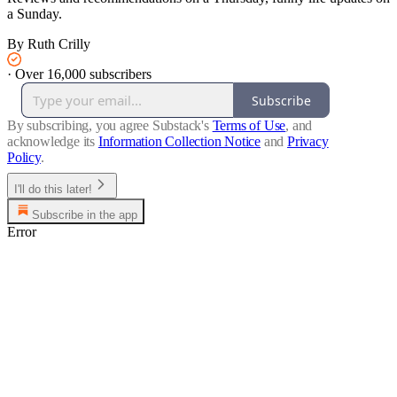
a Sunday.
By Ruth Crilly
·
Over 16,000 subscribers
Subscribe
By subscribing, you agree Substack's
Terms of Use
, and
acknowledge its
Information Collection Notice
and
Privacy
Policy
.
I'll do this later!
Subscribe in the app
Error