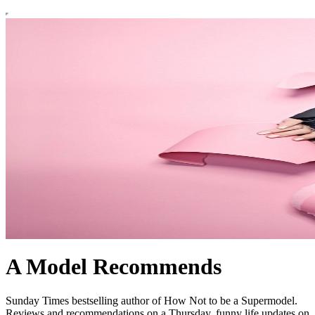
A Model Recommends
Sunday Times bestselling author of How Not to be a Supermodel.
Reviews and recommendations on a Thursday, funny life updates on