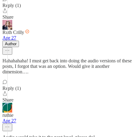
Reply (1)
Share
Ruth Crilly
Apr 27
Author
Hahahahaha! I must get back into doing the audio versions of these
posts, I forgot that was an option. Would give it another
dimension….
Reply (1)
Share
ruthie
Apr 27