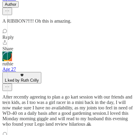
Author
A RIBBON?!!!! Oh this is amazing.
Reply
Share
ruthie
Apr 27
Liked by Ruth Crilly
After recently agreeing to plan a go kart session with our friends and
teen kids, as I too was a girl racer in a mini back in the day, I will
now make sure I have no availability, as my joints too feel in need of
WD-40 on a daily basis after a good gardening session.I loved this
Monday morning giggle and will read to my husband this evening
who found your Lego land review hilarious 🙏