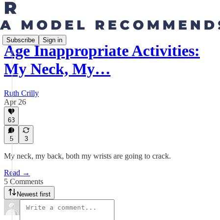
Subscribe
Sign in
Age Inappropriate Activities:
My Neck, My…
Ruth Crilly
Apr 26
63
5
3
My neck, my back, both my wrists are going to crack.
Read →
5 Comments
Newest first