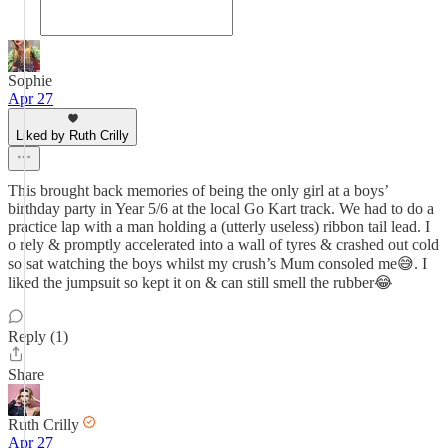
Sophie
Apr 27
Liked by Ruth Crilly
This brought back memories of being the only girl at a boys’
birthday party in Year 5/6 at the local Go Kart track. We had to do a
practice lap with a man holding a (utterly useless) ribbon tail lead. I
o rely & promptly accelerated into a wall of tyres & crashed out cold
so sat watching the boys whilst my crush’s Mum consoled me😅. I
liked the jumpsuit so kept it on & can still smell the rubber😂
Reply (1)
Share
Ruth Crilly
Apr 27