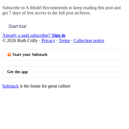
Subscribe to
A Model Recommends
to keep reading this post and
get 7 days of free access to the full post archives.
Start trial
Already a paid subscriber?
Sign in
© 2026 Ruth Crilly
·
Privacy
∙
Terms
∙
Collection notice
Start your Substack
Get the app
Substack
is the home for great culture