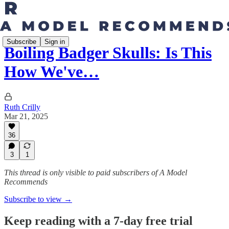
Subscribe
Sign in
Boiling Badger Skulls: Is This
How We've…
Ruth Crilly
Mar 21, 2025
36
3
1
This thread is only visible to paid subscribers of A Model
Recommends
Subscribe to view →
Keep reading with a 7-day free trial