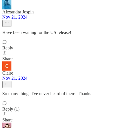
Alexandra Jospin
Nov 21, 2024
Have been waiting for the US release!
Reply
Share
Claire
Nov 21, 2024
So many things I've never heard of there! Thanks
Reply (1)
Share