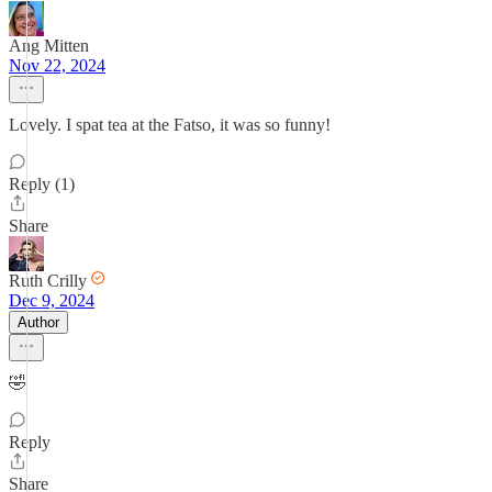
Ang Mitten
Nov 22, 2024
Lovely. I spat tea at the Fatso, it was so funny!
Reply (1)
Share
Ruth Crilly
Dec 9, 2024
Author
🤣
Reply
Share