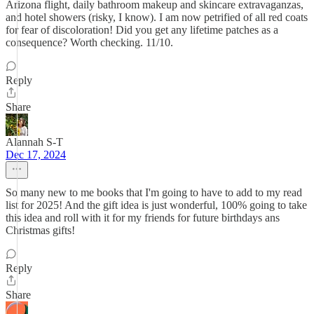
Arizona flight, daily bathroom makeup and skincare extravaganzas,
and hotel showers (risky, I know). I am now petrified of all red coats
for fear of discoloration! Did you get any lifetime patches as a
consequence? Worth checking. 11/10.
Reply
Share
Alannah S-T
Dec 17, 2024
So many new to me books that I'm going to have to add to my read
list for 2025! And the gift idea is just wonderful, 100% going to take
this idea and roll with it for my friends for future birthdays ans
Christmas gifts!
Reply
Share