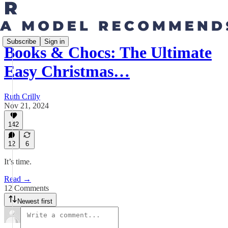
Subscribe
Sign in
Books & Chocs: The Ultimate
Easy Christmas…
Ruth Crilly
Nov 21, 2024
142
12
6
It’s time.
Read →
12 Comments
Newest first