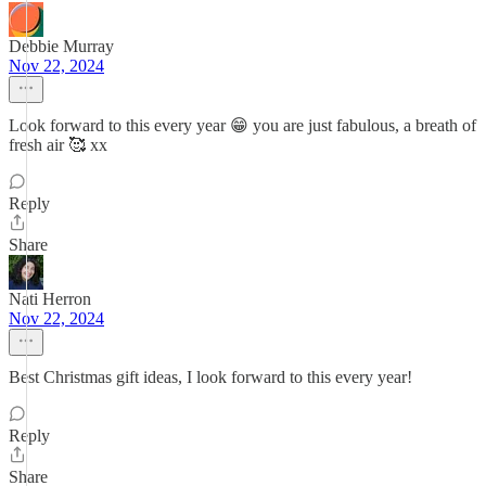
Debbie Murray
Nov 22, 2024
Look forward to this every year 😁 you are just fabulous, a breath of
fresh air 🥰 xx
Reply
Share
Nati Herron
Nov 22, 2024
Best Christmas gift ideas, I look forward to this every year!
Reply
Share