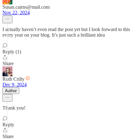
Susan.cairns@mail.com
Nov 22, 2024
I actually haven’t even read the post yet but I look forward to this
every year on your blog. It’s just such a brilliant idea
Reply (1)
Share
Ruth Crilly
Dec 9, 2024
Author
Thank you!
Reply
Share