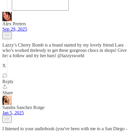
Alex Peeters
Sep 29, 2025
Lazzy’s Cherry Bomb is a brand started by my lovely friend Lara
who’s worked tirelessly to get these gorgeous chocs in shops! Give
her a follow and try her bars! @lazzysworld
X
Reply
Share
Sandra Sanchez Roige
Jan 5, 2025
I listened to your audiobook (you've been with me to a San Diego -