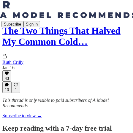
Subscribe
Sign in
The Two Things That Halved
My Common Cold…
Ruth Crilly
Jan 16
43
10
1
This thread is only visible to paid subscribers of A Model
Recommends
Subscribe to view →
Keep reading with a 7-day free trial