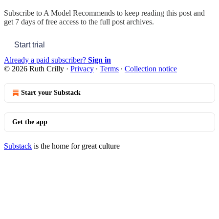
Subscribe to
A Model Recommends
to keep reading this post and
get 7 days of free access to the full post archives.
Start trial
Already a paid subscriber?
Sign in
© 2026 Ruth Crilly
·
Privacy
∙
Terms
∙
Collection notice
Start your Substack
Get the app
Substack
is the home for great culture