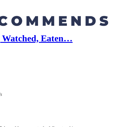
, Watched, Eaten…
ds