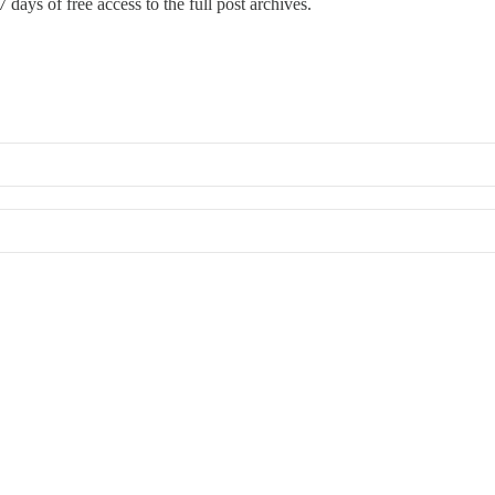
 days of free access to the full post archives.