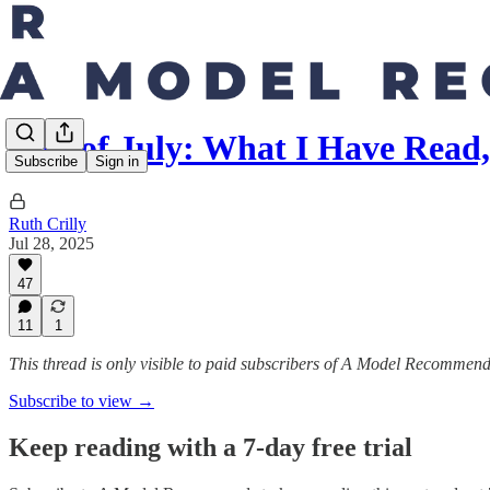
End of July: What I Have Read
Subscribe
Sign in
Ruth Crilly
Jul 28, 2025
47
11
1
This thread is only visible to paid subscribers of A Model Recommen
Subscribe to view →
Keep reading with a 7-day free trial