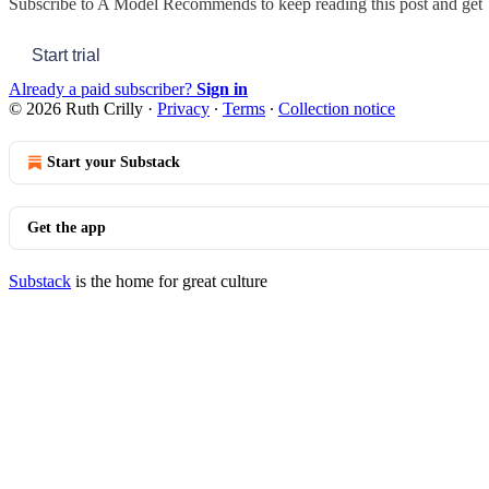
Subscribe to
A Model Recommends
to keep reading this post and get 7
Start trial
Already a paid subscriber?
Sign in
© 2026 Ruth Crilly
·
Privacy
∙
Terms
∙
Collection notice
Start your Substack
Get the app
Substack
is the home for great culture