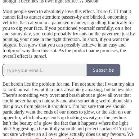
though it becomes its own light source. A beacon.
Most people seem to absolutely love
this effect. It’s so OTT that it
cannot fail to attract attention; passers-by are blinded, oncoming
vehicles flash at you in a panicked manner, signalling frantically for
you to dip your face. If you positioned yourself carefully, on a hot
and sunny day, you could probably fry ants on the pavement just by
pointing your nose in the right direction. In short, if you want the
biggest, best glow that you can possibly achieve in an easy and
foolproof way then this is it. As the product name promises, the
overall effect is
unreal
.
Subscribe
But herein lies the problem for me. I’m not sure that I want my skin
to look unreal. I want it to look absolutely amazing, but believable.
There’s something very overt and brash about a glow all over that
could never happen naturally and also something weird about skin
that glows from places it shouldn’t. I’m not sure that we should
particularly want the ends of our noses to glow, or the skin on our
upper lip, which always ends up looking sweaty, or the jawline.
Isn’t the beauty of a glow the fact that it happens where the light
hits? Suggesting a beautifully smooth and perfect surface? I’m just
not sure whether an all-over glow actually does us any favours. We