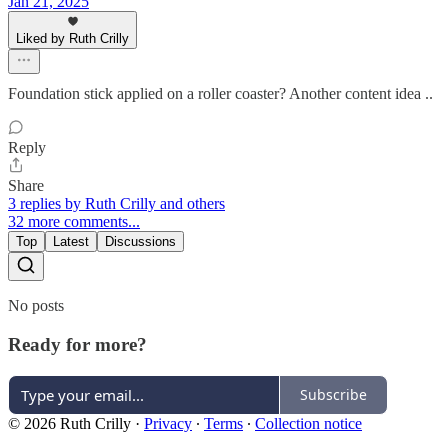
Jan 21, 2025
Liked by Ruth Crilly
Foundation stick applied on a roller coaster? Another content idea ..
Reply
Share
3 replies by Ruth Crilly and others
32 more comments...
Top
Latest
Discussions
No posts
Ready for more?
Subscribe
© 2026 Ruth Crilly
·
Privacy
∙
Terms
∙
Collection notice