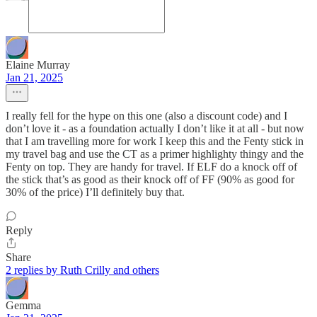
Elaine Murray
Jan 21, 2025
I really fell for the hype on this one (also a discount code) and I
don’t love it - as a foundation actually I don’t like it at all - but now
that I am travelling more for work I keep this and the Fenty stick in
my travel bag and use the CT as a primer highlighty thingy and the
Fenty on top. They are handy for travel. If ELF do a knock off of
the stick that’s as good as their knock off of FF (90% as good for
30% of the price) I’ll definitely buy that.
Reply
Share
2 replies by Ruth Crilly and others
Gemma