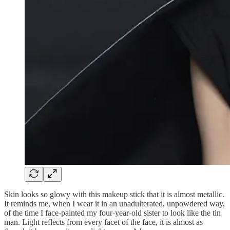
Skin looks so glowy with this makeup stick that it is almost metallic.
It reminds me, when I wear it in an unadulterated, unpowdered way,
of the time I face-painted my four-year-old sister to look like the tin
man. Light reflects from every facet of the face, it is almost as