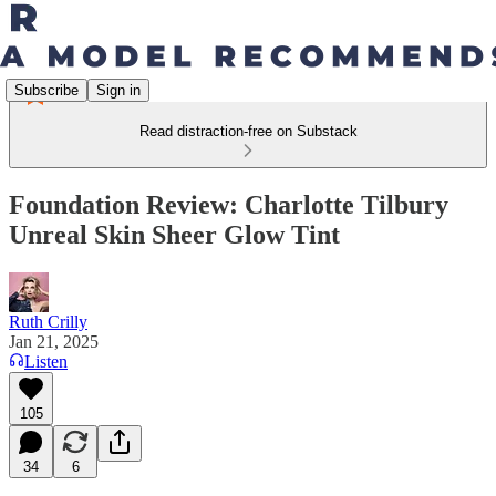
Subscribe
Sign in
Read distraction-free on Substack
Foundation Review: Charlotte Tilbury
Unreal Skin Sheer Glow Tint
Ruth Crilly
Jan 21, 2025
Listen
105
34
6