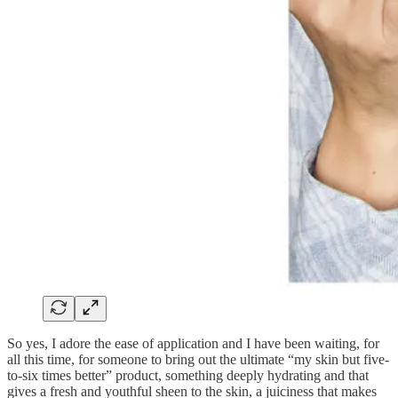
So yes, I adore the ease of application and I have been waiting, for
all this time, for someone to bring out the ultimate “my skin but five-
to-six times better” product, something deeply hydrating and that
gives a fresh and youthful sheen to the skin, a juiciness that makes