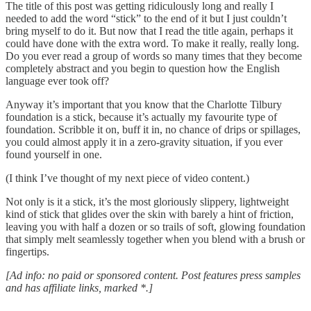
The title of this post was getting ridiculously long and really I
needed to add the word “stick” to the end of it but I just couldn’t
bring myself to do it. But now that I read the title again, perhaps it
could have done with the extra word. To make it really, really long.
Do you ever read a group of words so many times that they become
completely abstract and you begin to question how the English
language ever took off?
Anyway it’s important that you know that the Charlotte Tilbury
foundation is a stick, because it’s actually my favourite type of
foundation. Scribble it on, buff it in, no chance of drips or spillages,
you could almost apply it in a zero-gravity situation, if you ever
found yourself in one.
(I think I’ve thought of my next piece of video content.)
Not only is it a stick, it’s the most gloriously slippery, lightweight
kind of stick that glides over the skin with barely a hint of friction,
leaving you with half a dozen or so trails of soft, glowing foundation
that simply melt seamlessly together when you blend with a brush or
fingertips.
[Ad info: no paid or sponsored content. Post features press samples
and has affiliate links, marked *.]