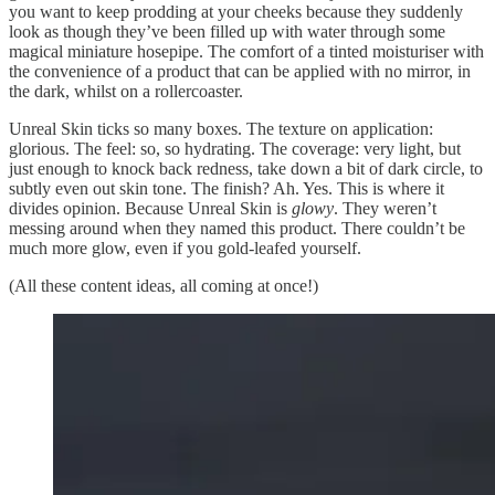
you want to keep prodding at your cheeks because they suddenly
look as though they’ve been filled up with water through some
magical miniature hosepipe. The comfort of a tinted moisturiser with
the convenience of a product that can be applied with no mirror, in
the dark, whilst on a rollercoaster.
Unreal Skin ticks so many boxes. The texture on application:
glorious. The feel: so, so hydrating. The coverage: very light, but
just enough to knock back redness, take down a bit of dark circle, to
subtly even out skin tone. The finish? Ah. Yes. This is where it
divides opinion. Because Unreal Skin is
glowy
. They weren’t
messing around when they named this product. There couldn’t be
much more glow, even if you gold-leafed yourself.
(All these content ideas, all coming at once!)