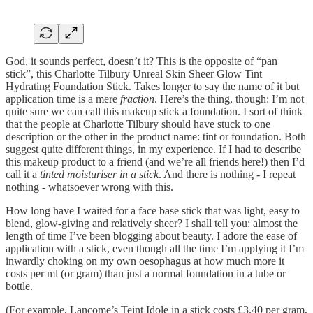
God, it sounds perfect, doesn’t it? This is the opposite of “pan
stick”, this Charlotte Tilbury Unreal Skin Sheer Glow Tint
Hydrating Foundation Stick. Takes longer to say the name of it but
application time is a mere
fraction
. Here’s the thing, though: I’m not
quite sure we can call this makeup stick a foundation. I sort of think
that the people at Charlotte Tilbury should have stuck to one
description or the other in the product name: tint or foundation. Both
suggest quite different things, in my experience. If I had to describe
this makeup product to a friend (and we’re all friends here!) then I’d
call it a
tinted moisturiser in a stick
. And there is nothing - I repeat
nothing - whatsoever wrong with this.
How long have I waited for a face base stick that was light, easy to
blend, glow-giving and relatively sheer? I shall tell you: almost the
length of time I’ve been blogging about beauty. I adore the ease of
application with a stick, even though all the time I’m applying it I’m
inwardly choking on my own oesophagus at how much more it
costs per ml (or gram) than just a normal foundation in a tube or
bottle.
(For example, Lancome’s Teint Idole in a stick costs £3.40 per gram,