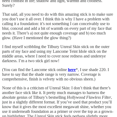
need contrast in life; shadow and light, warmth and coolness.
Surely?
That said, all you need to do with this amazing stick is to make sure
you don’t use it all over. I think this is why I have a problem with
calling it a foundation: it’s not something I can conceivably use to
blur, conceal and add a bit of warmth on every part of my face that
needs it. There’s a) not quite enough coverage and b) too much
glow. (Have I mentioned the glow thing?)
I find myself scribbling the Tilbury Unreal Skin stick on the outer
parts of my face and using my Lancome Teint Idole stick on the
middle areas, where I need to cover nose redness and undereye
darkness. I’m a two stick girl now!
(You can find the Lancome stick online
here
*, I use shade 220. I
have to say that the shade range is very narrow. Coverage is
comprehensive, finish is velvety with no obvious sheen.)
None of this is a criticism of Unreal Skin: I don’t think that there’s
another face stick like it. It pretty much manages to harness the
absolute genius of Tilbury’s bestselling
Hollywood Flawless Filter
,
just in a slightly different format. If you’ve used that product you’ll
know that it gives the most excellent megawatt shine, whether you
use it underneath foundation as a primer or over the top as a grown-
up highlighter. The
Unreal Skin
stick feels perhaps slightly more