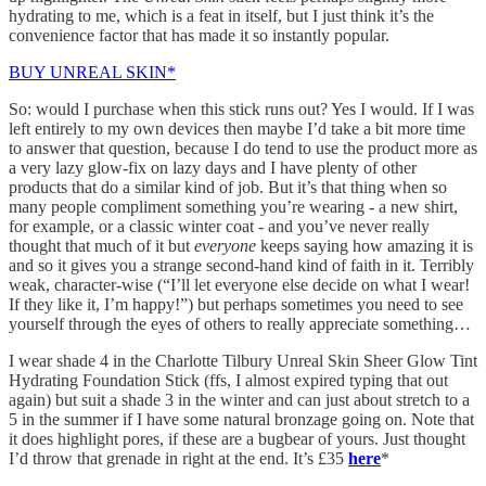
hydrating to me, which is a feat in itself, but I just think it’s the
convenience factor that has made it so instantly popular.
BUY UNREAL SKIN*
So: would I purchase when this stick runs out? Yes I would. If I was
left entirely to my own devices then maybe I’d take a bit more time
to answer that question, because I do tend to use the product more as
a very lazy glow-fix on lazy days and I have plenty of other
products that do a similar kind of job. But it’s that thing when so
many people compliment something you’re wearing - a new shirt,
for example, or a classic winter coat - and you’ve never really
thought that much of it but
everyone
keeps saying how amazing it is
and so it gives you a strange second-hand kind of faith in it. Terribly
weak, character-wise (“I’ll let everyone else decide on what I wear!
If they like it, I’m happy!”) but perhaps sometimes you need to see
yourself through the eyes of others to really appreciate something…
I wear shade 4 in the Charlotte Tilbury Unreal Skin Sheer Glow Tint
Hydrating Foundation Stick (ffs, I almost expired typing that out
again) but suit a shade 3 in the winter and can just about stretch to a
5 in the summer if I have some natural bronzage going on. Note that
it does highlight pores, if these are a bugbear of yours. Just thought
I’d throw that grenade in right at the end. It’s £35
here
*