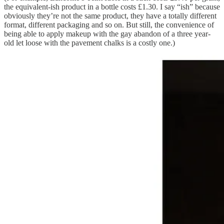
the equivalent-ish product in a bottle costs £1.30. I say “ish” because
obviously they’re not the same product, they have a totally different
format, different packaging and so on. But still, the convenience of
being able to apply makeup with the gay abandon of a three year-
old let loose with the pavement chalks is a costly one.)