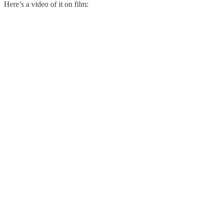
Here’s a video of it on film: