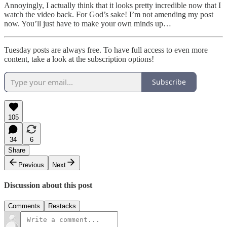
Annoyingly, I actually think that it looks pretty incredible now that I
watch the video back. For God’s sake! I’m not amending my post
now. You’ll just have to make your own minds up…
Tuesday posts are always free. To have full access to even more
content, take a look at the subscription options!
Subscribe
105
34
6
Share
Previous
Next
Discussion about this post
Comments
Restacks