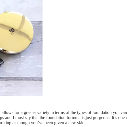
it allows for a greater variety in terms of the types of foundation you can
s and I must say that the foundation formula is just gorgeous. It’s one o
u looking as though you’ve been given a new skin.