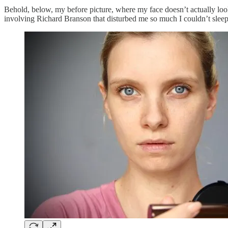
Behold, below, my before picture, where my face doesn’t actually loo
involving Richard Branson that disturbed me so much I couldn’t sle