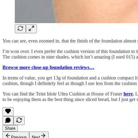
You can see, even zoomed in, that the finish of the foundation almost 
I’m won over. I even prefer the cushion version of this foundation to 
The cushion comes in nine shades, which isn’t amazing (I used 015) as 
Browse more close-up foundation reviews…
In terms of value, you get 13g of foundation and a cushion compact fo
cushion, though I definitely feel as though I use less from the cushio
You can find the Teint Idole Ultra Cushion at House of Fraser
here
.
L
to be enjoying them as the best thing since sliced bread, but I just ge
Share
Previous
Next