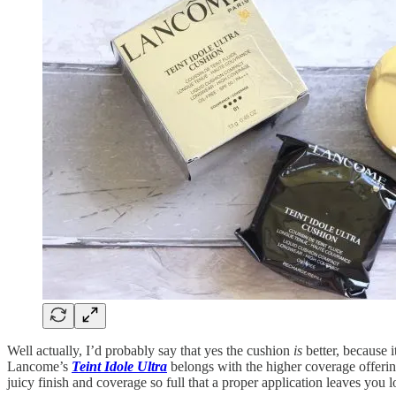
Well actually, I’d probably say that yes the cushion
is
better, because 
Lancome’s
Teint Idole Ultra
belongs with the higher coverage offering
juicy finish and coverage so full that a proper application leaves yo