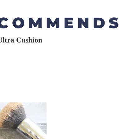
Ultra Cushion