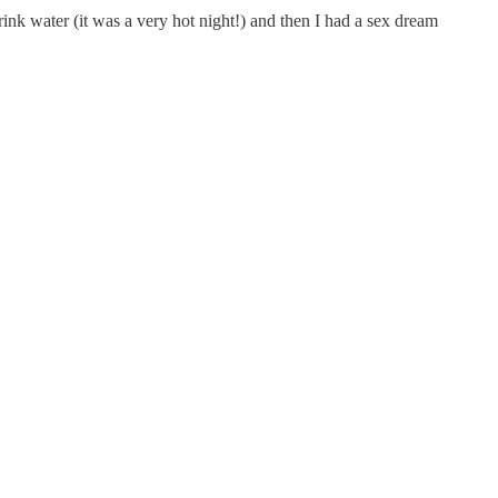
nk water (it was a very hot night!) and then I had a sex dream