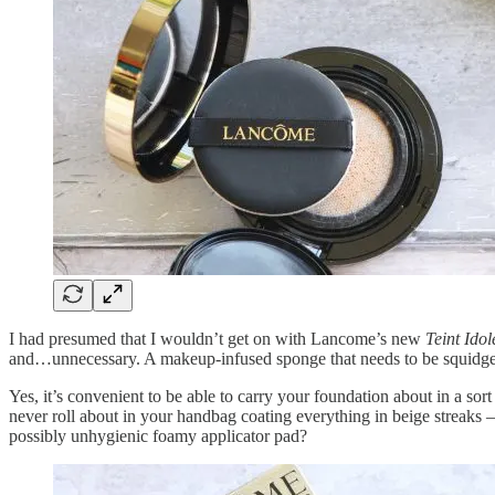
I had presumed that I wouldn’t get on with Lancome’s new
Teint Ido
and…unnecessary. A makeup-infused sponge that needs to be squidged 
Yes, it’s convenient to be able to carry your foundation about in a sort
never roll about in your handbag coating everything in beige streaks 
possibly unhygienic foamy applicator pad?