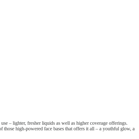
 use – lighter, fresher liquids as well as higher coverage offerings.
f those high-powered face bases that offers it all – a youthful glow, a