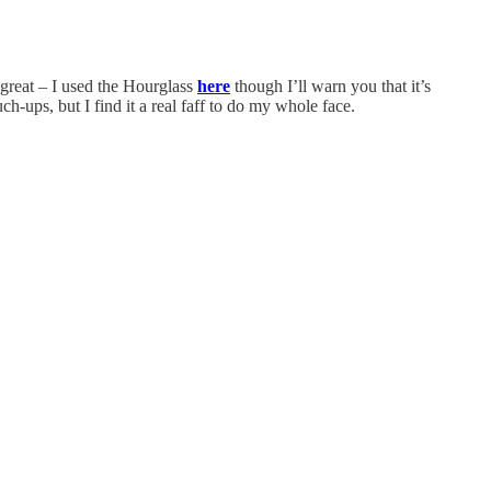
great – I used the Hourglass
here
though I’ll warn you that it’s
h-ups, but I find it a real faff to do my whole face.