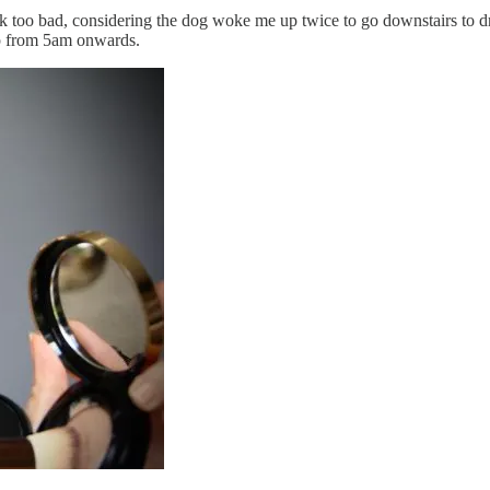
k too bad, considering the dog woke me up twice to go downstairs to dri
ep from 5am onwards.