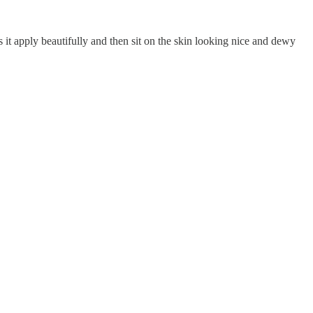
es it apply beautifully and then sit on the skin looking nice and dewy