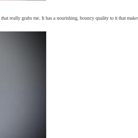
 that really grabs me. It has a nourishing, bouncy quality to it that mak