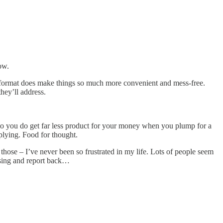
ow.
r format does make things so much more convenient and mess-free.
hey’ll address.
, so you do get far less product for your money when you plump for a
plying. Food for thought.
those – I’ve never been so frustrated in my life. Lots of people seem
tising and report back…