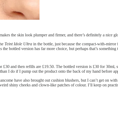
makes the skin look plumper and firmer, and there’s definitely a nice gl
the
Teint Idole Ultra
in the bottle, just because the compact-with-mirro
the bottled version has far more choice, but perhaps that’s something t
r £30 and then refills are £19.50. The bottled version is £30 for 30ml
n than I do if I pump out the product onto the back of my hand before ap
ancome have also brought out cushion blushers, but I can’t get on with 
t weird shiny cheeks and clown-like patches of colour. I’ll keep on prac