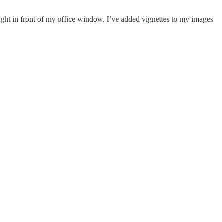
ylight in front of my office window. I’ve added vignettes to my images