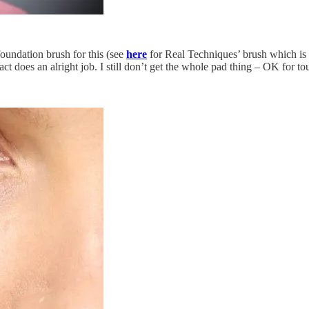
 foundation brush for this (see
here
for Real Techniques’ brush which is 
 does an alright job. I still don’t get the whole pad thing – OK for touc