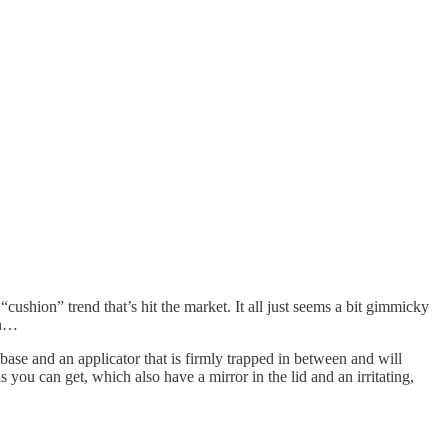
“cushion” trend that’s hit the market. It all just seems a bit gimmicky
in…
e base and an applicator that is firmly trapped in between and will
s you can get, which also have a mirror in the lid and an irritating,