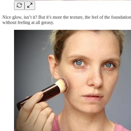
Nice glow, isn’t it? But it’s more the texture, the feel
of the foundation
without feeling at all greasy.