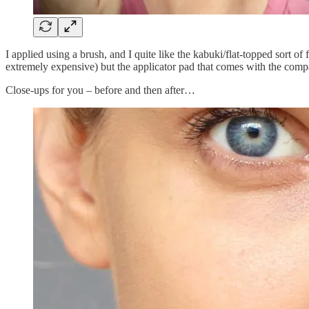
I applied using a brush, and I quite like the kabuki/flat-topped sort of
extremely expensive) but the applicator pad that comes with the compact
Close-ups for you – before and then after…