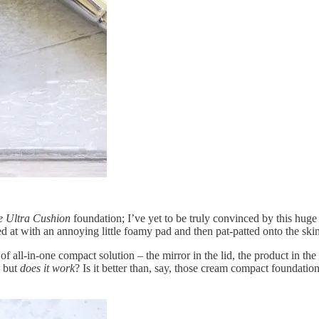
le Ultra Cushion
foundation; I’ve yet to be truly convinced by this huge 
at with an annoying little foamy pad and then pat-patted onto the sk
 of all-in-one compact solution – the mirror in the lid, the product in th
– but
does it work
? Is it better than, say, those cream compact foundation