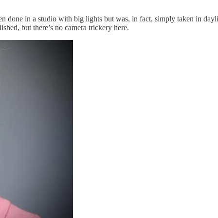
en done in a studio with big lights but was, in fact, simply taken in da
shed, but there’s no camera trickery here.