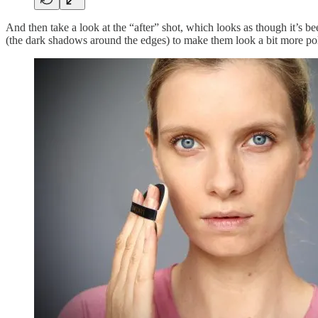
And then take a look at the “after” shot, which looks as though it’s be
(the dark shadows around the edges) to make them look a bit more poli