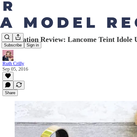
Foundation Review: Lancome Teint Idole 
Subscribe
Sign in
Ruth Crilly
Sep 05, 2016
Share