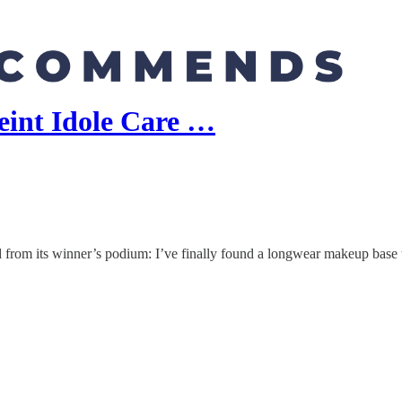
int Idole Care …
ed from its winner’s podium: I’ve finally found a longwear makeup base 