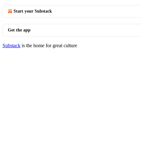
Start your Substack
Get the app
Substack
is the home for great culture