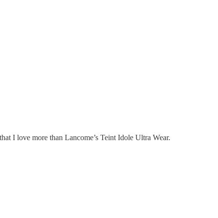
that I love more than Lancome’s Teint Idole Ultra Wear.