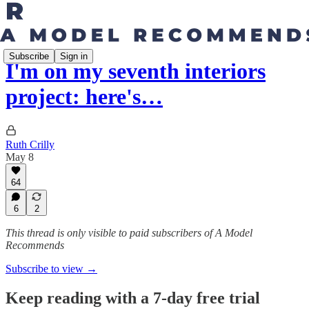
Subscribe
Sign in
I'm on my seventh interiors
project: here's…
Ruth Crilly
May 8
64
6
2
This thread is only visible to paid subscribers of A Model
Recommends
Subscribe to view →
Keep reading with a 7-day free trial