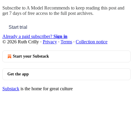
Subscribe to
A Model Recommends
to keep reading this post and
get 7 days of free access to the full post archives.
Start trial
Already a paid subscriber?
Sign in
© 2026 Ruth Crilly
·
Privacy
∙
Terms
∙
Collection notice
Start your Substack
Get the app
Substack
is the home for great culture