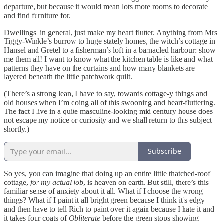
departure, but because it would mean lots more rooms to decorate
and find furniture for.
Dwellings, in general, just make my heart flutter. Anything from Mrs
Tiggy-Winkle’s burrow to huge stately homes, the witch’s cottage in
Hansel and Gretel to a fisherman’s loft in a barnacled harbour: show
me them all! I want to know what the kitchen table is like and what
patterns they have on the curtains and how many blankets are
layered beneath the little patchwork quilt.
(There’s a strong lean, I have to say, towards cottage-y things and
old houses when I’m doing all of this swooning and heart-fluttering.
The fact I live in a quite masculine-looking mid century house does
not escape my notice or curiosity and we shall return to this subject
shortly.)
Subscribe
So yes, you can imagine that doing up an entire little thatched-roof
cottage,
for my actual job
, is heaven on earth. But still, there’s this
familiar sense of anxiety about it all. What if I choose the wrong
things? What if I paint it all bright green because I think it’s edgy
and then have to tell Rich to paint over it again because I hate it and
it takes four coats of
Obliterate
before the green stops showing