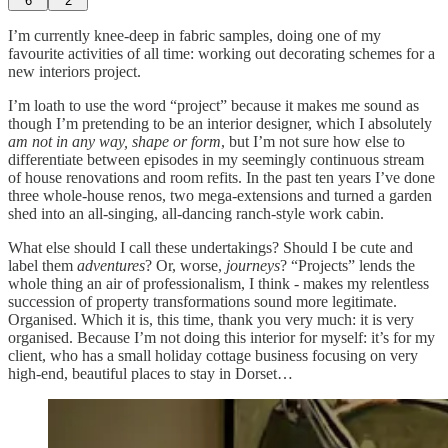
6
2
I’m currently knee-deep in fabric samples, doing one of my
favourite activities of all time: working out decorating schemes for a
new interiors project.
I’m loath to use the word “project” because it makes me sound as
though I’m pretending to be an interior designer, which I absolutely
am not in any way, shape or form
, but I’m not sure how else to
differentiate between episodes in my seemingly continuous stream
of house renovations and room refits. In the past ten years I’ve done
three whole-house renos, two mega-extensions and turned a garden
shed into an all-singing, all-dancing ranch-style work cabin.
What else should I call these undertakings? Should I be cute and
label them
adventures
? Or, worse,
journeys
? “Projects” lends the
whole thing an air of professionalism, I think - makes my relentless
succession of property transformations sound more legitimate.
Organised. Which it is, this time, thank you very much: it is very
organised. Because I’m not doing this interior for myself: it’s for my
client, who has a small holiday cottage business focusing on very
high-end, beautiful places to stay in Dorset…