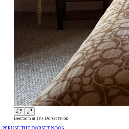
Bedroom at The Dorset Nook
PERUSE THE DORSET NOOK