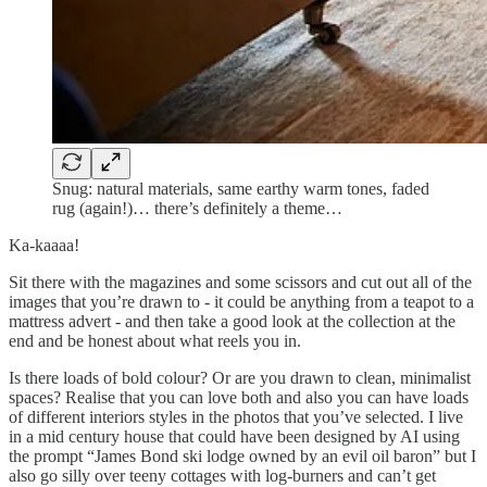
Snug: natural materials, same earthy warm tones, faded
rug (again!)… there’s definitely a theme…
Ka-kaaaa!
Sit there with the magazines and some scissors and cut out all of the
images that you’re drawn to - it could be anything from a teapot to a
mattress advert - and then take a good look at the collection at the
end and be honest about what reels you in.
Is there loads of bold colour? Or are you drawn to clean, minimalist
spaces? Realise that you can love both and also you can have loads
of different interiors styles in the photos that you’ve selected. I live
in a mid century house that could have been designed by AI using
the prompt “James Bond ski lodge owned by an evil oil baron” but I
also go silly over teeny cottages with log-burners and can’t get