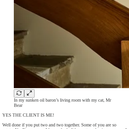
In my sunken oil baron’s living room with my cat, Mr
Bear
YES THE CLIENT IS ME!
Well done if you put two and two together. Some of you are so