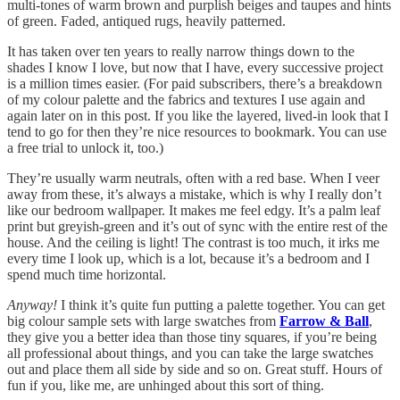
multi-tones of warm brown and purplish beiges and taupes and hints
of green. Faded, antiqued rugs, heavily patterned.
It has taken over ten years to really narrow things down to the
shades I know I love, but now that I have, every successive project
is a million times easier. (For paid subscribers, there’s a breakdown
of my colour palette and the fabrics and textures I use again and
again later on in this post. If you like the layered, lived-in look that I
tend to go for then they’re nice resources to bookmark. You can use
a free trial to unlock it, too.)
They’re usually warm neutrals, often with a red base. When I veer
away from these, it’s always a mistake, which is why I really don’t
like our bedroom wallpaper. It makes me feel edgy. It’s a palm leaf
print but greyish-green and it’s out of sync with the entire rest of the
house. And the ceiling is light! The contrast is too much, it irks me
every time I look up, which is a lot, because it’s a bedroom and I
spend much time horizontal.
Anyway!
I think it’s quite fun putting a palette together. You can get
big colour sample sets with large swatches from
Farrow & Ball
,
they give you a better idea than those tiny squares, if you’re being
all professional about things, and you can take the large swatches
out and place them all side by side and so on. Great stuff. Hours of
fun if you, like me, are unhinged about this sort of thing.