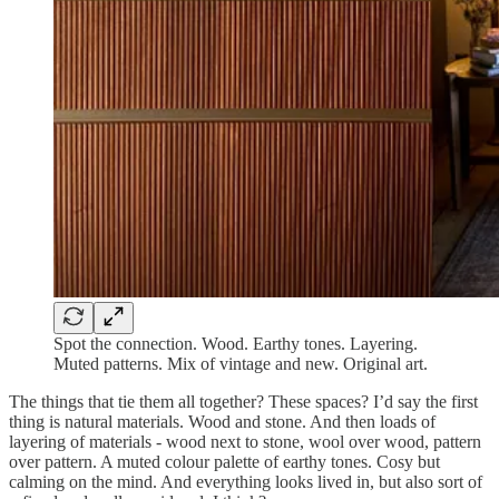
Spot the connection. Wood. Earthy tones. Layering.
Muted patterns. Mix of vintage and new. Original art.
The things that tie them all together? These spaces? I’d say the first
thing is natural materials. Wood and stone. And then loads of
layering of materials - wood next to stone, wool over wood, pattern
over pattern. A muted colour palette of earthy tones. Cosy but
calming on the mind. And everything looks lived in, but also sort of