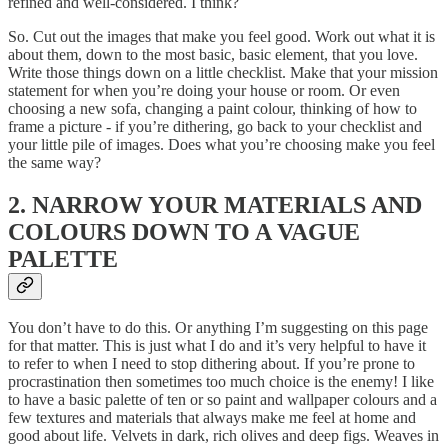
refined and well-considered. I think?
So. Cut out the images that make you feel good. Work out what it is
about them, down to the most basic, basic element, that you love.
Write those things down on a little checklist. Make that your mission
statement for when you’re doing your house or room. Or even
choosing a new sofa, changing a paint colour, thinking of how to
frame a picture - if you’re dithering, go back to your checklist and
your little pile of images. Does what you’re choosing make you feel
the same way?
2. NARROW YOUR MATERIALS AND
COLOURS DOWN TO A VAGUE
PALETTE
You don’t have to do this. Or anything I’m suggesting on this page
for that matter. This is just what I do and it’s very helpful to have it
to refer to when I need to stop dithering about. If you’re prone to
procrastination then sometimes too much choice is the enemy! I like
to have a basic palette of ten or so paint and wallpaper colours and a
few textures and materials that always make me feel at home and
good about life. Velvets in dark, rich olives and deep figs. Weaves in