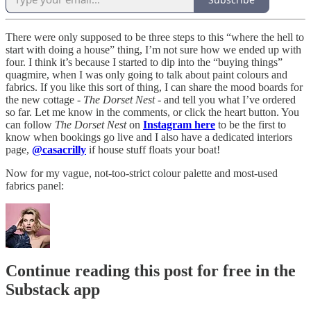
There were only supposed to be three steps to this “where the hell to
start with doing a house” thing, I’m not sure how we ended up with
four. I think it’s because I started to dip into the “buying things”
quagmire, when I was only going to talk about paint colours and
fabrics. If you like this sort of thing, I can share the mood boards for
the new cottage -
The Dorset Nest
- and tell you what I’ve ordered
so far. Let me know in the comments, or click the heart button. You
can follow
The Dorset Nest
on
Instagram here
to be the first to
know when bookings go live and I also have a dedicated interiors
page,
@casacrilly
if house stuff floats your boat!
Now for my vague, not-too-strict colour palette and most-used
fabrics panel:
Continue reading this post for free in the
Substack app