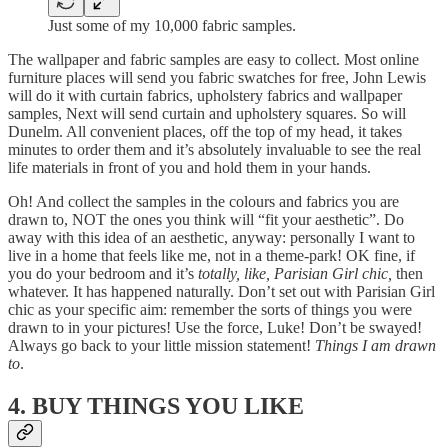
Just some of my 10,000 fabric samples.
The wallpaper and fabric samples are easy
to collect. Most online
furniture places will send you fabric swatches for free, John Lewis
will do it with curtain fabrics, upholstery fabrics and wallpaper
samples, Next will send curtain and upholstery squares. So will
Dunelm. All convenient places, off the top of my head, it takes
minutes to order them and it’s absolutely invaluable to see the real
life materials in front of you and hold them in your hands.
Oh! And collect the samples in the colours and fabrics you are
drawn to, NOT the ones you think will “fit your aesthetic”. Do
away with this idea of an aesthetic, anyway: personally I want to
live in a home that feels like me, not in a theme-park! OK fine, if
you do your bedroom and it’s
totally, like, Parisian Girl chic,
then
whatever. It has happened naturally. Don’t set out with Parisian Girl
chic as your specific aim: remember the sorts of things you were
drawn to in your pictures! Use the force, Luke! Don’t be swayed!
Always go back to your little mission statement!
Things I am drawn
to
.
4. BUY THINGS YOU LIKE