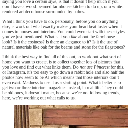
saying you love a certain
style
, is that it doesn’t help much if you
don’t have a wood-beamed farmhouse kitchen to do up, or a white-
rendered art deco house surrounded by palms.
What I think you have to do, personally, before you do anything
else, is work out what exactly makes your heart beat faster when it
comes to houses and interiors. You could even start with these styles
you’ve just mentioned. What is it you
like
about the farmhouse
look? Is it the cosiness? Is there an elegance to it? Is it the use of
natural materials like oak for the beams and stone for the flagstones?
I think the best way to find all of this out, to work out what sort of
home you want to create, is to collect together lots of pictures that
you love and find out what links them. Do
not use Pinterest
for this,
or Instagram, it’s too easy to go down a rabbit hole and also half the
photos now seem to be AI which means that those interiors don’t
even exist. Madness to use it as a starting point. What’s better is to
get two or three interiors magazines instead, in real life. They could
be old ones, it doesn’t matter, because we’re not following trends,
here, we’re working out what calls to us.