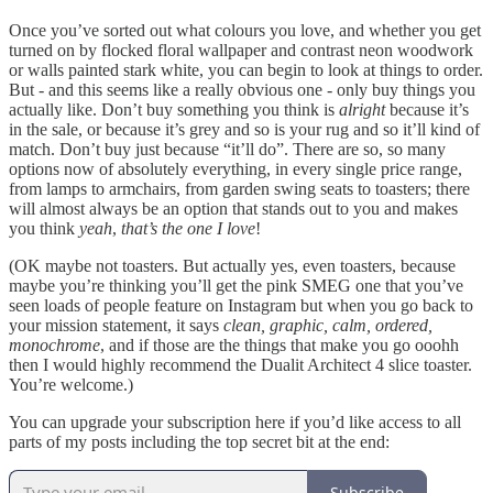
Once you’ve sorted out what colours you love, and whether you get
turned on by flocked floral wallpaper and contrast neon woodwork
or walls painted stark white, you can begin to look at things to order.
But - and this seems like a really obvious one - only buy things you
actually like. Don’t buy something you think is
alright
because it’s
in the sale, or because it’s grey and so is your rug and so it’ll kind of
match. Don’t buy just because “it’ll do”. There are so, so many
options now of absolutely everything, in every single price range,
from lamps to armchairs, from garden swing seats to toasters; there
will almost always be an option that stands out to you and makes
you think
yeah
,
that’s the one I love
!
(OK maybe not toasters. But actually yes, even toasters, because
maybe you’re thinking you’ll get the pink SMEG one that you’ve
seen loads of people feature on Instagram but when you go back to
your mission statement, it says
clean, graphic, calm, ordered,
monochrome
, and if those are the things that make you go ooohh
then I would highly recommend the Dualit Architect 4 slice toaster.
You’re welcome.)
You can upgrade your subscription here if you’d like access to all
parts of my posts including the top secret bit at the end:
Subscribe