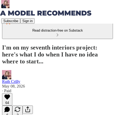
Subscribe
Sign in
Read distraction-free on Substack
I'm on my seventh interiors project:
here's what I do when I have no idea
where to start...
Ruth Crilly
May 08, 2026
∙ Paid
64