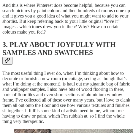
And this is where Pinterest
does
become
helpful, because you can
search pictures by paint colour and then hundreds of rooms come up
and it gives you a good idea of what you might want to add to your
shortlist. But keep referring back to your little original “love it”
images - which tones drew you in then? Why? How do certain
colours make you feel?
3. PLAY ABOUT JOYFULLY WITH
SAMPLES AND SWATCHES
The most useful thing I ever do, when I’m thinking about how to
decorate or furnish a new room (or cottage, seeing as though that’s
what I’m doing at the moment), is haul out my gigantic bag of fabric
and wallpaper samples. I also have bits of wood flooring in there,
parts of floor tiles and even short sections of aluminium window
frame. I’ve collected all of these over many years, but I love to clank
them all out onto the floor and see how various textures and finishes
sit together. It fulfils some kind of artistic need in me, without me
having to draw or paint, which I’m rubbish at, so I find the whole
thing very therapeutic.