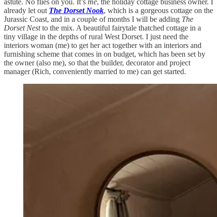
astute. No flies on you. It’s
me
, the holiday cottage business owner. I
already let out
The Dorset Nook
, which is a gorgeous cottage on the
Jurassic Coast, and in a couple of months I will be adding
The
Dorset Nest
to the mix. A beautiful fairytale thatched cottage in a
tiny village in the depths of rural West Dorset. I just need the
interiors woman (me) to get her act together with an interiors and
furnishing scheme that comes in on budget, which has been set by
the owner (also me), so that the builder, decorator and project
manager (Rich, conveniently married to me) can get started.