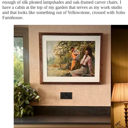
enough of silk pleated lampshades and oak-framed carver chairs. I
have a cabin at the top of my garden that serves as my work studio
and that looks like something out of Yellowstone, crossed with Soho
Farmhouse.