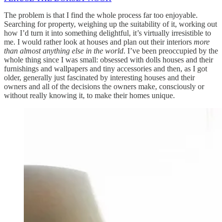
The problem is that I find the whole process far too enjoyable.
Searching for property, weighing up the suitability of it, working out
how I’d turn it into something delightful, it’s virtually irresistible to
me. I would rather look at houses and plan out their interiors
more
than almost anything else in the world
. I’ve been preoccupied by the
whole thing since I was small: obsessed with dolls houses and their
furnishings and wallpapers and tiny accessories and then, as I got
older, generally just fascinated by interesting houses and their
owners and all of the decisions the owners make, consciously or
without really knowing it, to make their homes unique.