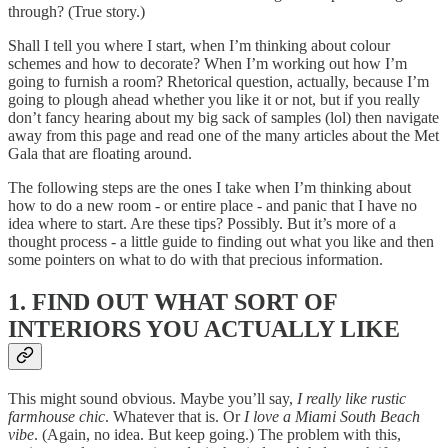
through? (True story.)
Shall I tell you where I start, when I’m thinking about colour
schemes and how to decorate? When I’m working out how I’m
going to furnish a room? Rhetorical question, actually, because I’m
going to plough ahead whether you like it or not, but if you really
don’t fancy hearing about my big sack of samples (lol) then navigate
away from this page and read one of the many articles about the Met
Gala that are floating around.
The following steps are the ones I take when I’m thinking about
how to do a new room - or entire place - and panic that I have no
idea where to start. Are these tips? Possibly. But it’s more of a
thought process - a little guide to finding out what you like and then
some pointers on what to do with that precious information.
1. FIND OUT WHAT SORT OF
INTERIORS YOU ACTUALLY LIKE
This might sound obvious. Maybe you’ll say,
I really like rustic
farmhouse chic
. Whatever that is. Or
I love a Miami South Beach
vibe
. (Again, no idea. But keep going.) The problem with this,