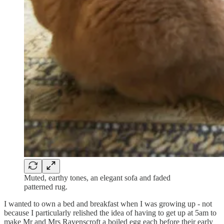
Muted, earthy tones, an elegant sofa and faded
patterned rug.
I wanted to own a bed and breakfast when I was growing up - not
because I particularly relished the idea of having to get up at 5am to
make Mr and Mrs Ravenscroft a boiled egg each before their early