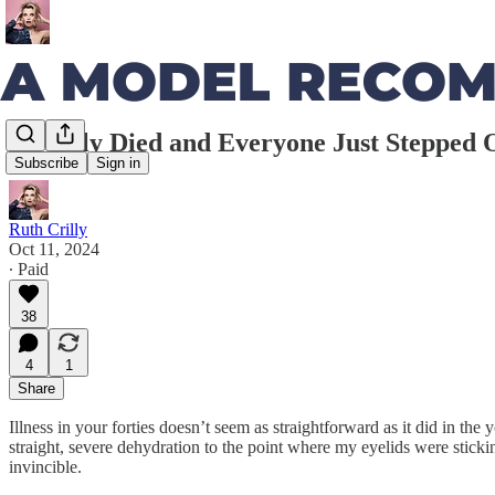
I Nearly Died and Everyone Just Stepped
Subscribe
Sign in
Ruth Crilly
Oct 11, 2024
∙ Paid
38
4
1
Share
Illness in your forties doesn’t seem as straightforward as it did in th
straight, severe dehydration to the point where my eyelids were sticki
invincible.