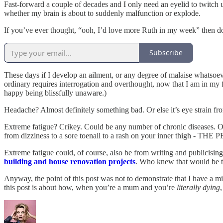
Fast-forward a couple of decades and I only need an eyelid to twitch 
whether my brain is about to suddenly malfunction or explode.
If you’ve ever thought, “ooh, I’d love more Ruth in my week” then do c
Subscribe
These days if I develop an ailment, or any degree of malaise whatsoeve
ordinary requires interrogation and overthought, now that I am in my for
happy being blissfully unaware.)
Headache? Almost definitely something bad. Or else it’s eye strain fro
Extreme fatigue? Crikey. Could be any number of chronic diseases. O
from dizziness to a sore toenail to a rash on your inner thigh -
Extreme fatigue could, of course, also be from writing and publicisin
building and house renovation projects
. Who knew that would be t
Anyway, the point of this post was not to demonstrate that I have a mi
this post is about how, when you’re a mum and you’re
literally dying