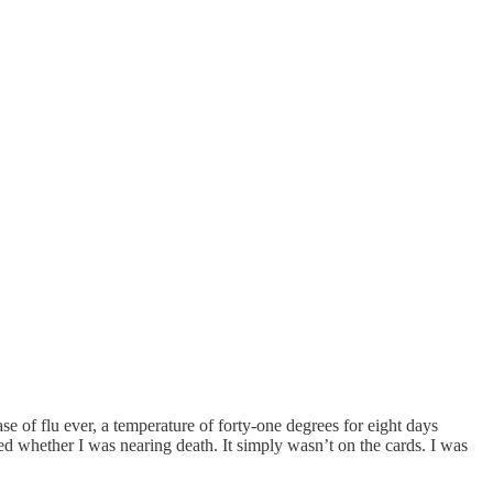
se of flu ever, a temperature of forty-one degrees for eight days
ed whether I was nearing death. It simply wasn’t on the cards. I was