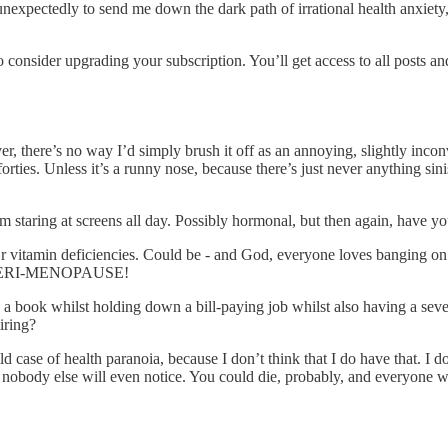
unexpectedly to send me down the dark path of irrational health anxiety
onsider upgrading your subscription. You’ll get access to all posts and 
r, there’s no way I’d simply brush it off as an annoying, slightly incon
ties. Unless it’s a runny nose, because there’s just never anything sinist
m staring at screens all day. Possibly hormonal, but then again, have y
r vitamin deficiencies. Could be - and God, everyone loves banging o
 THE PERI-MENOPAUSE!
g a book whilst holding down a bill-paying job whilst also having a sev
iring?
ld case of health paranoia, because I don’t think that I do have that. I
, nobody else will even notice. You could die, probably, and everyone wo