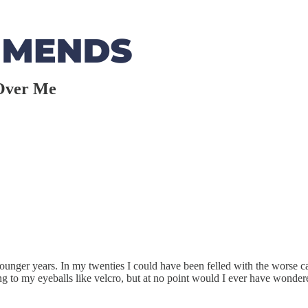
 Over Me
e younger years. In my twenties I could have been felled with the worse ca
ng to my eyeballs like velcro, but at no point would I ever have wonder