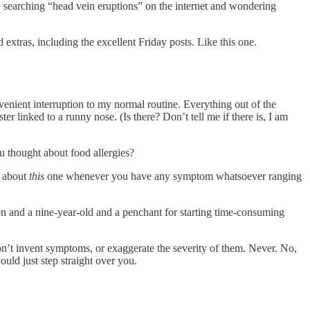
, searching “head vein eruptions” on the internet and wondering
extras, including the excellent Friday posts. Like this one.
venient interruption to my normal routine. Everything out of the
er linked to a runny nose. (Is there? Don’t tell me if there is, I am
ou thought about food allergies?
n about
this
one whenever you have any symptom whatsoever ranging
en and a nine-year-old and a penchant for starting time-consuming
 don’t invent symptoms, or exaggerate the severity of them. Never. No,
uld just step straight over you.