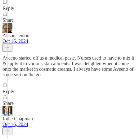
Reply
Share
Alison Jenkins
Oct 16, 2024
Aveeno started off as a medical paste. Nurses used to have to mix it
& apply it to various skin ailments. I was delighted when it came
onto the market in cosmetic creams. I always have some Aveeno of
some sort on the go.
Reply
Share
Jodie Chapman
Oct 16, 2024