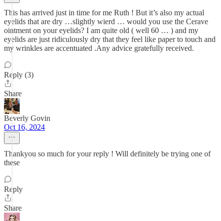
This has arrived just in time for me Ruth ! But it’s also my actual
eyelids that are dry …slightly wierd … would you use the Cerave
ointment on your eyelids? I am quite old ( well 60 … ) and my
eyelids are just ridiculously dry that they feel like paper to touch and
my wrinkles are accentuated .Any advice gratefully received.
Reply (3)
Share
Beverly Govin
Oct 16, 2024
Thankyou so much for your reply ! Will definitely be trying one of
these
Reply
Share