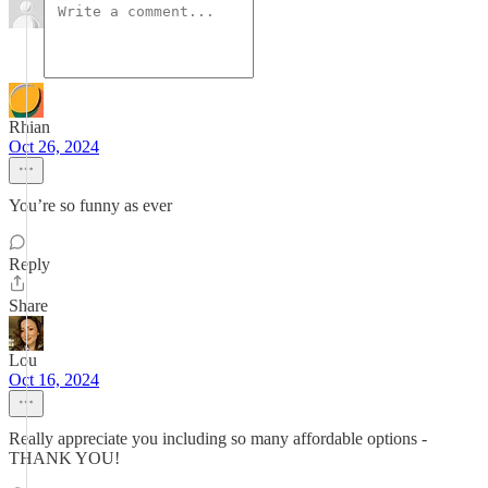
Rhian
Oct 26, 2024
You’re so funny as ever
Reply
Share
Lou
Oct 16, 2024
Really appreciate you including so many affordable options -
THANK YOU!