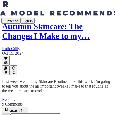
Subscribe
Sign in
Autumn Skincare: The
Changes I Make to my…
Ruth Crilly
Oct 15, 2024
68
9
2
Last week we had my Skincare Routine at 43, this week I’m going
to tell you about the all-important tweaks I make to that routine as
the weather starts to cool.
Read →
9 Comments
Newest first