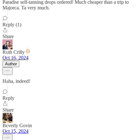
Paradise self-tanning drops ordered! Much cheaper than a trip to
Majorca. Ta very much.
Reply (1)
Share
Ruth Crilly
Oct 16, 2024
Author
Haha, indeed!
Reply
Share
Beverly Govin
Oct 15, 2024