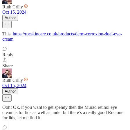
Ruth Crilly
Oct 15, 2024
Author
This:
https://rocskincare.co.uk/products/derm-correxion-dual-eye-
cream
Reply
Share
Ruth Crilly
Oct 15, 2024
Author
Ooh! Ok, if you want to get spendy then the Murad retinol eye
cream is for lids as well as under but there’s a really good Roc one
for lids, let me find it