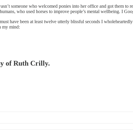
e wasn’t someone who welcomed ponies into her office and got them to rec
r humans, who used horses to improve people’s mental wellbeing. I Goog
t must have been at least twelve utterly blissful seconds I wholehearted
in my mind:
y of Ruth Crilly.