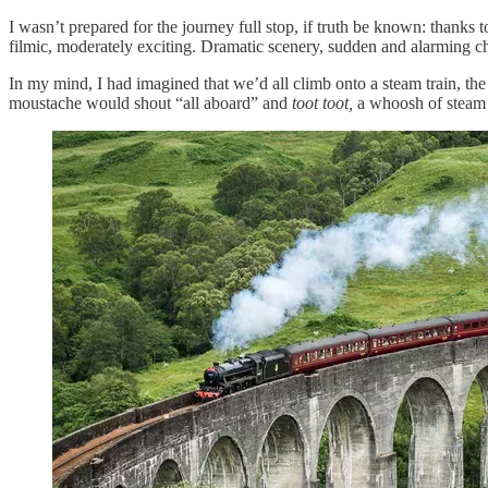
I wasn’t prepared for the journey full stop, if truth be known: thanks 
filmic, moderately exciting. Dramatic scenery, sudden and alarming ch
In my mind, I had imagined that we’d all climb onto a steam train, the 
moustache would shout “all aboard” and
toot toot,
a whoosh of steam