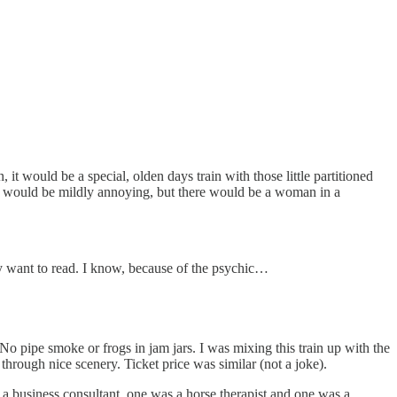
it would be a special, olden days train with those little partitioned
h would be mildly annoying, but there would be a woman in a
ely want to read. I know, because of the psychic…
No pipe smoke or frogs in jam jars. I was mixing this train up with the
hrough nice scenery. Ticket price was similar (not a joke).
 a business consultant, one was a horse therapist and one was a