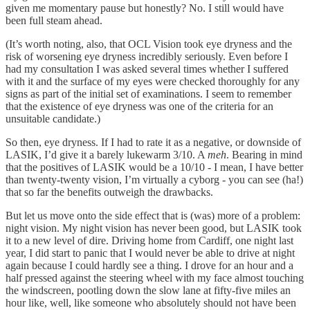
given me momentary pause but honestly? No. I still would have
been full steam ahead.
(It’s worth noting, also, that OCL Vision took eye dryness and the
risk of worsening eye dryness incredibly seriously. Even before I
had my consultation I was asked several times whether I suffered
with it and the surface of my eyes were checked thoroughly for any
signs as part of the initial set of examinations. I seem to remember
that the existence of eye dryness was one of the criteria for an
unsuitable candidate.)
So then, eye dryness. If I had to rate it as a negative, or downside of
LASIK, I’d give it a barely lukewarm 3/10. A
meh
. Bearing in mind
that the positives of LASIK would be a 10/10 - I mean, I have better
than twenty-twenty vision, I’m virtually a cyborg - you can see (ha!)
that so far the benefits outweigh the drawbacks.
But let us move onto the side effect that is (was) more of a problem:
night vision. My night vision has never been good, but LASIK took
it to a new level of dire. Driving home from Cardiff, one night last
year, I did start to panic that I would never be able to drive at night
again because I could hardly see a thing. I drove for an hour and a
half pressed against the steering wheel with my face almost touching
the windscreen, pootling down the slow lane at fifty-five miles an
hour like, well, like someone who absolutely should not have been