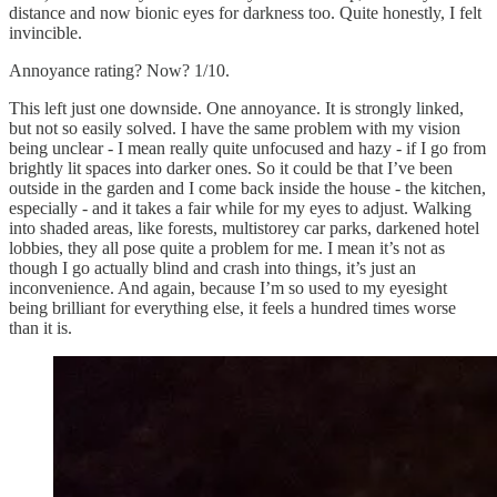
distance and now bionic eyes for darkness too. Quite honestly, I felt
invincible.
Annoyance rating? Now? 1/10.
This left just one downside. One annoyance. It is strongly linked,
but not so easily solved. I have the same problem with my vision
being unclear - I mean really quite unfocused and hazy - if I go from
brightly lit spaces into darker ones. So it could be that I’ve been
outside in the garden and I come back inside the house - the kitchen,
especially - and it takes a fair while for my eyes to adjust. Walking
into shaded areas, like forests, multistorey car parks, darkened hotel
lobbies, they all pose quite a problem for me. I mean it’s not as
though I go actually blind and crash into things, it’s just an
inconvenience. And again, because I’m so used to my eyesight
being brilliant for everything else, it feels a hundred times worse
than it is.