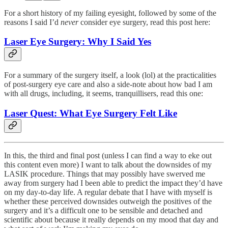
For a short history of my failing eyesight, followed by some of the
reasons I said I’d
never
consider eye surgery, read this post here:
Laser Eye Surgery: Why I Said Yes
For a summary of the surgery itself, a look (lol) at the practicalities
of post-surgery eye care and also a side-note about how bad I am
with all drugs, including, it seems, tranquillisers, read this one:
Laser Quest: What Eye Surgery Felt Like
In this, the third and final post (unless I can find a way to eke out
this content even more) I want to talk about the downsides of my
LASIK procedure. Things that may possibly have swerved me
away from surgery had I been able to predict the impact they’d have
on my day-to-day life. A regular debate that I have with myself is
whether these perceived downsides outweigh the positives of the
surgery and it’s a difficult one to be sensible and detached and
scientific about because it really depends on my mood that day and