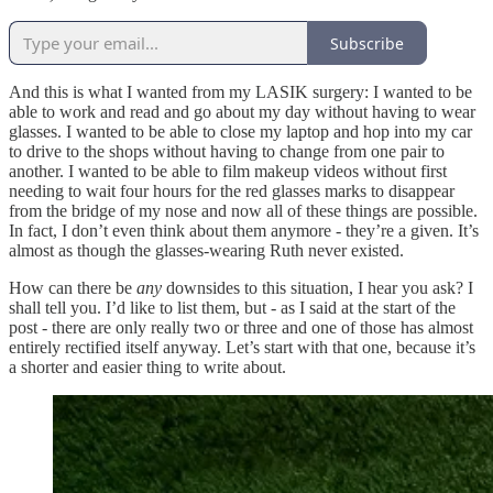
Subscribe
And this is what I wanted from my LASIK surgery: I wanted to be
able to work and read and go about my day without having to wear
glasses. I wanted to be able to close my laptop and hop into my car
to drive to the shops without having to change from one pair to
another. I wanted to be able to film makeup videos without first
needing to wait four hours for the red glasses marks to disappear
from the bridge of my nose and now all of these things are possible.
In fact, I don’t even think about them anymore - they’re a given. It’s
almost as though the glasses-wearing Ruth never existed.
How can there be
any
downsides to this situation, I hear you ask? I
shall tell you. I’d like to list them, but - as I said at the start of the
post - there are only really two or three and one of those has almost
entirely rectified itself anyway. Let’s start with that one, because it’s
a shorter and easier thing to write about.