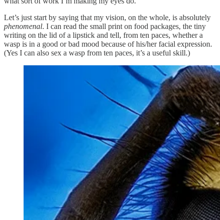
what sort of work I’m making my eyes do.
Let’s just start by saying that my vision, on the whole, is absolutely
phenomenal
. I can read the small print on food packages, the tiny
writing on the lid of a lipstick and tell, from ten paces, whether a
wasp is in a good or bad mood because of his/her facial expression.
(Yes I can also sex a wasp from ten paces, it’s a useful skill.)