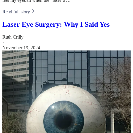
feel my eyeball when the “laser w…
Read full story
Laser Eye Surgery: Why I Said Yes
Ruth Crilly
·
November 19, 2024