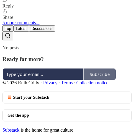
Reply
Share
5 more comments...
Top
Latest
Discussions
No posts
Ready for more?
Subscribe
© 2026 Ruth Crilly
·
Privacy
∙
Terms
∙
Collection notice
Start your Substack
Get the app
Substack
is the home for great culture