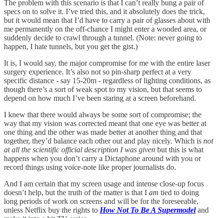
The problem with this scenario is that I can’t really bung a pair of
specs on to solve it. I’ve tried this, and it absolutely does the trick,
but it would mean that I’d have to carry a pair of glasses about with
me permanently on the off-chance I might enter a wooded area, or
suddenly decide to crawl through a tunnel. (Note: never going to
happen, I hate tunnels, but you get the gist.)
It is, I would say, the major compromise for me with the entire laser
surgery experience. It’s also not so pin-sharp perfect at a very
specific distance - say 15-20m - regardless of lighting conditions, as
though there’s a sort of weak spot to my vision, but that seems to
depend on how much I’ve been staring at a screen beforehand.
I knew that there would always be some sort of compromise; the
way that my vision was corrected meant that one eye was better at
one thing and the other was made better at another thing and that
together, they’d balance each other out and play nicely. Which is
not
at all the scientific official description I was given
but this is what
happens when you don’t carry a Dictaphone around with you or
record things using voice-note like proper journalists do.
And I am certain that my screen usage and intense close-up focus
doesn’t help, but the truth of the matter is that I
am
tied to doing
long periods of work on screens and will be for the foreseeable,
unless Netflix buy the rights to
How Not To Be A Supermodel
and