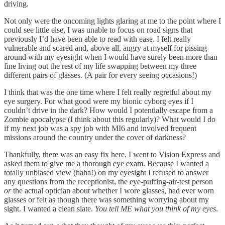
driving.
Not only were the oncoming lights glaring at me to the point where I
could see little else, I was unable to focus on road signs that
previously I’d have been able to read with ease. I felt really
vulnerable and scared and, above all, angry at myself for pissing
around with my eyesight when I would have surely been more than
fine living out the rest of my life swapping between my three
different pairs of glasses. (A pair for every seeing occasions!)
I think that was the one time where I felt really regretful about my
eye surgery. For what good were my bionic cyborg eyes if I
couldn’t drive in the dark? How would I potentially escape from a
Zombie apocalypse (I think about this regularly)? What would I do
if my next job was a spy job with MI6 and involved frequent
missions around the country under the cover of darkness?
Thankfully, there was an easy fix here. I went to Vision Express and
asked them to give me a thorough eye exam. Because I wanted a
totally unbiased view (haha!) on my eyesight I refused to answer
any questions from the receptionist, the eye-puffing-air-test person
or
the actual optician about whether I wore glasses, had ever worn
glasses or felt as though there was something worrying about my
sight. I wanted a clean slate.
You tell ME what you think of my eyes
.