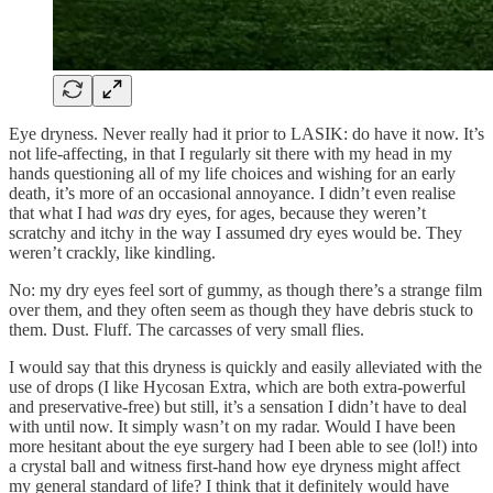
Eye dryness. Never really had it prior to LASIK: do have it now. It’s
not life-affecting, in that I regularly sit there with my head in my
hands questioning all of my life choices and wishing for an early
death, it’s more of an occasional annoyance. I didn’t even realise
that what I had
was
dry eyes, for ages, because they weren’t
scratchy and itchy in the way I assumed dry eyes would be. They
weren’t crackly, like kindling.
No: my dry eyes feel sort of gummy, as though there’s a strange film
over them, and they often seem as though they have debris stuck to
them. Dust. Fluff. The carcasses of very small flies.
I would say that this dryness is quickly and easily alleviated with the
use of drops (I like Hycosan Extra, which are both extra-powerful
and preservative-free) but still, it’s a sensation I didn’t have to deal
with until now. It simply wasn’t on my radar. Would I have been
more hesitant about the eye surgery had I been able to see (lol!) into
a crystal ball and witness first-hand how eye dryness might affect
my general standard of life? I think that it definitely would have