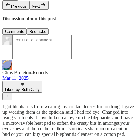
Previous
Next
Discussion about this post
Comments
Restacks
Chris Brereton-Roberts
Mar 11, 2025
Liked by Ruth Crilly
I got blepharitis from wearing my contact lenses for too long. I gave
up wearing them as the optician said I had red eye. Changed into
using varifocals. I have to keep an eye on the blepharitis and I have
a microwavable heat pad to soften the crusty bits in amongst your
eyelashes and then either children's no tears shampoo on a cotton
bud or you can buy special blepharitis cleanser on a cotton pad.