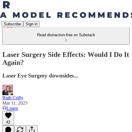
Subscribe
Sign in
Read distraction-free on Substack
Laser Surgery Side Effects: Would I Do It
Again?
Laser Eye Surgery downsides...
Ruth Crilly
Mar 11, 2025
Listen
42