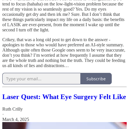
tend to focus (hahaha) on the low-light-vision problem because the
rest of my vision is so seamlessly good? Yes. Do my eyes
occasionally get dry and then irk me? Sure. But I don’t think that
these things particularly impact my life on a daily basis: the benefits
of LASIK are ever-present, from the moment I wake up until the
second I turn off the light.
Crikey, that was a long old post to get down to the answer -
apologies to those who would have preferred an AI-style summary.
Although quite often those Google ones seem to be very inaccurate,
don’t you think? I’m worried at how frequently I assume that they
are the whole truth and nothing but the truth. They could be feeding
us all kinds of lies and distractions…
Subscribe
Laser Quest: What Eye Surgery Felt Like
Ruth Crilly
·
March 4, 2025