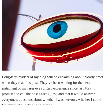
Long-term readers of my blog will be exclaiming about bloody time!
when they read this post. They’ve been waiting for the next
instalment of my laser eye surgery experience since last May - I
promised to call the post Laser Quest, and that it would answer
everyone’s questions about whether I was nervous, whether I could