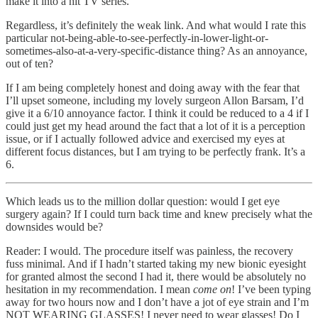
make it into a hit TV series.
Regardless, it’s definitely the weak link. And what would I rate this
particular not-being-able-to-see-perfectly-in-lower-light-or-
sometimes-also-at-a-very-specific-distance thing? As an annoyance,
out of ten?
If I am being completely honest and doing away with the fear that
I’ll upset someone, including my lovely surgeon Allon Barsam, I’d
give it a 6/10 annoyance factor. I think it could be reduced to a 4 if I
could just get my head around the fact that a lot of it is a perception
issue, or if I actually followed advice and exercised my eyes at
different focus distances, but I am trying to be perfectly frank. It’s a
6.
Which leads us to the million dollar question: would I get eye
surgery again? If I could turn back time and knew precisely what the
downsides would be?
Reader: I would. The procedure itself was painless, the recovery
fuss minimal. And if I hadn’t started taking my new bionic eyesight
for granted almost the second I had it, there would be absolutely no
hesitation in my recommendation. I mean
come on
! I’ve been typing
away for two hours now and I don’t have a jot of eye strain and I’m
NOT WEARING GLASSES! I never need to wear glasses! Do I