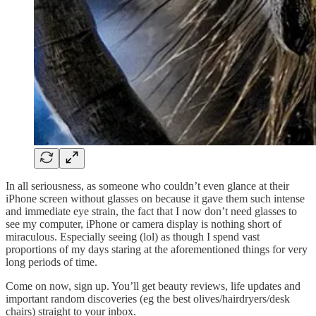
In all seriousness, as someone who couldn’t even glance at their
iPhone screen without glasses on because it gave them such intense
and immediate eye strain, the fact that I now don’t need glasses to
see my computer, iPhone or camera display is nothing short of
miraculous. Especially seeing (lol) as though I spend vast
proportions of my days staring at the aforementioned things for very
long periods of time.
Come on now, sign up. You’ll get beauty reviews, life updates and
important random discoveries (eg the best olives/hairdryers/desk
chairs) straight to your inbox.