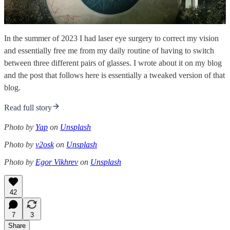
In the summer of 2023 I had laser eye surgery to correct my vision
and essentially free me from my daily routine of having to switch
between three different pairs of glasses. I wrote about it on my blog
and the post that follows here is essentially a tweaked version of that
blog.
Read full story
Photo by
Yap
on
Unsplash
Photo by
v2osk
on
Unsplash
Photo by
Egor Vikhrev
on
Unsplash
42
7
3
Share