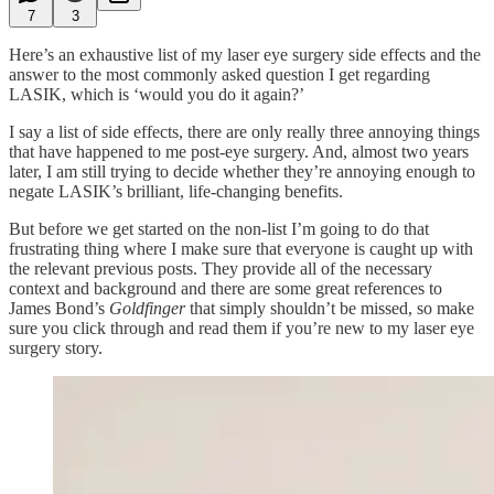
7
3
Here’s an exhaustive list of my laser eye surgery side effects and the
answer to the most commonly asked question I get regarding
LASIK, which is ‘would you do it again?’
I say a list of side effects, there are only really three annoying things
that have happened to me post-eye surgery. And, almost two years
later, I am still trying to decide whether they’re annoying enough to
negate LASIK’s brilliant, life-changing benefits.
But before we get started on the non-list I’m going to do that
frustrating thing where I make sure that everyone is caught up with
the relevant previous posts. They provide all of the necessary
context and background and there are some great references to
James Bond’s
Goldfinger
that simply shouldn’t be missed, so make
sure you click through and read them if you’re new to my laser eye
surgery story.