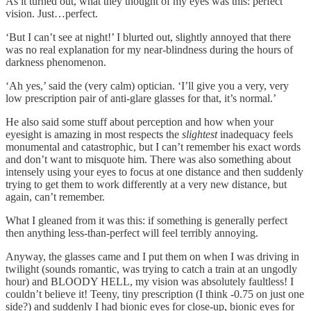
As it turned out, what they thought of my eyes was this: perfect
vision. Just…perfect.
‘But I can’t see at night!’ I blurted out, slightly annoyed that there
was no real explanation for my near-blindness during the hours of
darkness phenomenon.
‘Ah yes,’ said the (very calm) optician. ‘I’ll give you a very, very
low prescription pair of anti-glare glasses for that, it’s normal.’
He also said some stuff about perception and how when your
eyesight is amazing in most respects the
slightest
inadequacy feels
monumental and catastrophic, but I can’t remember his exact words
and don’t want to misquote him. There was also something about
intensely using your eyes to focus at one distance and then suddenly
trying to get them to work differently at a very new distance, but
again, can’t remember.
What I gleaned from it was this: if something is generally perfect
then anything less-than-perfect will feel terribly annoying.
Anyway, the glasses came and I put them on when I was driving in
twilight (sounds romantic, was trying to catch a train at an ungodly
hour) and BLOODY HELL, my vision was absolutely faultless! I
couldn’t believe it! Teeny, tiny prescription (I think -0.75 on just one
side?) and suddenly I had bionic eyes for close-up, bionic eyes for