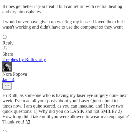
It does get better if you treat it but can return with central heating
and dry atmospheres.
I would never have given up wearing my lenses I loved them but I
wasn't working and didn't have to use the computer so they went
Reply
Share
2 replies by Ruth Crilly
Nora Popova
Jan 14
Hi Ruth, as someone who is having my laser eye surgery done next
week, I've read all your posts about your Laser Quest about ten
times now. I am quite scared, as you can imagine, and I have two
quick questions: 1) Why did you do LASIK and not SMILE? 2)
How long did it take until you were allowed to wear makeup again?
Thank you! 🥰