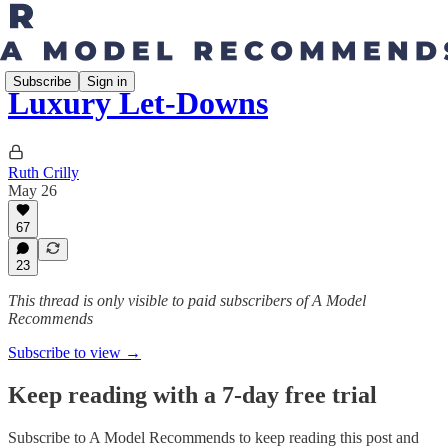
Subscribe
Sign in
Luxury Let-Downs
Ruth Crilly
May 26
67
23
This thread is only visible to paid subscribers of A Model
Recommends
Subscribe to view →
Keep reading with a 7-day free trial
Subscribe to
A Model Recommends
to keep reading this post and