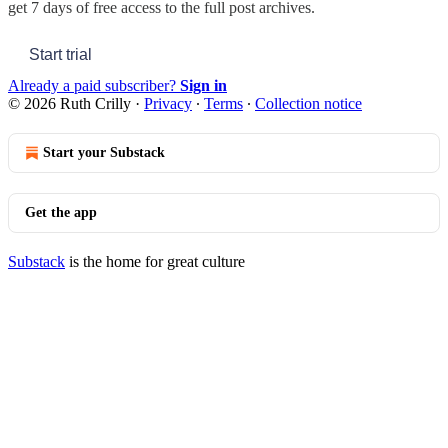
get 7 days of free access to the full post archives.
Start trial
Already a paid subscriber?
Sign in
© 2026 Ruth Crilly
·
Privacy
∙
Terms
∙
Collection notice
Start your Substack
Get the app
Substack
is the home for great culture