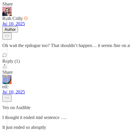
Share
Ruth Crilly
Jul 10, 2025
Author
Oh wait the epilogue too? That shouldn’t happen… it seems fine on a
Reply (1)
Share
edc
Jul 10, 2025
Yes on Audible
I thought it ended mid sentence ….
It just ended so abruptly