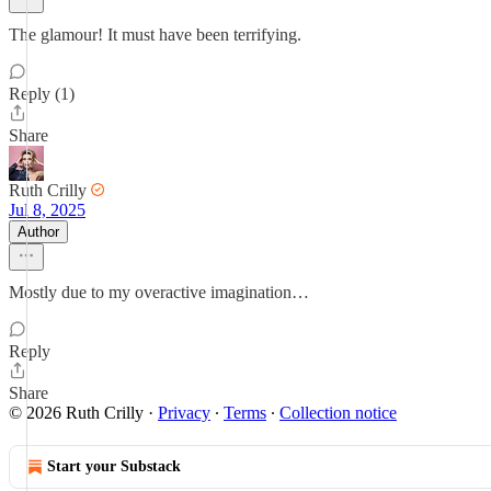
The glamour! It must have been terrifying.
Reply (1)
Share
Ruth Crilly
Jul 8, 2025
Author
Mostly due to my overactive imagination…
Reply
Share
© 2026 Ruth Crilly
·
Privacy
∙
Terms
∙
Collection notice
Start your Substack