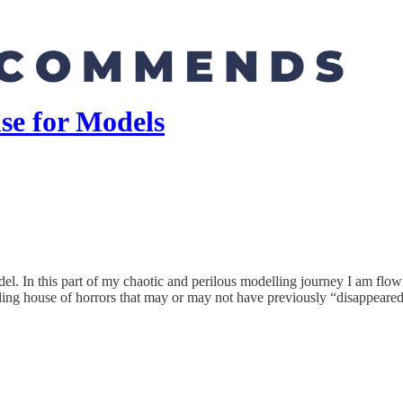
e for Models
. In this part of my chaotic and perilous modelling journey I am flown
arding house of horrors that may or may not have previously “disappeared