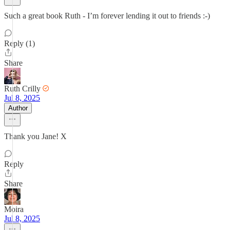
Such a great book Ruth - I’m forever lending it out to friends :-)
Reply (1)
Share
Ruth Crilly
Jul 8, 2025
Author
Thank you Jane! X
Reply
Share
Moira
Jul 8, 2025