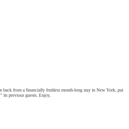
 back from a financially fruitless month-long stay in New York, put
” its previous guests. Enjoy.