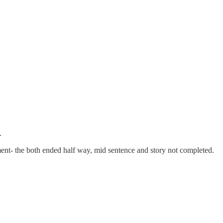
.
nt- the both ended half way, mid sentence and story not completed.