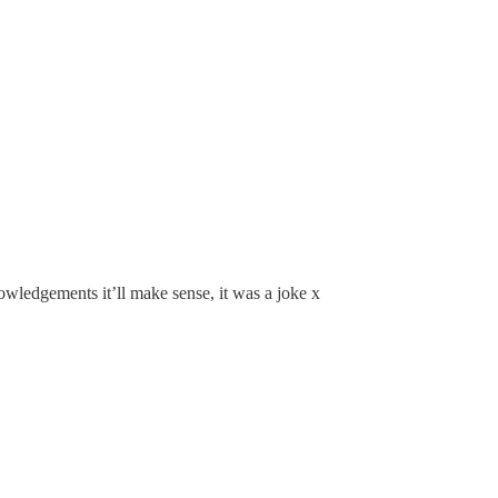
nowledgements it’ll make sense, it was a joke x