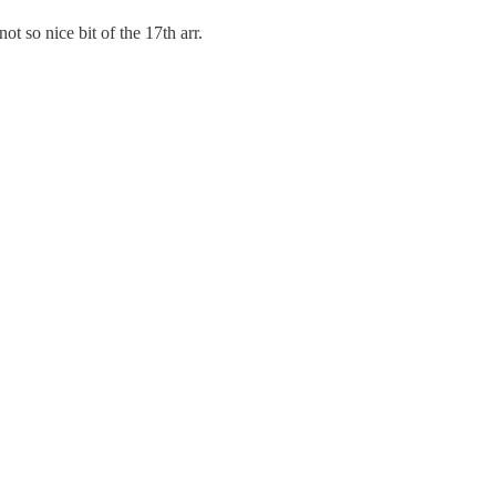
 so nice bit of the 17th arr.