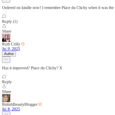
Ordered on kindle now! I remember Place du Clichy when it was the not
Reply (1)
Share
Ruth Crilly
Jul 9, 2025
Author
Has it improved? Place du Clichy? X
Reply
Share
BritishBeautyBlogger
Jul 8, 2025