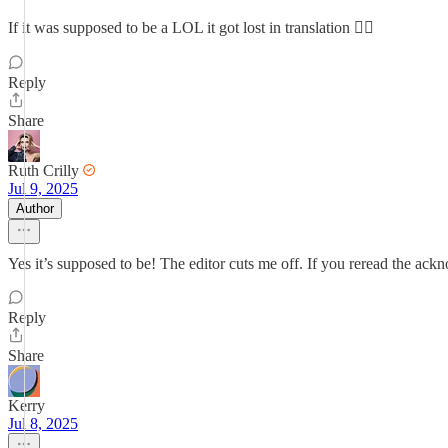
If it was supposed to be a LOL it got lost in translation 😮‍💨
Reply
Share
Ruth Crilly
Jul 9, 2025
Author
Yes it’s supposed to be! The editor cuts me off. If you reread the ack
Reply
Share
Kerry
Jul 8, 2025