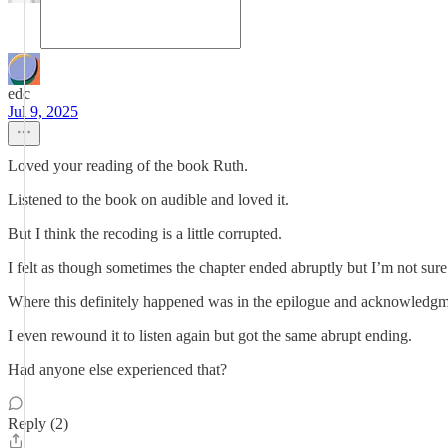
edc
Jul 9, 2025
Loved your reading of the book Ruth.
Listened to the book on audible and loved it.
But I think the recoding is a little corrupted.
I felt as though sometimes the chapter ended abruptly but I’m not sure
Where this definitely happened was in the epilogue and acknowledgme
I even rewound it to listen again but got the same abrupt ending.
Had anyone else experienced that?
Reply (2)