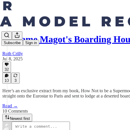
Madame Magot's Boarding Hous
Subscribe
Sign in
Ruth Crilly
Jul 8, 2025
32
10
3
Here’s an exclusive extract from my book, How Not to be a Supermodel
straight onto the Eurostar to Paris and sent to lodge at a deserted bo
Read →
10 Comments
Newest first