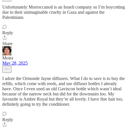
Unfortunately Morroccanoil is an Israeli company so I’m boycotting
due to their unimaginable cruelty in Gaza and against the
Palestinians
Reply
Share
Moira
May 28, 2025
I adore the Ormonde Jayne diffusers. What I do to save is to buy the
refills, which come with reeds, and use diffuser bottles I already
have. Once I even used an old Gaviscon bottle which wasn’t ideal
because of the narrow neck but did for the downstairs loo. My
favourite is Ambre Royal but they’re all lovely. I have fine hair too,
definitely going to try the conditioner.
Reply