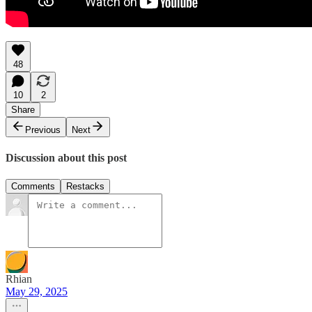
48
10
2
Share
Previous
Next
Discussion about this post
Comments
Restacks
Rhian
May 29, 2025