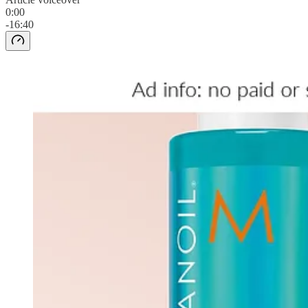
0:00
-16:40