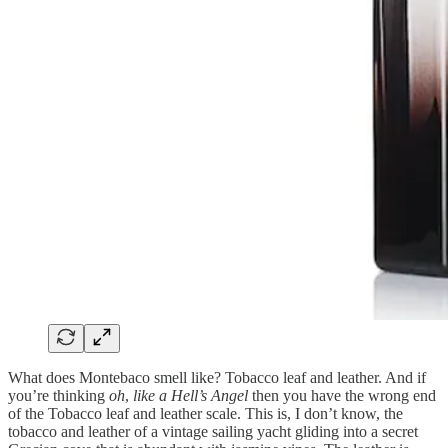
What does Montebaco smell like? Tobacco leaf and leather. And if
you’re thinking
oh
,
like a Hell’s Angel
then you have the wrong end
of the Tobacco leaf and leather scale. This is, I don’t know, the
tobacco and leather of a vintage sailing yacht gliding into a secret