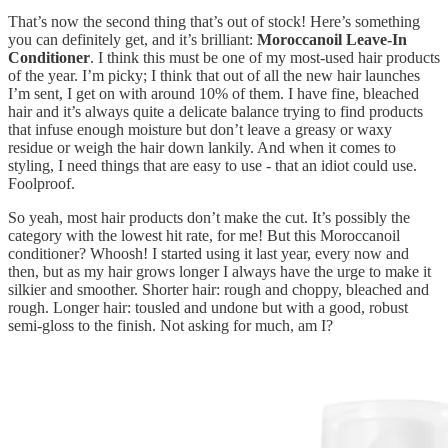
That’s now the second thing that’s out of stock! Here’s something
you can definitely get, and it’s brilliant:
Moroccanoil Leave-In
Conditioner
. I think this must be one of my most-used hair products
of the year. I’m picky; I think that out of all the new hair launches
I’m sent, I get on with around 10% of them. I have fine, bleached
hair and it’s always quite a delicate balance trying to find products
that infuse enough moisture but don’t leave a greasy or waxy
residue or weigh the hair down lankily. And when it comes to
styling, I need things that are easy to use - that an idiot could use.
Foolproof.
So yeah, most hair products don’t make the cut. It’s possibly the
category with the lowest hit rate, for me! But this Moroccanoil
conditioner? Whoosh! I started using it last year, every now and
then, but as my hair grows longer I always have the urge to make it
silkier and smoother. Shorter hair: rough and choppy, bleached and
rough. Longer hair: tousled and undone but with a good, robust
semi-gloss to the finish. Not asking for much, am I?