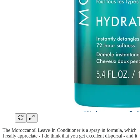
The Moroccanoil Leave-In Conditioner is a spray-in formula, which
I really appreciate - I do think that you get excellent dispersal - and it