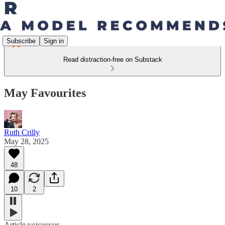
Subscribe
Sign in
Read distraction-free on Substack
May Favourites
Ruth Crilly
May 28, 2025
48
10
2
Article voiceover