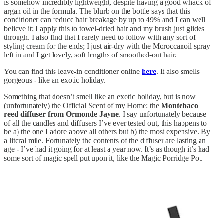
is somehow incredibly lightweight, despite having a good whack of
argan oil in the formula. The blurb on the bottle says that this
conditioner can reduce hair breakage by up to 49% and I can well
believe it; I apply this to towel-dried hair and my brush just glides
through. I also find that I rarely need to follow with any sort of
styling cream for the ends; I just air-dry with the Moroccanoil spray
left in and I get lovely, soft lengths of smoothed-out hair.
You can find this leave-in conditioner online
here
. It also smells
gorgeous - like an exotic holiday.
Something that doesn’t smell like an exotic holiday, but is now
(unfortunately) the Official Scent of my Home: the
Montebaco
reed diffuser from Ormonde Jayne
. I say unfortunately because
of all the candles and diffusers I’ve ever tested out, this happens to
be a) the one I adore above all others but b) the most expensive. By
a literal mile. Fortunately the contents of the diffuser are lasting an
age - I’ve had it going for at least a year now. It’s as though it’s had
some sort of magic spell put upon it, like the Magic Porridge Pot.