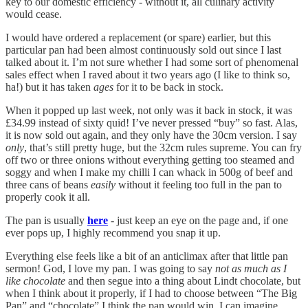
key to our domestic efficiency - without it, all culinary activity
would cease.
I would have ordered a replacement (or spare) earlier, but this
particular pan had been almost continuously sold out since I last
talked about it. I’m not sure whether I had some sort of phenomenal
sales effect when I raved about it two years ago (I like to think so,
ha!) but it has taken
ages
for it to be back in stock.
When it popped up last week, not only was it back in stock, it was
£34.99 instead of sixty quid! I’ve never pressed “buy” so fast. Alas,
it is now sold out again, and they only have the 30cm version. I say
only
, that’s still pretty huge, but the 32cm rules supreme. You can fry
off two or three onions without everything getting too steamed and
soggy and when I make my chilli I can whack in 500g of beef and
three cans of beans
easily
without it feeling too full in the pan to
properly cook it all.
The pan is usually
here
- just keep an eye on the page and, if one
ever pops up, I highly recommend you snap it up.
Everything else feels like a bit of an anticlimax after that little pan
sermon! God, I love my pan. I was going to say
not as much as I
like chocolate
and then segue into a thing about Lindt chocolate, but
when I think about it properly, if I had to choose between “The Big
Pan” and “chocolate” I think the pan would win. I can imagine