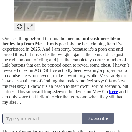
One last thing before I turn in: the
merino and cashmere blend
henley top from Me + Em
is possibly the best clothing item I’ve
experienced in 2025. And I am sorry, because it’s a posh one and
priced thus, but it is
so
featherweight against the skin and has just
the right amount of cling and just the completely correct number of
little buttons that can be popped open to reveal some chest. I haven’t
revealed chest in AGES! I’ve actually been wearing a proper bra to
maximise the whole event, make it worth my while. Very rarely do I
have a casual item of clothing that makes me feel sexy: this makes
me feel sexy. I know it’s an “each to their own” sort of scenario, but
it does. This supersoft long-sleeved henley is on Me+Em
here
and I
am only sorry that I didn’t order the ivory one when they still had
my size…
Subscribe
I have a Favourites video to go alongside this post, as always, but