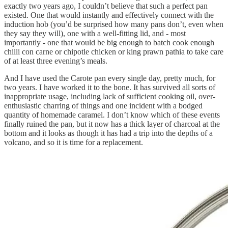
exactly two years ago, I couldn’t believe that such a perfect pan
existed. One that would instantly and effectively connect with the
induction hob (you’d be surprised how many pans don’t, even when
they say they will), one with a well-fitting lid, and - most
importantly - one that would be big enough to batch cook enough
chilli con carne or chipotle chicken or king prawn pathia to take care
of at least three evening’s meals.
And I have used the Carote pan every single day, pretty much, for
two years. I have worked it to the bone. It has survived all sorts of
inappropriate usage, including lack of sufficient cooking oil, over-
enthusiastic charring of things and one incident with a bodged
quantity of homemade caramel. I don’t know which of these events
finally ruined the pan, but it now has a thick layer of charcoal at the
bottom and it looks as though it has had a trip into the depths of a
volcano, and so it is time for a replacement.