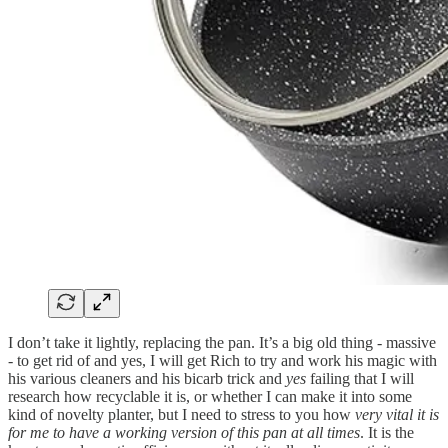
I don’t take it lightly, replacing the pan. It’s a big old thing - massive
- to get rid of and yes, I will get Rich to try and work his magic with
his various cleaners and his bicarb trick and
yes
failing that I will
research how recyclable it is, or whether I can make it into some
kind of novelty planter, but I need to stress to you how
very vital it is
for me to have a working version of this pan at all times
. It is the