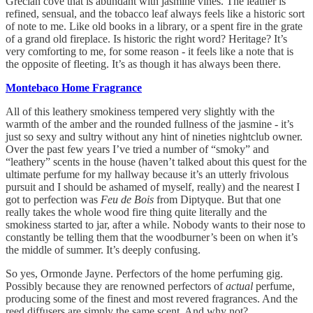
Grecian cove that is abundant with jasmine vines. The leather is
refined, sensual, and the tobacco leaf always feels like a historic sort
of note to me. Like old books in a library, or a spent fire in the grate
of a grand old fireplace. Is historic the right word? Heritage? It’s
very comforting to me, for some reason - it feels like a note that is
the opposite of fleeting. It’s as though it has always been there.
Montebaco Home Fragrance
All of this leathery smokiness tempered very slightly with the
warmth of the amber and the rounded fullness of the jasmine - it’s
just so sexy and sultry without any hint of nineties nightclub owner.
Over the past few years I’ve tried a number of “smoky” and
“leathery” scents in the house (haven’t talked about this quest for the
ultimate perfume for my hallway because it’s an utterly frivolous
pursuit and I should be ashamed of myself, really) and the nearest I
got to perfection was
Feu de Bois
from Diptyque. But that one
really takes the whole wood fire thing quite literally and the
smokiness started to jar, after a while. Nobody wants to their nose to
constantly be telling them that the woodburner’s been on when it’s
the middle of summer. It’s deeply confusing.
So yes, Ormonde Jayne. Perfectors of the home perfuming gig.
Possibly because they are renowned perfectors of
actual
perfume,
producing some of the finest and most revered fragrances. And the
reed diffusers are simply the same scent. And why not?