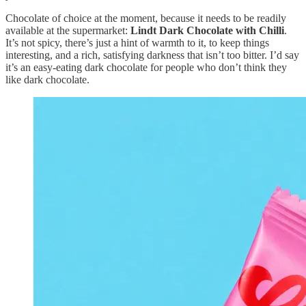
Chocolate of choice at the moment, because it needs to be readily
available at the supermarket:
Lindt Dark Chocolate with Chilli
.
It’s not spicy, there’s just a hint of warmth to it, to keep things
interesting, and a rich, satisfying darkness that isn’t too bitter. I’d say
it’s an easy-eating dark chocolate for people who don’t think they
like dark chocolate.