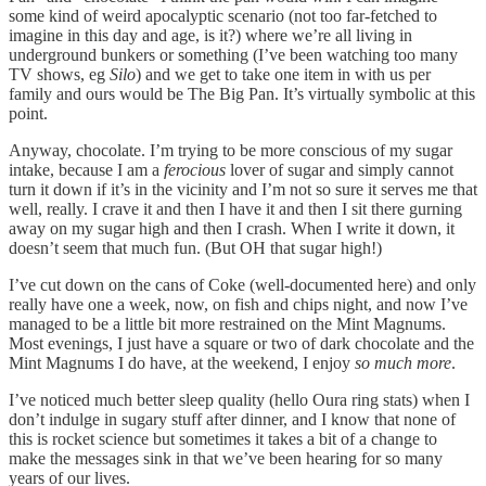
some kind of weird apocalyptic scenario (not too far-fetched to
imagine in this day and age, is it?) where we’re all living in
underground bunkers or something (I’ve been watching too many
TV shows, eg
Silo
) and we get to take one item in with us per
family and ours would be The Big Pan. It’s virtually symbolic at this
point.
Anyway, chocolate. I’m trying to be more conscious of my sugar
intake, because I am a
ferocious
lover of sugar and simply cannot
turn it down if it’s in the vicinity and I’m not so sure it serves me that
well, really. I crave it and then I have it and then I sit there gurning
away on my sugar high and then I crash. When I write it down, it
doesn’t seem that much fun. (But OH that sugar high!)
I’ve cut down on the cans of Coke (well-documented here) and only
really have one a week, now, on fish and chips night, and now I’ve
managed to be a little bit more restrained on the Mint Magnums.
Most evenings, I just have a square or two of dark chocolate and the
Mint Magnums I do have, at the weekend, I enjoy
so much more
.
I’ve noticed much better sleep quality (hello Oura ring stats) when I
don’t indulge in sugary stuff after dinner, and I know that none of
this is rocket science but sometimes it takes a bit of a change to
make the messages sink in that we’ve been hearing for so many
years of our lives.