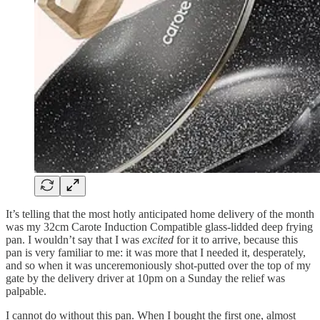
It’s telling that the most hotly anticipated home delivery of the month
was my 32cm Carote Induction Compatible glass-lidded deep frying
pan. I wouldn’t say that I was
excited
for it to arrive, because this
pan is very familiar to me: it was more that I needed it, desperately,
and so when it was unceremoniously shot-putted over the top of my
gate by the delivery driver at 10pm on a Sunday the relief was
palpable.
I cannot do without this pan. When I bought the first one, almost