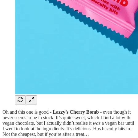
Oh and this one is good -
Lazzy’s Cherry Bomb
- even though it
never seems to be in stock. It’s quite sweet, which I find a lot with
vegan chocolate, but I actually didn’t realise it
was
a vegan bar until
I went to look at the ingredients. It’s delicious. Has biscuity bits in.
Not the cheapest, but if you’re after a treat…