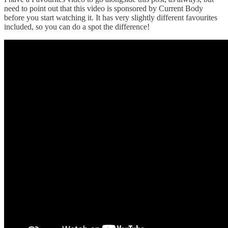
need to point out that this video is sponsored by Current Body
before you start watching it. It has very slightly different favourites
included, so you can do a spot the difference!