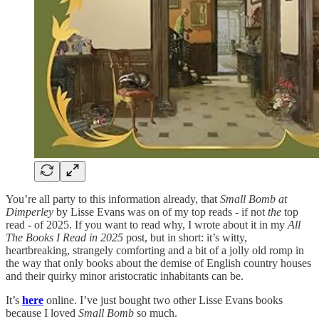
You’re all party to this information already, that
Small Bomb at
Dimperley
by Lisse Evans was on of my top reads - if not
the
top
read - of 2025. If you want to read why, I wrote about it in my
All
The Books I Read in 2025
post, but in short: it’s witty,
heartbreaking, strangely comforting and a bit of a jolly old romp in
the way that only books about the demise of English country houses
and their quirky minor aristocratic inhabitants can be.
It’s
here
online. I’ve just bought two other Lisse Evans books
because I loved
Small Bomb
so much.