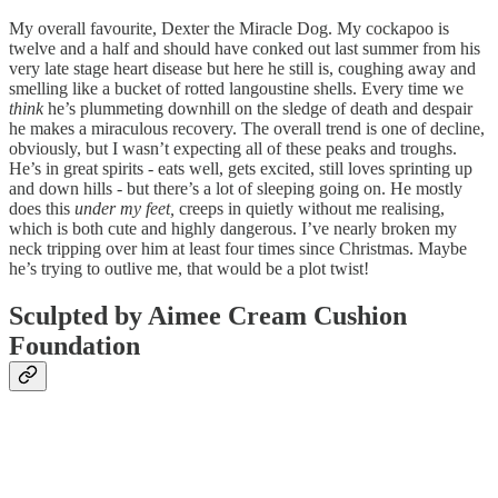
My overall favourite, Dexter the Miracle Dog. My cockapoo is
twelve and a half and should have conked out last summer from his
very late stage heart disease but here he still is, coughing away and
smelling like a bucket of rotted langoustine shells. Every time we
think
he’s plummeting downhill on the sledge of death and despair
he makes a miraculous recovery. The overall trend is one of decline,
obviously, but I wasn’t expecting all of these peaks and troughs.
He’s in great spirits - eats well, gets excited, still loves sprinting up
and down hills - but there’s a lot of sleeping going on. He mostly
does this
under my feet,
creeps in quietly without me realising,
which is both cute and highly dangerous. I’ve nearly broken my
neck tripping over him at least four times since Christmas. Maybe
he’s trying to outlive me, that would be a plot twist!
Sculpted by Aimee Cream Cushion
Foundation