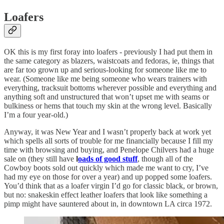
Loafers
OK this is my first foray into loafers - previously I had put them in
the same category as blazers, waistcoats and fedoras, ie, things that
are far too grown up and serious-looking for someone like me to
wear. (Someone like me being someone who wears trainers with
everything, tracksuit bottoms wherever possible and everything and
anything soft and unstructured that won’t upset me with seams or
bulkiness or hems that touch my skin at the wrong level. Basically
I’m a four year-old.)
Anyway, it was New Year and I wasn’t properly back at work yet
which spells all sorts of trouble for me financially because I fill my
time with browsing and buying, and Penelope Chilvers had a huge
sale on (they still have
l
oads of good stuff
, though all of the
Cowboy boots sold out quickly which made me want to cry, I’ve
had my eye on those for over a year) and up popped some loafers.
You’d think that as a loafer virgin I’d go for classic black, or brown,
but no: snakeskin effect leather loafers that look like something a
pimp might have sauntered about in, in downtown LA circa 1972.