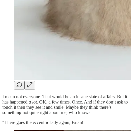
I mean not everyone. That would be an insane state of affairs. But it
has happened
a lot
. OK, a few times. Once. And if they don’t ask to
touch it then they see it and smile. Maybe they think there’s
something not quite right about me, who knows.
“There goes the eccentric lady again, Brian!”