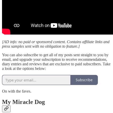
[AD info: no paid or sponsored content. Contains affiliate links and
press samples sent with no obligation to feature.]
You can also subscribe to get all of my posts sent straight to you by
email, and upgrade your subscription to receive recommendations,
diary entries and reviews that are exclusive to paid subscribers. Take
a look at the options below:
Subscribe
On with the faves.
My Miracle Dog