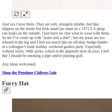
And yes I love them. They are soft, strangely pliable, feel like
slippers on the inside but look smart (as smart as a 1972 LA pimp
can look) on the outside. I just have no clue what to wear with them.
So far I’ve come up with “jeans and a shirt”, but my jeans are too
relaxed in the leg and I feel too much like an off-duty hedge-funder
at a colleague’s bank holiday weekend garden party. Especially
without socks. With socks, which is the apparent
style du jour
, I feel
like I should be smoking a pipe and/or playing golf.
Any ideas welcomed.
Shop the Penelope Chilvers Sale
Furry Hat