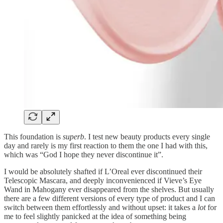
This foundation is
superb
. I test new beauty products every single
day and rarely is my first reaction to them the one I had with this,
which was “God I hope they never discontinue it”.
I would be absolutely shafted if L’Oreal ever discontinued their
Telescopic Mascara, and deeply inconvenienced if Vieve’s Eye
Wand in Mahogany ever disappeared from the shelves. But usually
there are a few different versions of every type of product and I can
switch between them effortlessly and without upset: it takes a
lot
for
me to feel slightly panicked at the idea of something being