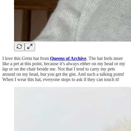
I love this
Greta
hat from
Queens of Archive
. The hat feels more
like a pet at this point, because it’s always either on my head or my
lap or on the chair beside me. Not that I tend to carry my pets
around on my head, but you get the gist. And such a talking point!
When I wear this hat, everyone stops to ask if they can touch it!