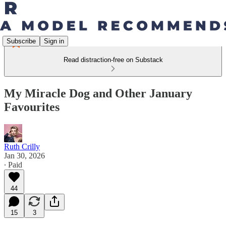
Subscribe
Sign in
Read distraction-free on Substack
My Miracle Dog and Other January
Favourites
Ruth Crilly
Jan 30, 2026
∙ Paid
44
15
3