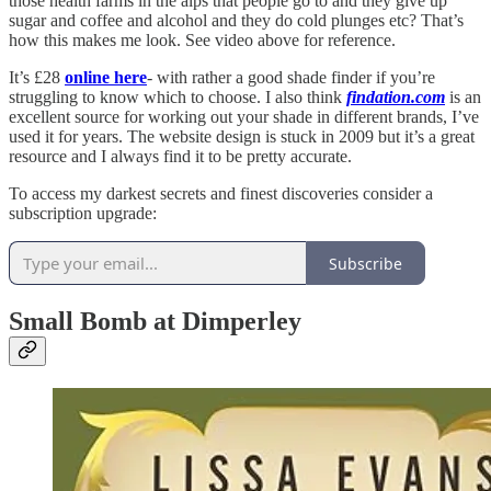
those health farms in the alps that people go to and they give up
sugar and coffee and alcohol and they do cold plunges etc? That’s
how this makes me look. See video above for reference.
It’s £28
online here
- with rather a good shade finder if you’re
struggling to know which to choose. I also think
findation.com
is an
excellent source for working out your shade in different brands, I’ve
used it for years. The website design is stuck in 2009 but it’s a great
resource and I always find it to be pretty accurate.
To access my darkest secrets and finest discoveries consider a
subscription upgrade:
Subscribe
Small Bomb at Dimperley