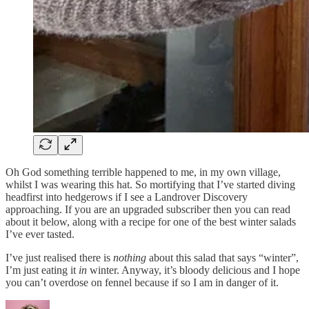
Oh God something terrible happened to me, in my own village,
whilst I was wearing this hat. So mortifying that I’ve started diving
headfirst into hedgerows if I see a Landrover Discovery
approaching. If you are an upgraded subscriber then you can read
about it below, along with a recipe for one of the best winter salads
I’ve ever tasted.
I’ve just realised there is
nothing
about this salad that says “winter”,
I’m just eating it
in
winter. Anyway, it’s bloody delicious and I hope
you can’t overdose on fennel because if so I am in danger of it.