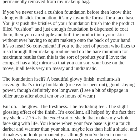
permanently removed from my makeup bag.
If you’ve never used a cushion foundation before then know this:
along with stick foundation, it’s my favourite format for a face base.
You just push the bristles of your foundation brush into the product-
filled “cushion” and just enough foundation is dispensed to coat
them, then you can stipple and buff the product into your skin
without ever having to squirt makeup onto the back of your hand.
It’s so neat! So convenient! If you’re the sort of person who likes to
rush through their makeup routine and do the bare minimum for
maximum results then this is the sort of product you’ll love: the
compact has a big mirror so that you can sort your base on the
move, it all feels very un-messy and undramatic.
The foundation itself? A beautiful glowy finish, medium-ish
coverage that’s nicely buildable (or easy to sheer out), good staying
power, though definitely not longwear. (I see a bit of slippage in
oilier areas after about ten or so hours of wear.)
But oh. The glow. The freshness. The hydrating feel. The slight
glossing effect of the finish. It’s excellent, all helped by the fact that
my shade - 2.75 - is the
exact
sort of shade that makes my whole
face sing with life. You know when your face base is just a touch
darker and warmer than your skin, maybe less than half a shade, and
it makes you look permanently as though you’ve been to one of