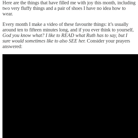
Here are the things that have filled me with joy this month, including
two very fluffy things and a pair of shoes I have no idea how to
wear.
Every month I make a video of these favourite things: it’s usually
around ten to fifteen minutes long, and if you ever think to yourself,
God you know what? I like to READ what Ruth has to say, but I
sure would sometimes like to also SEE her.
Consider your prayers
answered: