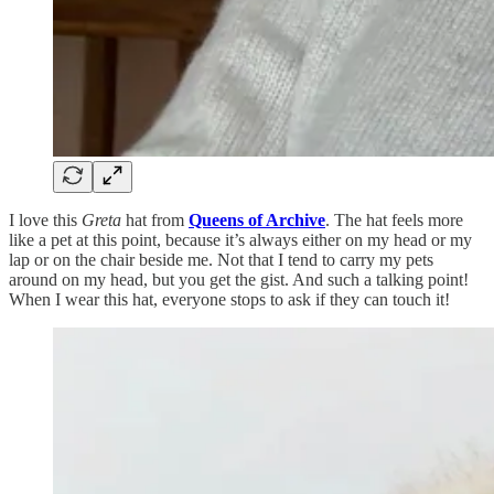
I love this
Greta
hat from
Queens of Archive
. The hat feels more
like a pet at this point, because it’s always either on my head or my
lap or on the chair beside me. Not that I tend to carry my pets
around on my head, but you get the gist. And such a talking point!
When I wear this hat, everyone stops to ask if they can touch it!