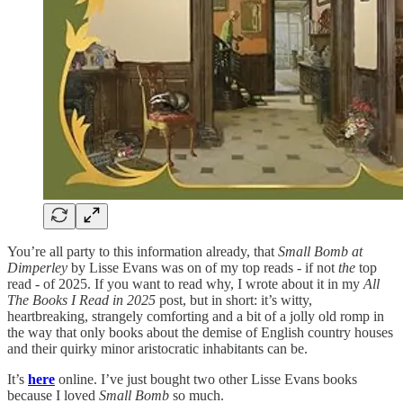
You’re all party to this information already, that
Small Bomb at
Dimperley
by Lisse Evans was on of my top reads - if not
the
top
read - of 2025. If you want to read why, I wrote about it in my
All
The Books I Read in 2025
post, but in short: it’s witty,
heartbreaking, strangely comforting and a bit of a jolly old romp in
the way that only books about the demise of English country houses
and their quirky minor aristocratic inhabitants can be.
It’s
here
online. I’ve just bought two other Lisse Evans books
because I loved
Small Bomb
so much.