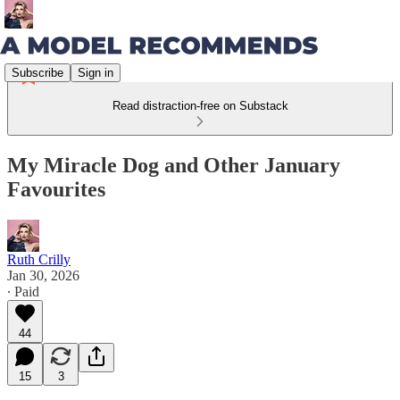
Subscribe
Sign in
Read distraction-free on Substack
My Miracle Dog and Other January
Favourites
Ruth Crilly
Jan 30, 2026
∙ Paid
44
15
3