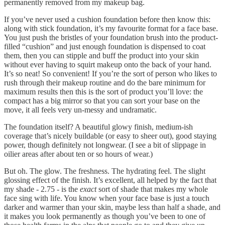
permanently removed from my makeup bag.
If you’ve never used a cushion foundation before then know this:
along with stick foundation, it’s my favourite format for a face base.
You just push the bristles of your foundation brush into the product-
filled “cushion” and just enough foundation is dispensed to coat
them, then you can stipple and buff the product into your skin
without ever having to squirt makeup onto the back of your hand.
It’s so neat! So convenient! If you’re the sort of person who likes to
rush through their makeup routine and do the bare minimum for
maximum results then this is the sort of product you’ll love: the
compact has a big mirror so that you can sort your base on the
move, it all feels very un-messy and undramatic.
The foundation itself? A beautiful glowy finish, medium-ish
coverage that’s nicely buildable (or easy to sheer out), good staying
power, though definitely not longwear. (I see a bit of slippage in
oilier areas after about ten or so hours of wear.)
But oh. The glow. The freshness. The hydrating feel. The slight
glossing effect of the finish. It’s excellent, all helped by the fact that
my shade - 2.75 - is the
exact
sort of shade that makes my whole
face sing with life. You know when your face base is just a touch
darker and warmer than your skin, maybe less than half a shade, and
it makes you look permanently as though you’ve been to one of