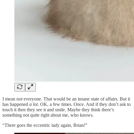
I mean not everyone. That would be an insane state of affairs. But it
has happened
a lot
. OK, a few times. Once. And if they don’t ask to
touch it then they see it and smile. Maybe they think there’s
something not quite right about me, who knows.
“There goes the eccentric lady again, Brian!”