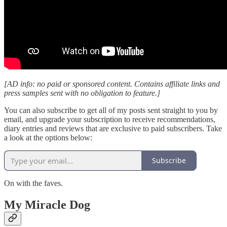
[AD info: no paid or sponsored content. Contains affiliate links and
press samples sent with no obligation to feature.]
You can also subscribe to get all of my posts sent straight to you by
email, and upgrade your subscription to receive recommendations,
diary entries and reviews that are exclusive to paid subscribers. Take
a look at the options below:
Subscribe
On with the faves.
My Miracle Dog