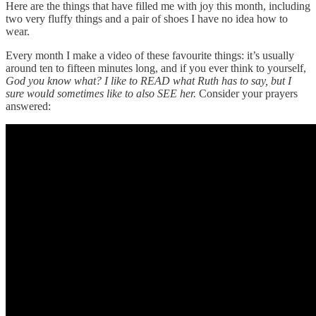
Here are the things that have filled me with joy this month, including
two very fluffy things and a pair of shoes I have no idea how to
wear.
Every month I make a video of these favourite things: it’s usually
around ten to fifteen minutes long, and if you ever think to yourself,
God you know what? I like to READ what Ruth has to say, but I
sure would sometimes like to also SEE her.
Consider your prayers
answered: