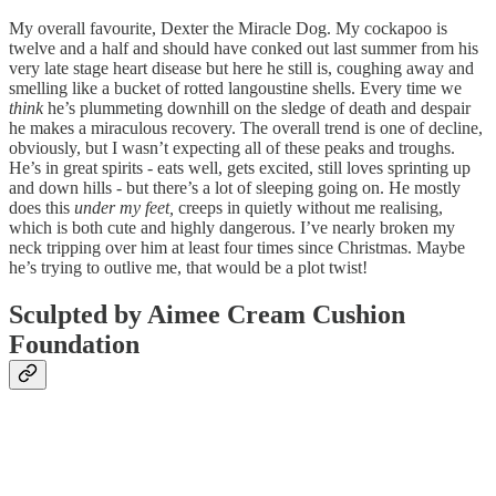
My overall favourite, Dexter the Miracle Dog. My cockapoo is
twelve and a half and should have conked out last summer from his
very late stage heart disease but here he still is, coughing away and
smelling like a bucket of rotted langoustine shells. Every time we
think
he’s plummeting downhill on the sledge of death and despair
he makes a miraculous recovery. The overall trend is one of decline,
obviously, but I wasn’t expecting all of these peaks and troughs.
He’s in great spirits - eats well, gets excited, still loves sprinting up
and down hills - but there’s a lot of sleeping going on. He mostly
does this
under my feet,
creeps in quietly without me realising,
which is both cute and highly dangerous. I’ve nearly broken my
neck tripping over him at least four times since Christmas. Maybe
he’s trying to outlive me, that would be a plot twist!
Sculpted by Aimee Cream Cushion
Foundation