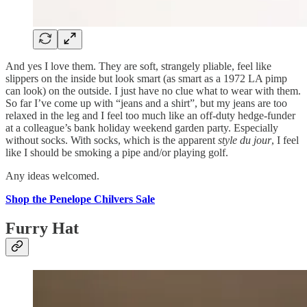
And yes I love them. They are soft, strangely pliable, feel like
slippers on the inside but look smart (as smart as a 1972 LA pimp
can look) on the outside. I just have no clue what to wear with them.
So far I’ve come up with “jeans and a shirt”, but my jeans are too
relaxed in the leg and I feel too much like an off-duty hedge-funder
at a colleague’s bank holiday weekend garden party. Especially
without socks. With socks, which is the apparent
style du jour
, I feel
like I should be smoking a pipe and/or playing golf.
Any ideas welcomed.
Shop the Penelope Chilvers Sale
Furry Hat