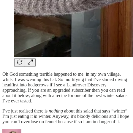
Oh God something terrible happened to me, in my own village,
whilst I was wearing this hat. So mortifying that I’ve started diving
headfirst into hedgerows if I see a Landrover Discovery
approaching. If you are an upgraded subscriber then you can read
about it below, along with a recipe for one of the best winter salads
I’ve ever tasted.
I’ve just realised there is
nothing
about this salad that says “winter”,
I’m just eating it
in
winter. Anyway, it’s bloody delicious and I hope
you can’t overdose on fennel because if so I am in danger of it.