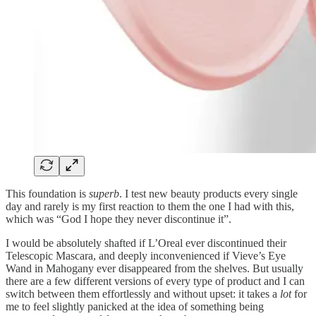
This foundation is
superb
. I test new beauty products every single
day and rarely is my first reaction to them the one I had with this,
which was “God I hope they never discontinue it”.
I would be absolutely shafted if L’Oreal ever discontinued their
Telescopic Mascara, and deeply inconvenienced if Vieve’s Eye
Wand in Mahogany ever disappeared from the shelves. But usually
there are a few different versions of every type of product and I can
switch between them effortlessly and without upset: it takes a
lot
for
me to feel slightly panicked at the idea of something being