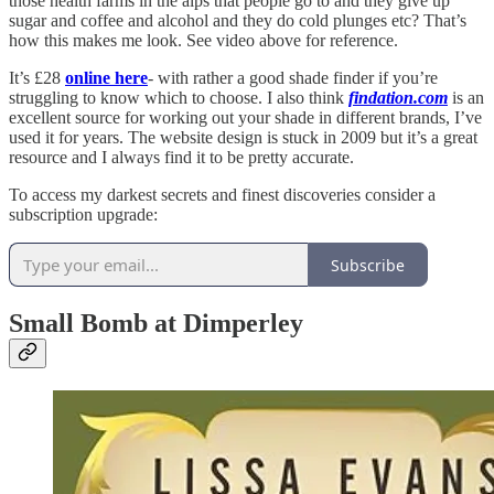
those health farms in the alps that people go to and they give up
sugar and coffee and alcohol and they do cold plunges etc? That’s
how this makes me look. See video above for reference.
It’s £28
online here
- with rather a good shade finder if you’re
struggling to know which to choose. I also think
findation.com
is an
excellent source for working out your shade in different brands, I’ve
used it for years. The website design is stuck in 2009 but it’s a great
resource and I always find it to be pretty accurate.
To access my darkest secrets and finest discoveries consider a
subscription upgrade:
Subscribe
Small Bomb at Dimperley