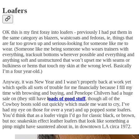
Loafers
OK this is my first foray into loafers - previously I had put them in
the same category as blazers, waistcoats and fedoras, ie, things that
are far too grown up and serious-looking for someone like me to
wear. (Someone like me being someone who wears trainers with
everything, tracksuit bottoms wherever possible and everything and
anything soft and unstructured that won’t upset me with seams or
bulkiness or hems that touch my skin at the wrong level. Basically
I’m a four year-old.)
Anyway, it was New Year and I wasn’t properly back at work yet
which spells all sorts of trouble for me financially because I fill my
time with browsing and buying, and Penelope Chilvers had a huge
sale on (they still have
l
oads of good stuff
, though all of the
Cowboy boots sold out quickly which made me want to cry, I’ve
had my eye on those for over a year) and up popped some loafers.
You’d think that as a loafer virgin I’d go for classic black, or brown,
but no: snakeskin effect leather loafers that look like something a
pimp might have sauntered about in, in downtown LA circa 1972.