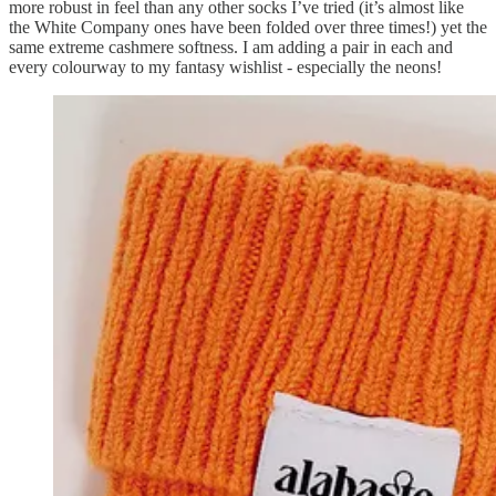
more robust in feel than any other socks I’ve tried (it’s almost like
the White Company ones have been folded over three times!) yet the
same extreme cashmere softness. I am adding a pair in each and
every colourway to my fantasy wishlist - especially the neons!