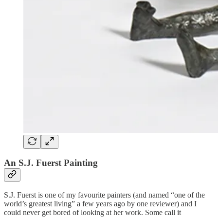
An S.J. Fuerst Painting
S.J. Fuerst is one of my favourite painters (and named “one of the
world’s greatest living” a few years ago by one reviewer) and I
could never get bored of looking at her work. Some call it