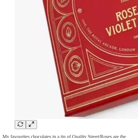
My favourites chocolates in a tin of Quality Street/Roses are the