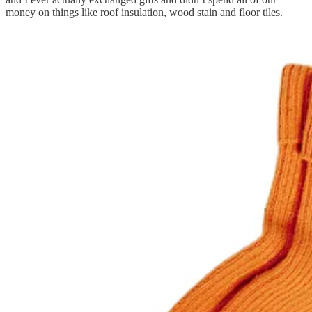
money on things like roof insulation, wood stain and floor tiles.