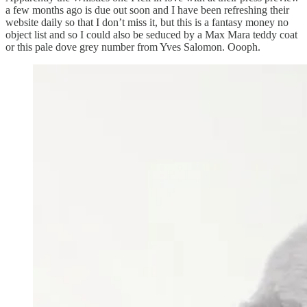
a few months ago is due out soon and I have been refreshing their
website daily so that I don’t miss it, but this is a fantasy money no
object list and so I could also be seduced by a Max Mara teddy coat
or this pale dove grey number from Yves Salomon. Oooph.