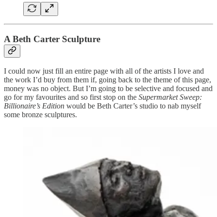
A Beth Carter Sculpture
I could now just fill an entire page with all of the artists I love and
the work I’d buy from them if, going back to the theme of this page,
money was no object. But I’m going to be selective and focused and
go for my favourites and so first stop on the
Supermarket Sweep:
Billionaire’s Edition
would be Beth Carter’s studio to nab myself
some bronze sculptures.