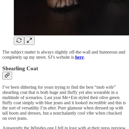
The subject matter is always slightly off-the-wall and humorous and
completely up my street. SJ’s website is
here
.
Shearling Coat
I’ve been dithering for years trying to find the best “mob wife”
shearling coat that is both huge and fluffy yet also wearable in a
multitude of scenarios. Last year Me+Em styled their olive green
fluffy coat simply with blue jeans and it looked
incredible
and this is
the sort of versatility I’m after. Pure glamour when dressed up with
tall boots and dresses, but a nonchalantly cool vibe when chucked
on over jeans.
Apparently the Whistles one I fell in love with at their press preview