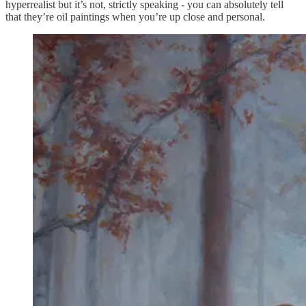
hyperrealist but it’s not, strictly speaking - you can absolutely tell
that they’re oil paintings when you’re up close and personal.