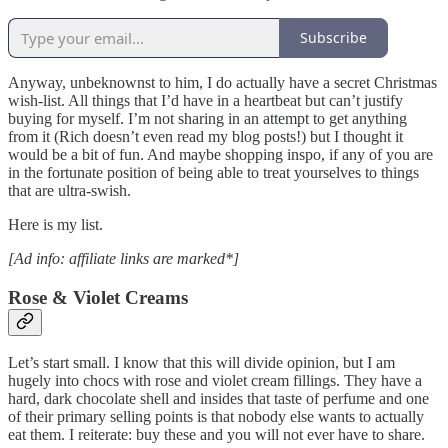
Subscribe
Anyway, unbeknownst to him, I do actually have a secret Christmas
wish-list. All things that I’d have in a heartbeat but can’t justify
buying for myself. I’m not sharing in an attempt to get anything
from it (Rich doesn’t even read my blog posts!) but I thought it
would be a bit of fun. And maybe shopping inspo, if any of you are
in the fortunate position of being able to treat yourselves to things
that are ultra-swish.
Here is my list.
[Ad info: affiliate links are marked*]
Rose & Violet Creams
Let’s start small. I know that this will divide opinion, but I am
hugely into chocs with rose and violet cream fillings. They have a
hard, dark chocolate shell and insides that taste of perfume and one
of their primary selling points is that nobody else wants to actually
eat them. I reiterate: buy these and you will not ever have to share.