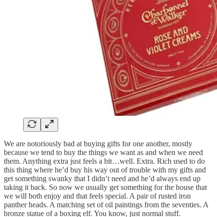
We are notoriously bad at buying gifts for one another, mostly
because we tend to buy the things we want as and when we need
them. Anything extra just feels a bit…well. Extra. Rich used to do
this thing where he’d buy his way out of trouble with my gifts and
get something swanky that I didn’t need and he’d always end up
taking it back. So now we usually get something for the house that
we will both enjoy and that feels special. A pair of rusted iron
panther heads. A matching set of oil paintings from the seventies. A
bronze statue of a boxing elf. You know, just normal stuff.