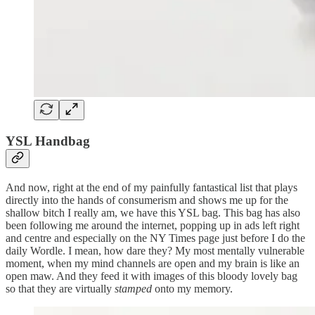
YSL Handbag
And now, right at the end of my painfully fantastical list that plays
directly into the hands of consumerism and shows me up for the
shallow bitch I really am, we have this YSL bag. This bag has also
been following me around the internet, popping up in ads left right
and centre and especially on the NY Times page just before I do the
daily Wordle. I mean, how dare they? My most mentally vulnerable
moment, when my mind channels are open and my brain is like an
open maw. And they feed it with images of this bloody lovely bag
so that they are virtually
stamped
onto my memory.