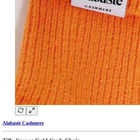
Alabaste Cashmere