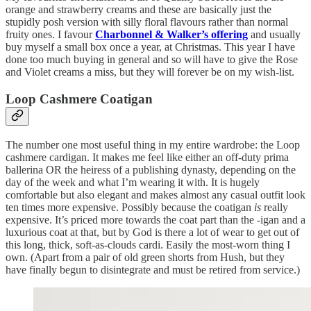
orange and strawberry creams and these are basically just the
stupidly posh version with silly floral flavours rather than normal
fruity ones. I favour
Charbonnel & Walker’s offering
and usually
buy myself a small box once a year, at Christmas. This year I have
done too much buying in general and so will have to give the Rose
and Violet creams a miss, but they will forever be on my wish-list.
Loop Cashmere Coatigan
The number one most useful thing in my entire wardrobe: the Loop
cashmere cardigan. It makes me feel like either an off-duty prima
ballerina OR the heiress of a publishing dynasty, depending on the
day of the week and what I’m wearing it with. It is hugely
comfortable but also elegant and makes almost any casual outfit look
ten times more expensive. Possibly because the coatigan
is
really
expensive. It’s priced more towards the coat part than the -igan and a
luxurious coat at that, but by God is there a lot of wear to get out of
this long, thick, soft-as-clouds cardi. Easily the most-worn thing I
own. (Apart from a pair of old green shorts from Hush, but they
have finally begun to disintegrate and must be retired from service.)