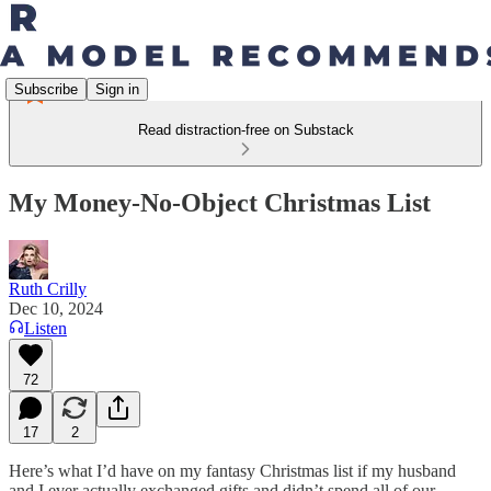
Subscribe
Sign in
Read distraction-free on Substack
My Money-No-Object Christmas List
Ruth Crilly
Dec 10, 2024
Listen
72
17
2
Here’s what I’d have on my fantasy Christmas list if my husband
and I ever actually exchanged gifts and didn’t spend all of our