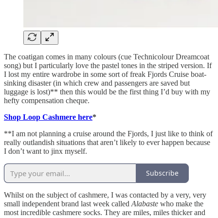
The coatigan comes in many colours (cue Technicolour Dreamcoat
song) but I particularly love the pastel tones in the striped version. If
I lost my entire wardrobe in some sort of freak Fjords Cruise boat-
sinking disaster (in which crew and passengers are saved but
luggage is lost)** then this would be the first thing I’d buy with my
hefty compensation cheque.
Shop Loop Cashmere here
*
**I am not planning a cruise around the Fjords, I just like to think of
really outlandish situations that aren’t likely to ever happen because
I don’t want to jinx myself.
Subscribe
Whilst on the subject of cashmere, I was contacted by a very, very
small independent brand last week called
Alabaste
who make the
most incredible cashmere socks. They are miles, miles thicker and