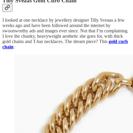
Tilly Sveaas Gold Curb Chain
I looked at one necklace by jewellery designer Tilly Sveaas a few
weeks ago and have been followed around the internet by
swoonworthy ads and images ever since. Not that I’m complaining.
I love the chunky, heavyweight aesthetic she goes for, with thick
gold chains and T-bar necklaces. The dream piece? This
gold curb
chain
: