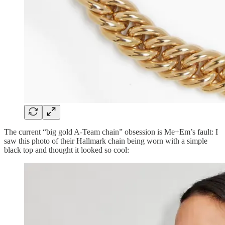
The current “big gold A-Team chain” obsession is Me+Em’s fault: I
saw this photo of their Hallmark chain being worn with a simple
black top and thought it looked so cool: