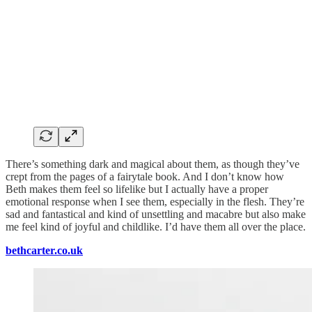
There’s something dark and magical about them, as though they’ve
crept from the pages of a fairytale book. And I don’t know how
Beth makes them feel so lifelike but I actually have a proper
emotional response when I see them, especially in the flesh. They’re
sad and fantastical and kind of unsettling and macabre but also make
me feel kind of joyful and childlike. I’d have them all over the place.
bethcarter.co.uk