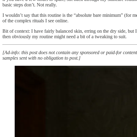
basic steps don’t. Not really.
I wouldn’t say that this routine is the “absolute bare minimum” (for m
of the complex rituals I see online.
Bit of context: I have fairly balanced skin, erring on the dry side, but
then obviously my routine might need a bit of a tweaking to suit.
[Ad-info: this post does not contain any sponsored or paid-for content
samples sent with no obligation to post.]