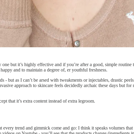
sy one but it’s highly effective and if you’re after a good, simple routin
 happy and to maintain a degree of, er youthful freshness.
 - but as I can’t be arsed with tweakments or injectables, drastic peels
vasive approach to skincare feels decidedly archaic these days but for no
ept that it’s extra content instead of extra legroom.
t every trend and gimmick come and go: I think it speaks volumes that m
ne videos on Youtube - you’ll see that the products change (ingredients