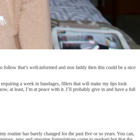
e to follow that’s well-informed and non faddy then this could be a nice
 requiring a week in bandages, fillers that will make my lips look
w, at least, I’m at peace with it. I’ll probably give in and have a full
y routine has barely changed for the past five or so years. You can,
 improve, new and amazing formulations come to market) but that the