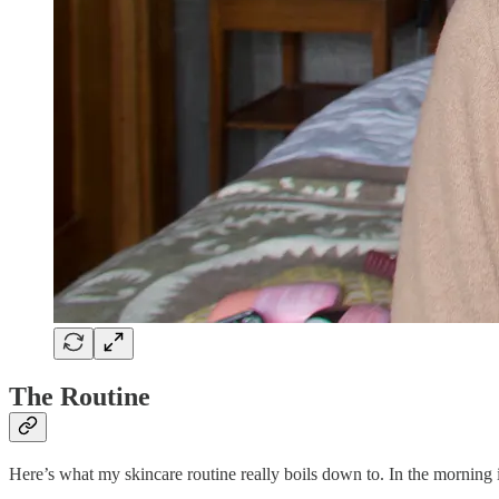
The Routine
Here’s what my skincare routine really boils down to. In the morning i