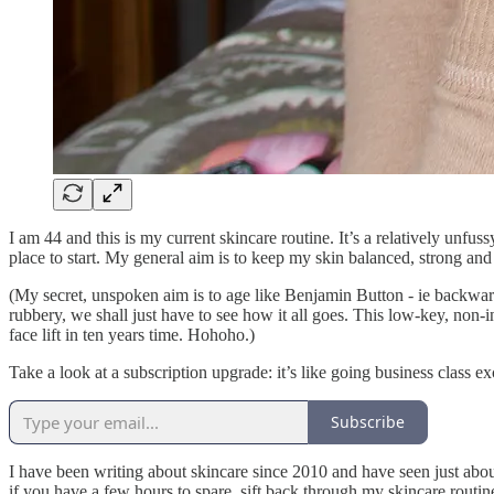
I am 44 and this is my current skincare routine. It’s a relatively unfus
place to start. My general aim is to keep my skin balanced, strong and
(My secret, unspoken aim is to age like Benjamin Button - ie backwards
rubbery, we shall just have to see how it all goes. This low-key, non-in
face lift in ten years time. Hohoho.)
Take a look at a subscription upgrade: it’s like going business class exc
Subscribe
I have been writing about skincare since 2010 and have seen just abou
if you have a few hours to spare, sift back through my skincare routi