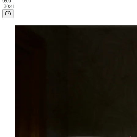
0:00
-30:41