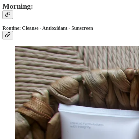
Morning:
Routine: Cleanse - Antioxidant - Sunscreen