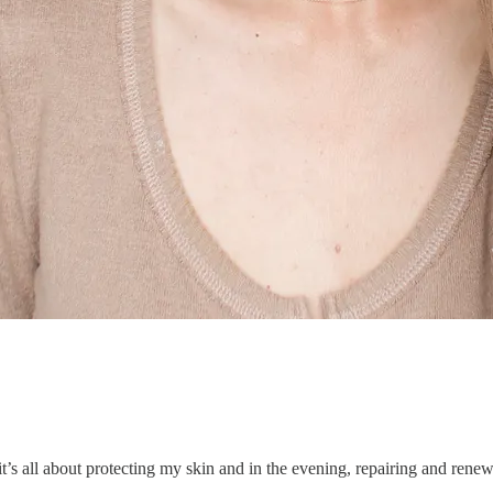
t’s all about protecting my skin and in the evening, repairing and renewi