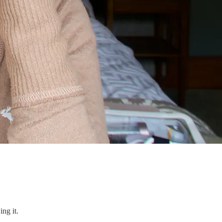
ng it.