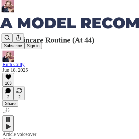
My Skincare Routine (At 44)
Subscribe
Sign in
Ruth Crilly
Jun 18, 2025
103
2
2
Share
Article voiceover