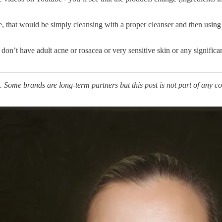
e, that would be simply cleansing with a proper cleanser and then using
 I don’t have adult acne or rosacea or very sensitive skin or any signific
. Some brands are long-term partners but this post is not part of any co