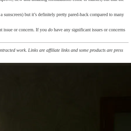
 a sunscreen) but it’s definitely pretty pared-back compared to many
ant issue or concern. If you
do
have any significant issues or concerns
ntracted work. Links are affiliate links and some products are press