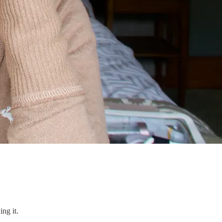
ng it.