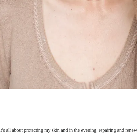
t’s all about protecting my skin and in the evening, repairing and renewi