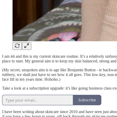
I am 44 and this is my current skincare routine. It’s a relatively unfus
place to start. My general aim is to keep my skin balanced, strong and
(My secret, unspoken aim is to age like Benjamin Button - ie backwards
rubbery, we shall just have to see how it all goes. This low-key, non-in
face lift in ten years time. Hohoho.)
Take a look at a subscription upgrade: it’s like going business class exc
Subscribe
I have been writing about skincare since 2010 and have seen just abou
if you have a few hours to spare, sift back through my skincare routi