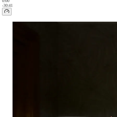
0:00
-30:41