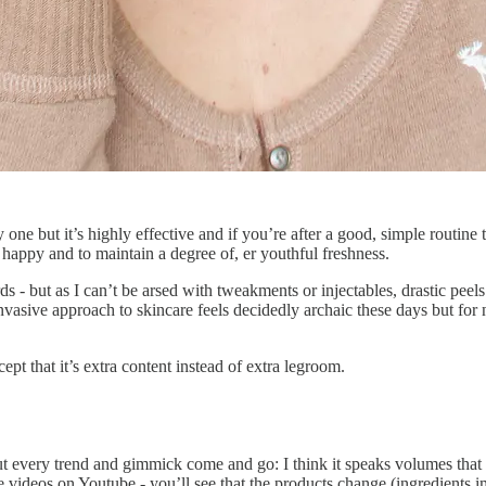
sy one but it’s highly effective and if you’re after a good, simple routin
 happy and to maintain a degree of, er youthful freshness.
 - but as I can’t be arsed with tweakments or injectables, drastic peels
vasive approach to skincare feels decidedly archaic these days but for no
ept that it’s extra content instead of extra legroom.
t every trend and gimmick come and go: I think it speaks volumes that m
ne videos on Youtube - you’ll see that the products change (ingredients