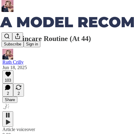
My Skincare Routine (At 44)
Subscribe
Sign in
Ruth Crilly
Jun 18, 2025
103
2
2
Share
Article voiceover