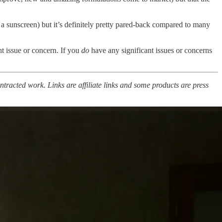
 a sunscreen) but it’s definitely pretty pared-back compared to many
ant issue or concern. If you
do
have any significant issues or concerns
ntracted work. Links are affiliate links and some products are press