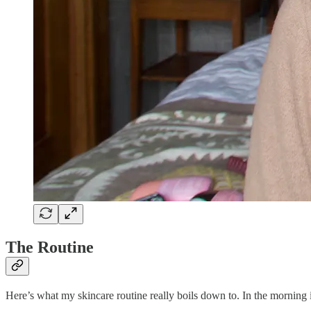
The Routine
Here’s what my skincare routine really boils down to. In the morning i