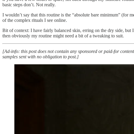
basic steps don’t. Not really.
I wouldn’t say that this routine is the “absolute bare minimum” (for m
of the complex rituals I see online.
Bit of context: I have fairly balanced skin, erring on the dry side, but
then obviously my routine might need a bit of a tweaking to suit.
[Ad-info: this post does not contain any sponsored or paid-for content
samples sent with no obligation to post.]