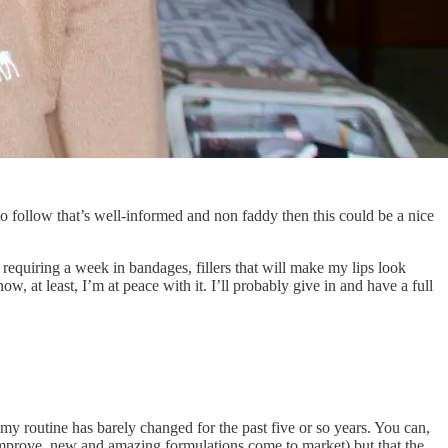
e to follow that’s well-informed and non faddy then this could be a nice
 requiring a week in bandages, fillers that will make my lips look
w, at least, I’m at peace with it. I’ll probably give in and have a full
y routine has barely changed for the past five or so years. You can,
 improve, new and amazing formulations come to market) but that the