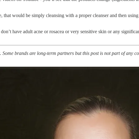
e, that would be simply cleansing with a proper cleanser and then using
 I don’t have adult acne or rosacea or very sensitive skin or any signific
. Some brands are long-term partners but this post is not part of any co