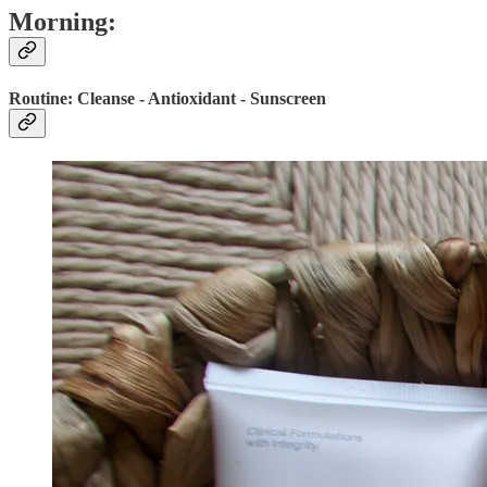
Morning:
Routine: Cleanse - Antioxidant - Sunscreen