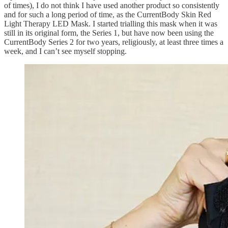
of times), I do not think I have used another product so consistently
and for such a long period of time, as the CurrentBody Skin Red
Light Therapy LED Mask. I started trialling this mask when it was
still in its original form, the Series 1, but have now been using the
CurrentBody Series 2 for two years, religiously, at least three times a
week, and I can’t see myself stopping.