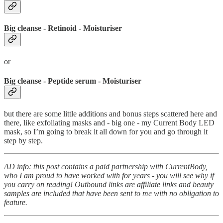
Big cleanse - Retinoid - Moisturiser
or
Big cleanse - Peptide serum - Moisturiser
but there are some little additions and bonus steps scattered here and
there, like exfoliating masks and - big one - my Current Body LED
mask, so I’m going to break it all down for you and go through it
step by step.
AD info: this post contains a paid partnership with CurrentBody,
who I am proud to have worked with for years - you will see why if
you carry on reading! Outbound links are affiliate links and beauty
samples are included that have been sent to me with no obligation to
feature.