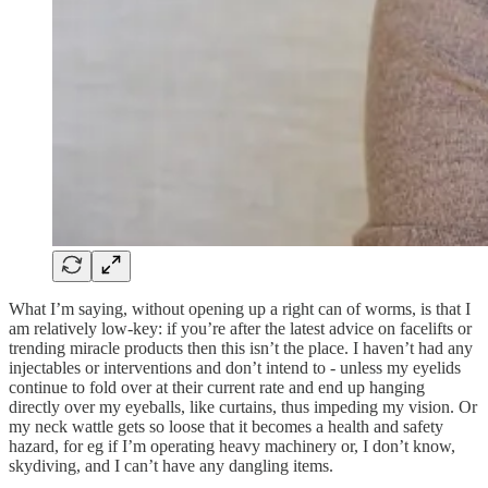
What I’m saying, without opening up a right can of worms, is that I
am relatively low-key: if you’re after the latest advice on facelifts or
trending miracle products then this isn’t the place. I haven’t had any
injectables or interventions and don’t intend to - unless my eyelids
continue to fold over at their current rate and end up hanging
directly over my eyeballs, like curtains, thus impeding my vision. Or
my neck wattle gets so loose that it becomes a health and safety
hazard, for eg if I’m operating heavy machinery or, I don’t know,
skydiving, and I can’t have any dangling items.