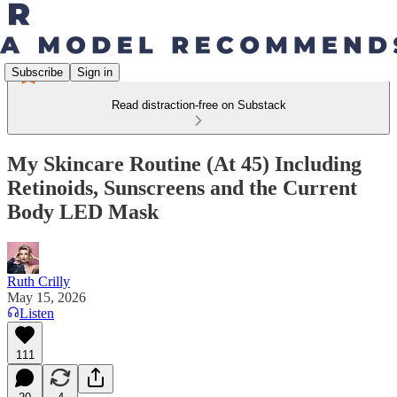
Subscribe
Sign in
Read distraction-free on Substack
My Skincare Routine (At 45) Including
Retinoids, Sunscreens and the Current
Body LED Mask
Ruth Crilly
May 15, 2026
Listen
111