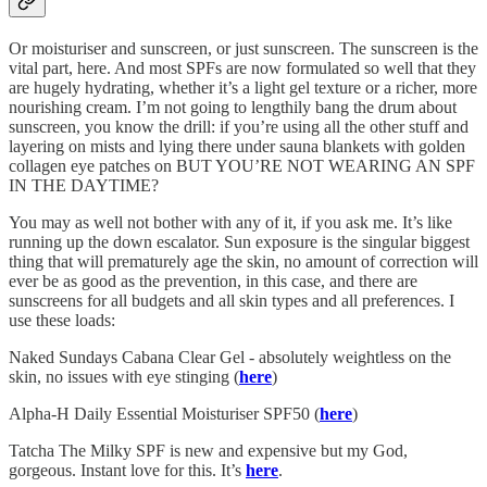
Or moisturiser and sunscreen, or just sunscreen. The sunscreen is the
vital part, here. And most SPFs are now formulated so well that they
are hugely hydrating, whether it’s a light gel texture or a richer, more
nourishing cream. I’m not going to lengthily bang the drum about
sunscreen, you know the drill: if you’re using all the other stuff and
layering on mists and lying there under sauna blankets with golden
collagen eye patches on BUT YOU’RE NOT WEARING AN SPF
IN THE DAYTIME?
You may as well not bother with any of it, if you ask me. It’s like
running up the down escalator. Sun exposure is the singular biggest
thing that will prematurely age the skin, no amount of correction will
ever be as good as the prevention, in this case, and there are
sunscreens for all budgets and all skin types and all preferences. I
use these loads:
Naked Sundays Cabana Clear Gel - absolutely weightless on the
skin, no issues with eye stinging (
here
)
Alpha-H Daily Essential Moisturiser SPF50 (
here
)
Tatcha The Milky SPF is new and expensive but my God,
gorgeous. Instant love for this. It’s
here
.