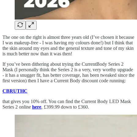
The one on the right is almost three years old (I’ve chosen it because
I was makeup-free - I was having my colours done!) but I think that
the skin around my eyes and the general texture and tone of my skin
is much better now than it was then!
If you’ve been dithering about trying the CurrentBody Series 2
Mask (I personally think the Series 2 is a very, very worthy upgrade
- it has a snugger fit, has better coverage, has been tweaked since the
first version) then I have a Current Body discount code running:
CBRUTHC
that gives you 10% off. You can find the Current Body LED Mask
Series 2 online
here
, £399.99 down to £360.