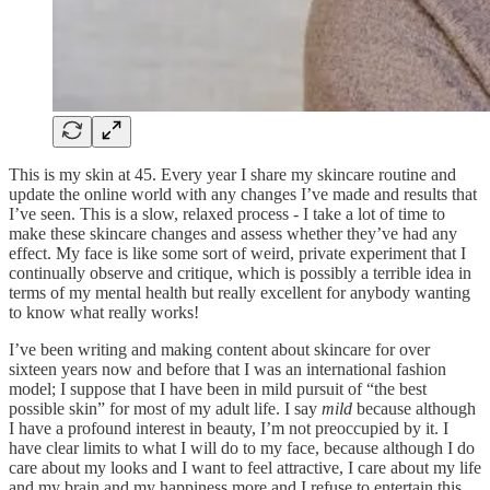
This is my skin at 45. Every year I share my skincare routine and
update the online world with any changes I’ve made and results that
I’ve seen. This is a slow, relaxed process - I take a lot of time to
make these skincare changes and assess whether they’ve had any
effect. My face is like some sort of weird, private experiment that I
continually observe and critique, which is possibly a terrible idea in
terms of my mental health but really excellent for anybody wanting
to know what really works!
I’ve been writing and making content about skincare for over
sixteen years now and before that I was an international fashion
model; I suppose that I have been in mild pursuit of “the best
possible skin” for most of my adult life. I say
mild
because although
I have a profound interest in beauty, I’m not preoccupied by it. I
have clear limits to what I will do to my face, because although I do
care about my looks and I want to feel attractive, I care about my life
and my brain and my happiness more and I refuse to entertain this