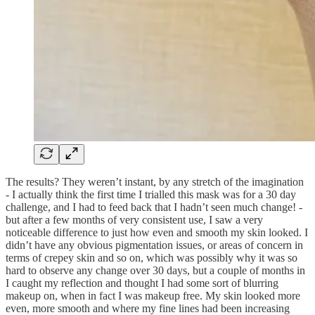
The results? They weren’t instant, by any stretch of the imagination
- I actually think the first time I trialled this mask was for a 30 day
challenge, and I had to feed back that I hadn’t seen much change! -
but after a few months of very consistent use, I saw a very
noticeable difference to just how even and smooth my skin looked. I
didn’t have any obvious pigmentation issues, or areas of concern in
terms of crepey skin and so on, which was possibly why it was so
hard to observe any change over 30 days, but a couple of months in
I caught my reflection and thought I had some sort of blurring
makeup on, when in fact I was makeup free. My skin looked more
even, more smooth and where my fine lines had been increasing