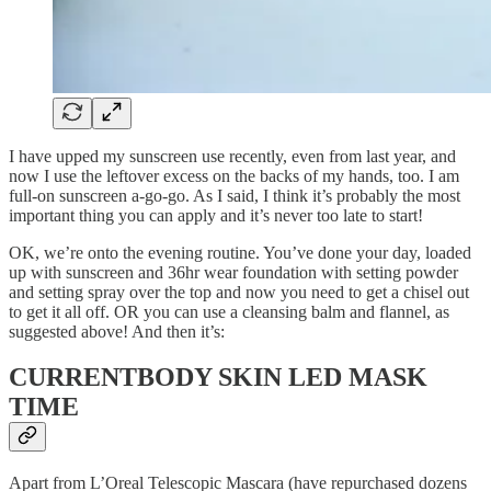
I have upped my sunscreen use recently, even from last year, and
now I use the leftover excess on the backs of my hands, too. I am
full-on sunscreen a-go-go. As I said, I think it’s probably the most
important thing you can apply and it’s never too late to start!
OK, we’re onto the evening routine. You’ve done your day, loaded
up with sunscreen and 36hr wear foundation with setting powder
and setting spray over the top and now you need to get a chisel out
to get it all off. OR you can use a cleansing balm and flannel, as
suggested above! And then it’s:
CURRENTBODY SKIN LED MASK
TIME
Apart from L’Oreal Telescopic Mascara (have repurchased dozens