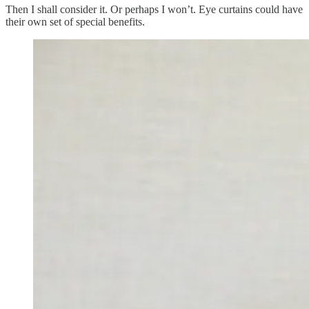
Then I shall consider it. Or perhaps I won’t. Eye curtains could have
their own set of special benefits.