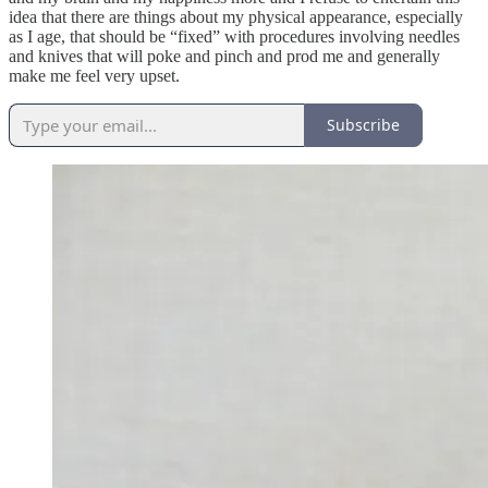
idea that there are things about my physical appearance, especially
as I age, that should be “fixed” with procedures involving needles
and knives that will poke and pinch and prod me and generally
make me feel very upset.
Subscribe