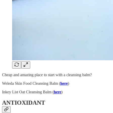
Cheap and amazing place to start with a cleansing balm?
Weleda Skin Food Cleansing Balm (
here
)
Inkey List Oat Cleansing Balm (
here
)
ANTIOXIDANT