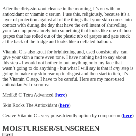
After the dirty-stop-out cleanse in the morning, it’s on with an
antioxidant or vitamin c serum. I use this, religiously, because it’s a
layer of protection against all of the things that your skin comes into
contact with during the day that have the evil intent of shrivelling
your face up prematurely into something that looks like one of those
grapes that has rolled out of the plastic tub of grapes and gets stuck
at the back of the fridge and looks like a deflated balloon.
Vitamin C is also great for brightening and, used consistently, can
give your skin a more even tone. I have nothing bad to say about
this step - I would not bother to put anything onto my face that
wasn’t going to do anything - but what I will say is that if
any
step is
going to make my skin rear up in disgust and then start to itch, it’s
the Vitamin C step. I have to be careful. Here are my most-used
antioxidant/vit c serums:
Medik8 C Tetra Advanced (
here
)
Skin Rocks The Antioxidant (
here
)
Cerave Vitamin C - very purse-friendly option by comparison (
here
)
MOISTURISER/SUNSCREEN