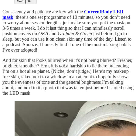
Consistency and patience are key with the
CurrentBody LED
mask
: there’s one set programme of 10 minutes, so you don’t need
to worry about session lengths, just make sure you put the mask on
3-5 times a week. I do it last thing so that I can mindlessly scroll
cushion covers on
OKA
and
Graham & Green
just before I go to
sleep, but you can use it on clean skin any time of the day. Listen to
a podcast. Snooze. I honestly find it one of the most relaxing habits
I’ve ever adopted!
And for skin that looks blurred when it’s not being blurred? Fresher,
brighter, smoother? Erm, it is
not
a hardship to lie there pretending
I’m on a hot alien planet. (Niche, don’t judge.) Here’s my makeup-
free skin, taken next to a window in an attempt to hopefully show
you the evenness of tone and the general brightness I’m talking
about, and next to it a photo that was taken just before I started using
the LED mask: