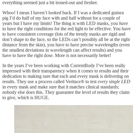
everything seemed just a bit ironed-out and fresher.
Whoo! I mean I haven’t looked back. If I was a dedicated guinea
pig I’d do half of my face with and half without for a couple of
years but I have my limits! The thing is with LED masks, you
have
to have the right conditions for the red light to be effective. You have
to have consistent coverage (lots of the trendy masks are rigid and
don’t shape to the face, so the LEDs can’t possibly all be at the right
distance from the skin), you have to have precise wavelengths (even
the smallest deviations in wavelength can affect results) and you
have to have the right dose. More is not necessarily better!
In the years I’ve been working with CurrentBody I’ve been really
impressed with their transparency when it comes to results and their
dedication to making sure that each and every mask is delivering on
results. They use a process called Veritace® to test
every single LED
in every mask and make sure that it matches clinical standards;
nobody else does this. They guarantee the level of results they claim
to give, which is HUGE.