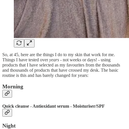
So, at 45, here are the things I do to my skin that work for me.
Things I have tested over
years
- not weeks or days! - using
products that I have selected as my favourites from the thousands
and thousands of products that have crossed my desk. The basic
routine is this and has barely changed for years:
Morning
Quick cleanse - Antioxidant serum - Moisturiser/SPF
Night