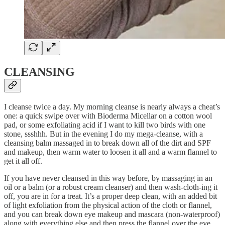
CLEANSING
I cleanse twice a day. My morning cleanse is nearly always a cheat’s
one: a quick swipe over with Bioderma Micellar on a cotton wool
pad, or some exfoliating acid if I want to kill two birds with one
stone, ssshhh. But in the evening I do my mega-cleanse, with a
cleansing balm massaged in to break down all of the dirt and SPF
and makeup, then warm water to loosen it all and a warm flannel to
get it all off.
If you have never cleansed in this way before, by massaging in an
oil or a balm (or a robust cream cleanser) and then wash-cloth-ing it
off, you are in for a treat. It’s a proper deep clean, with an added bit
of light exfoliation from the physical action of the cloth or flannel,
and you can break down eye makeup and mascara (non-waterproof)
along with everything else and then press the flannel over the eye