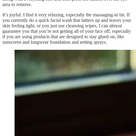
area to remove.
It’s joyful. I find it very relaxing, especially the massaging-in bit. If
you currently do a quick facial wash that lathers up and leaves your
skin feeling tight, or you just use cleansing wipes, I can almost
guarantee you that you’re not getting all of your face off, especially
if you are using products that are designed to stay glued on, like
sunscreen and longwear foundation and setting sprays.