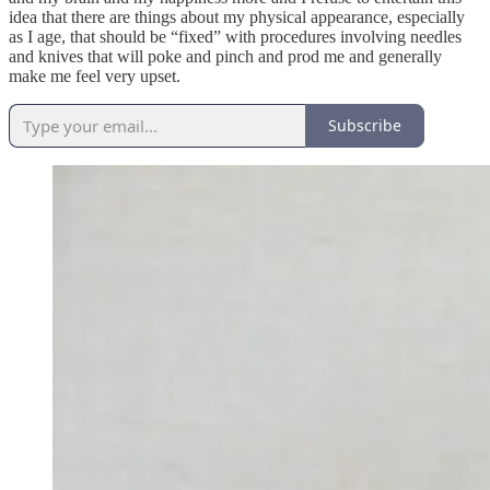
idea that there are things about my physical appearance, especially
as I age, that should be “fixed” with procedures involving needles
and knives that will poke and pinch and prod me and generally
make me feel very upset.
Subscribe