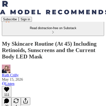
Subscribe
Sign in
Read distraction-free on Substack
My Skincare Routine (At 45) Including
Retinoids, Sunscreens and the Current
Body LED Mask
Ruth Crilly
May 15, 2026
Listen
111