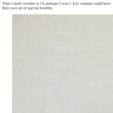
Then I shall consider it. Or perhaps I won’t. Eye curtains could have
their own set of special benefits.