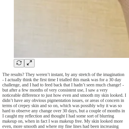
The results? They weren’t instant, by any stretch of the imagination
- I actually think the first time I trialled this mask was for a 30 day
challenge, and I had to feed back that I hadn’t seen much change! -
but after a few months of very consistent use, I saw a very
noticeable difference to just how even and smooth my skin looked. I
didn’t have any obvious pigmentation issues, or areas of concern in
terms of crepey skin and so on, which was possibly why it was so
hard to observe any change over 30 days, but a couple of months in
I caught my reflection and thought I had some sort of blurring
makeup on, when in fact I was makeup free. My skin looked more
even, more smooth and where my fine lines had been increasing