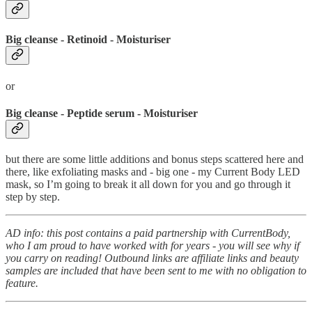
Big cleanse - Retinoid - Moisturiser
or
Big cleanse - Peptide serum - Moisturiser
but there are some little additions and bonus steps scattered here and
there, like exfoliating masks and - big one - my Current Body LED
mask, so I’m going to break it all down for you and go through it
step by step.
AD info: this post contains a paid partnership with CurrentBody,
who I am proud to have worked with for years - you will see why if
you carry on reading! Outbound links are affiliate links and beauty
samples are included that have been sent to me with no obligation to
feature.