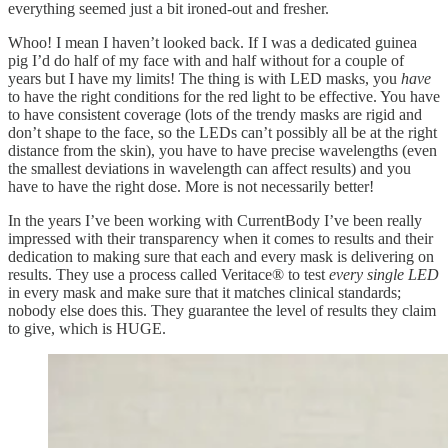
everything seemed just a bit ironed-out and fresher.
Whoo! I mean I haven’t looked back. If I was a dedicated guinea
pig I’d do half of my face with and half without for a couple of
years but I have my limits! The thing is with LED masks, you
have
to have the right conditions for the red light to be effective. You have
to have consistent coverage (lots of the trendy masks are rigid and
don’t shape to the face, so the LEDs can’t possibly all be at the right
distance from the skin), you have to have precise wavelengths (even
the smallest deviations in wavelength can affect results) and you
have to have the right dose. More is not necessarily better!
In the years I’ve been working with CurrentBody I’ve been really
impressed with their transparency when it comes to results and their
dedication to making sure that each and every mask is delivering on
results. They use a process called Veritace® to test
every single LED
in every mask and make sure that it matches clinical standards;
nobody else does this. They guarantee the level of results they claim
to give, which is HUGE.