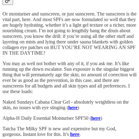
Or moisturiser and sunscreen, or just sunscreen. The sunscreen is the
vital part, here. And most SPFs are now formulated so well that they
are hugely hydrating, whether it’s a light gel texture or a richer, more
nourishing cream. I’m not going to lengthily bang the drum about
sunscreen, you know the drill: if you’re using all the other stuff and
layering on mists and lying there under sauna blankets with golden
collagen eye patches on BUT YOU’RE NOT WEARING AN SPF
IN THE DAYTIME?
You may as well not bother with any of it, if you ask me. It’s like
running up the down escalator. Sun exposure is the singular biggest
thing that will prematurely age the skin, no amount of correction will
ever be as good as the prevention, in this case, and there are
sunscreens for all budgets and all skin types and all preferences. I
use these loads:
Naked Sundays Cabana Clear Gel - absolutely weightless on the
skin, no issues with eye stinging (
here
)
Alpha-H Daily Essential Moisturiser SPF50 (
here
)
Tatcha The Milky SPF is new and expensive but my God,
gorgeous. Instant love for this. It’s
here
.