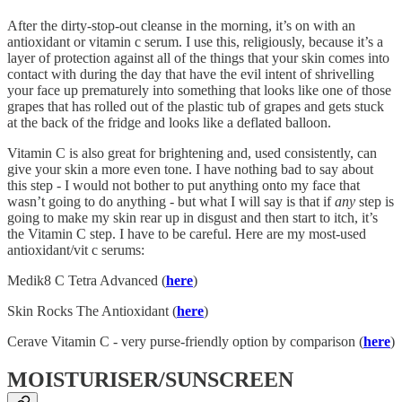
After the dirty-stop-out cleanse in the morning, it’s on with an
antioxidant or vitamin c serum. I use this, religiously, because it’s a
layer of protection against all of the things that your skin comes into
contact with during the day that have the evil intent of shrivelling
your face up prematurely into something that looks like one of those
grapes that has rolled out of the plastic tub of grapes and gets stuck
at the back of the fridge and looks like a deflated balloon.
Vitamin C is also great for brightening and, used consistently, can
give your skin a more even tone. I have nothing bad to say about
this step - I would not bother to put anything onto my face that
wasn’t going to do anything - but what I will say is that if
any
step is
going to make my skin rear up in disgust and then start to itch, it’s
the Vitamin C step. I have to be careful. Here are my most-used
antioxidant/vit c serums:
Medik8 C Tetra Advanced (
here
)
Skin Rocks The Antioxidant (
here
)
Cerave Vitamin C - very purse-friendly option by comparison (
here
)
MOISTURISER/SUNSCREEN