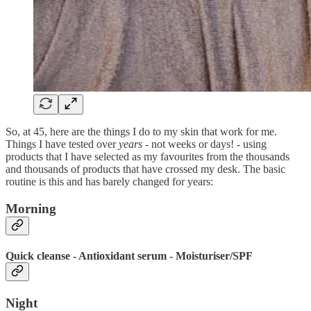
So, at 45, here are the things I do to my skin that work for me.
Things I have tested over
years
- not weeks or days! - using
products that I have selected as my favourites from the thousands
and thousands of products that have crossed my desk. The basic
routine is this and has barely changed for years:
Morning
Quick cleanse - Antioxidant serum - Moisturiser/SPF
Night