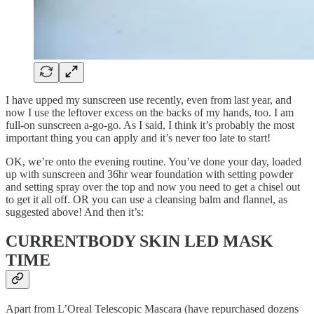
I have upped my sunscreen use recently, even from last year, and
now I use the leftover excess on the backs of my hands, too. I am
full-on sunscreen a-go-go. As I said, I think it’s probably the most
important thing you can apply and it’s never too late to start!
OK, we’re onto the evening routine. You’ve done your day, loaded
up with sunscreen and 36hr wear foundation with setting powder
and setting spray over the top and now you need to get a chisel out
to get it all off. OR you can use a cleansing balm and flannel, as
suggested above! And then it’s:
CURRENTBODY SKIN LED MASK
TIME
Apart from L’Oreal Telescopic Mascara (have repurchased dozens