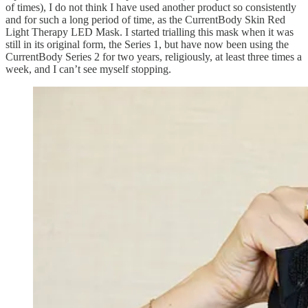
of times), I do not think I have used another product so consistently
and for such a long period of time, as the CurrentBody Skin Red
Light Therapy LED Mask. I started trialling this mask when it was
still in its original form, the Series 1, but have now been using the
CurrentBody Series 2 for two years, religiously, at least three times a
week, and I can’t see myself stopping.