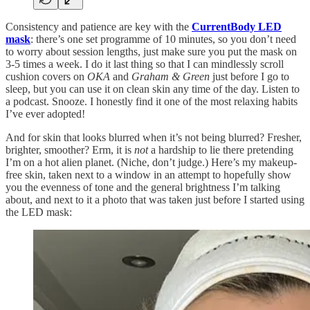
Consistency and patience are key with the
CurrentBody LED
mask
: there’s one set programme of 10 minutes, so you don’t need
to worry about session lengths, just make sure you put the mask on
3-5 times a week. I do it last thing so that I can mindlessly scroll
cushion covers on
OKA
and
Graham & Green
just before I go to
sleep, but you can use it on clean skin any time of the day. Listen to
a podcast. Snooze. I honestly find it one of the most relaxing habits
I’ve ever adopted!
And for skin that looks blurred when it’s not being blurred? Fresher,
brighter, smoother? Erm, it is
not
a hardship to lie there pretending
I’m on a hot alien planet. (Niche, don’t judge.) Here’s my makeup-
free skin, taken next to a window in an attempt to hopefully show
you the evenness of tone and the general brightness I’m talking
about, and next to it a photo that was taken just before I started using
the LED mask: