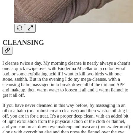
CLEANSING
I cleanse twice a day. My morning cleanse is nearly always a cheat’s
one: a quick swipe over with Bioderma Micellar on a cotton wool
pad, or some exfoliating acid if I want to kill two birds with one
stone, ssshhh. But in the evening I do my mega-cleanse, with a
cleansing balm massaged in to break down all of the dirt and SPF
and makeup, then warm water to loosen it all and a warm flannel to
get it all off.
If you have never cleansed in this way before, by massaging in an
oil or a balm (or a robust cream cleanser) and then wash-cloth-ing it
off, you are in for a treat. It’s a proper deep clean, with an added bit
of light exfoliation from the physical action of the cloth or flannel,
and you can break down eye makeup and mascara (non-waterproof)
along with everything else and then press the flannel over the eye