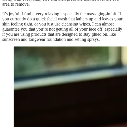
area to remove.
It’s joyful. I find it very relaxing, especially the massaging-in bit. If
you currently do a quick facial wash that lathers up and leaves your
skin feeling tight, or you just use cleansing wipes, I can almost
guarantee you that you’re not getting all of your face off, especially
if you are using products that are designed to stay glued on, like
sunscreen and longwear foundation and setting sprays.