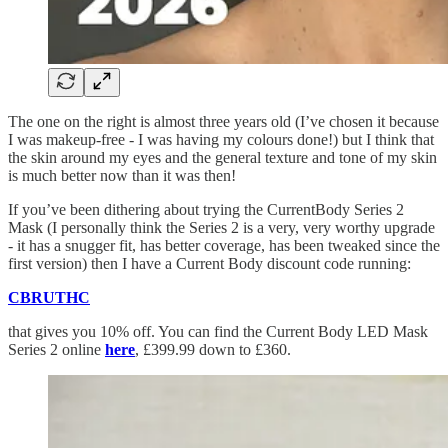
The one on the right is almost three years old (I’ve chosen it because
I was makeup-free - I was having my colours done!) but I think that
the skin around my eyes and the general texture and tone of my skin
is much better now than it was then!
If you’ve been dithering about trying the CurrentBody Series 2
Mask (I personally think the Series 2 is a very, very worthy upgrade
- it has a snugger fit, has better coverage, has been tweaked since the
first version) then I have a Current Body discount code running:
CBRUTHC
that gives you 10% off. You can find the Current Body LED Mask
Series 2 online
here
, £399.99 down to £360.