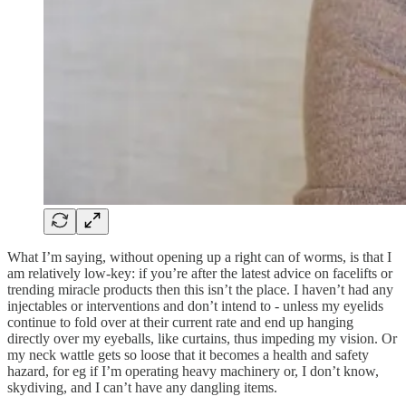
What I’m saying, without opening up a right can of worms, is that I
am relatively low-key: if you’re after the latest advice on facelifts or
trending miracle products then this isn’t the place. I haven’t had any
injectables or interventions and don’t intend to - unless my eyelids
continue to fold over at their current rate and end up hanging
directly over my eyeballs, like curtains, thus impeding my vision. Or
my neck wattle gets so loose that it becomes a health and safety
hazard, for eg if I’m operating heavy machinery or, I don’t know,
skydiving, and I can’t have any dangling items.