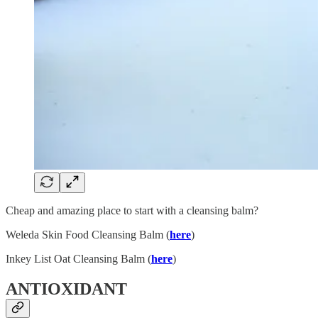
Cheap and amazing place to start with a cleansing balm?
Weleda Skin Food Cleansing Balm (
here
)
Inkey List Oat Cleansing Balm (
here
)
ANTIOXIDANT