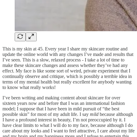
This is my skin at 45. Every year I share my skincare routine and
update the online world with any changes I’ve made and results that
I’ve seen. This is a slow, relaxed process - I take a lot of time to
make these skincare changes and assess whether they’ve had any
effect. My face is like some sort of weird, private experiment that I
continually observe and critique, which is possibly a terrible idea in
terms of my mental health but really excellent for anybody wanting
to know what really works!
I’ve been writing and making content about skincare for over
sixteen years now and before that I was an international fashion
model; I suppose that I have been in mild pursuit of “the best
possible skin” for most of my adult life. I say
mild
because although
I have a profound interest in beauty, I’m not preoccupied by it. I
have clear limits to what I will do to my face, because although I do
care about my looks and I want to feel attractive, I care about my life
and my brain and my happiness more and I refuse to entertain this