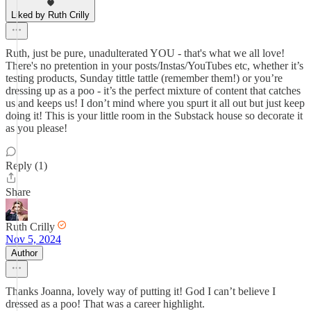
Liked by Ruth Crilly
Ruth, just be pure, unadulterated YOU - that's what we all love!
There's no pretention in your posts/Instas/YouTubes etc, whether it’s
testing products, Sunday tittle tattle (remember them!) or you’re
dressing up as a poo - it’s the perfect mixture of content that catches
us and keeps us! I don’t mind where you spurt it all out but just keep
doing it! This is your little room in the Substack house so decorate it
as you please!
Reply (1)
Share
Ruth Crilly
Nov 5, 2024
Author
Thanks Joanna, lovely way of putting it! God I can’t believe I
dressed as a poo! That was a career highlight.