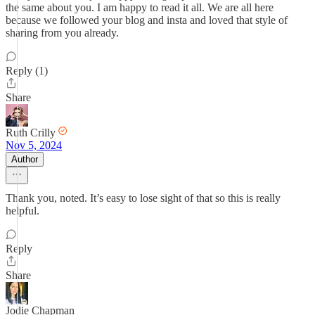
the same about you. I am happy to read it all. We are all here
because we followed your blog and insta and loved that style of
sharing from you already.
Reply (1)
Share
Ruth Crilly
Nov 5, 2024
Author
Thank you, noted. It’s easy to lose sight of that so this is really
helpful.
Reply
Share
Jodie Chapman