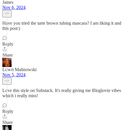
James
Nov 6, 2024
Have you tried the tarte brown tubing mascara? I am liking it and
this post:)
Reply
Share
Lowri Malinowski
Nov 5, 2024
Love this style on Substack. It's really giving me Bloglovin vibes
which i really miss!
Reply
Share