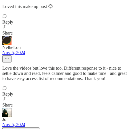
Loved this make up post 😊
Reply
Share
NellieLou
Nov 5, 2024
Love the videos but love this too. Different response to it - nice to
settle down and read, feels calmer and good to make time - and great
to have easy access list of recommendations. Thank you!
Reply
Share
Jo
Nov 5, 2024