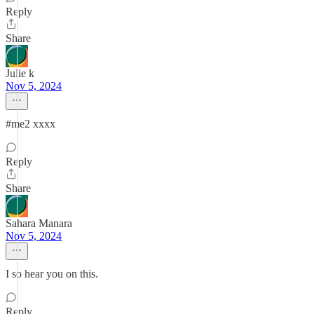
Reply
Share
Julie k
Nov 5, 2024
#me2 xxxx
Reply
Share
Sahara Manara
Nov 5, 2024
I so hear you on this.
Reply