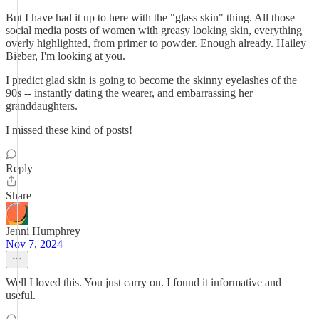
But I have had it up to here with the "glass skin" thing. All those
social media posts of women with greasy looking skin, everything
overly highlighted, from primer to powder. Enough already. Hailey
Bieber, I'm looking at you.
I predict glad skin is going to become the skinny eyelashes of the
90s -- instantly dating the wearer, and embarrassing her
granddaughters.
I missed these kind of posts!
Reply
Share
Jenni Humphrey
Nov 7, 2024
Well I loved this. You just carry on. I found it informative and
useful.