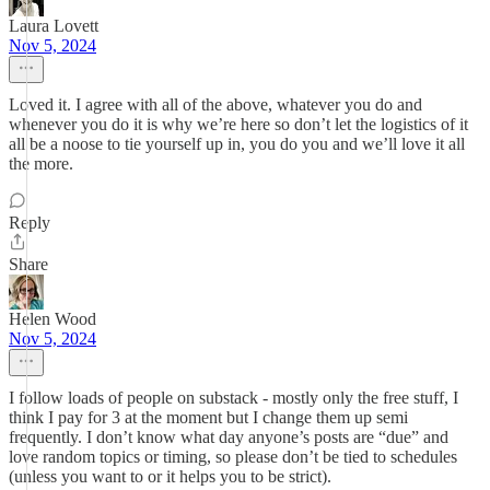
Laura Lovett
Nov 5, 2024
Loved it. I agree with all of the above, whatever you do and
whenever you do it is why we’re here so don’t let the logistics of it
all be a noose to tie yourself up in, you do you and we’ll love it all
the more.
Reply
Share
Helen Wood
Nov 5, 2024
I follow loads of people on substack - mostly only the free stuff, I
think I pay for 3 at the moment but I change them up semi
frequently. I don’t know what day anyone’s posts are “due” and
love random topics or timing, so please don’t be tied to schedules
(unless you want to or it helps you to be strict).