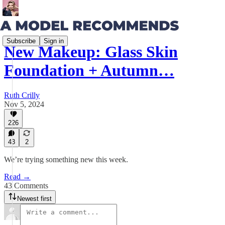
Subscribe
Sign in
New Makeup: Glass Skin
Foundation + Autumn…
Ruth Crilly
Nov 5, 2024
226
43
2
We’re trying something new this week.
Read →
43 Comments
Newest first