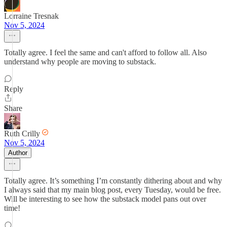
Lorraine Tresnak
Nov 5, 2024
Totally agree. I feel the same and can't afford to follow all. Also
understand why people are moving to substack.
Reply
Share
Ruth Crilly
Nov 5, 2024
Author
Totally agree. It’s something I’m constantly dithering about and why
I always said that my main blog post, every Tuesday, would be free.
Will be interesting to see how the substack model pans out over
time!