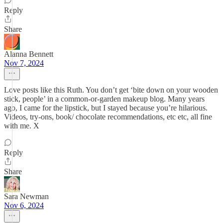
Reply
Share
Alanna Bennett
Nov 7, 2024
Love posts like this Ruth. You don’t get ‘bite down on your wooden
stick, people’ in a common-or-garden makeup blog. Many years
ago, I came for the lipstick, but I stayed because you’re hilarious.
Videos, try-ons, book/ chocolate recommendations, etc etc, all fine
with me. X
Reply
Share
Sara Newman
Nov 6, 2024