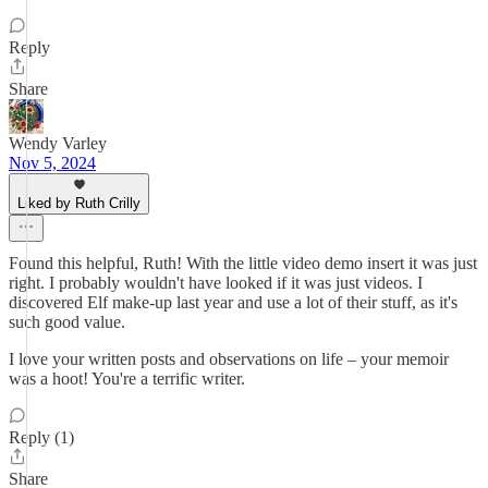
Reply
Share
Wendy Varley
Nov 5, 2024
Liked by Ruth Crilly
Found this helpful, Ruth! With the little video demo insert it was just
right. I probably wouldn't have looked if it was just videos. I
discovered Elf make-up last year and use a lot of their stuff, as it's
such good value.
I love your written posts and observations on life – your memoir
was a hoot! You're a terrific writer.
Reply (1)
Share