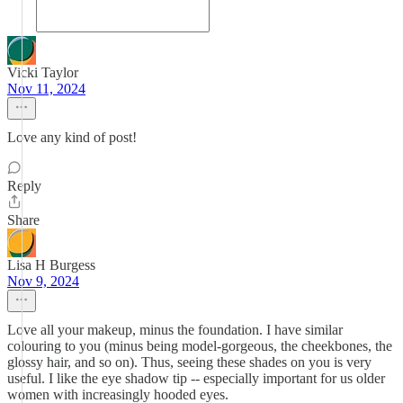
Vicki Taylor
Nov 11, 2024
Love any kind of post!
Reply
Share
Lisa H Burgess
Nov 9, 2024
Love all your makeup, minus the foundation. I have similar
colouring to you (minus being model-gorgeous, the cheekbones, the
glossy hair, and so on). Thus, seeing these shades on you is very
useful. I like the eye shadow tip -- especially important for us older
women with increasingly hooded eyes.