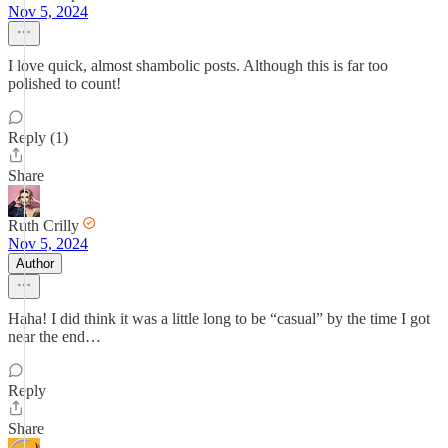
Nov 5, 2024
I love quick, almost shambolic posts. Although this is far too
polished to count!
Reply (1)
Share
Ruth Crilly
Nov 5, 2024
Author
Haha! I did think it was a little long to be “casual” by the time I got
near the end…
Reply
Share