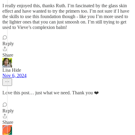
I really enjoyed this, thanks Ruth. I’m fascinated by the glass skin
effect and have wanted to try the primers too. I’m not sure if I have
the skills to use this foundation though - like you I’m more used to
the lighter ones that you can just smoosh on. I’m still trying to get
used to Vieve’s complexion balm!
Reply
Share
Lisa Hide
Nov 6, 2024
Love this post… just what we need. Thank you ❤️
Reply
Share