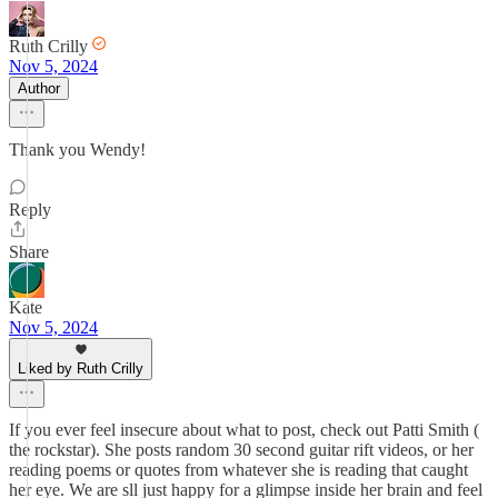
Ruth Crilly
Nov 5, 2024
Author
Thank you Wendy!
Reply
Share
Kate
Nov 5, 2024
Liked by Ruth Crilly
If you ever feel insecure about what to post, check out Patti Smith (
the rockstar). She posts random 30 second guitar rift videos, or her
reading poems or quotes from whatever she is reading that caught
her eye. We are sll just happy for a glimpse inside her brain and feel