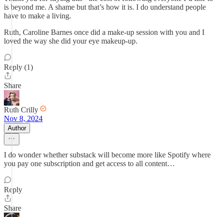
is beyond me. A shame but that’s how it is. I do understand people
have to make a living.
Ruth, Caroline Barnes once did a make-up session with you and I
loved the way she did your eye makeup-up.
Reply (1)
Share
Ruth Crilly
Nov 8, 2024
Author
I do wonder whether substack will become more like Spotify where
you pay one subscription and get access to all content…
Reply
Share