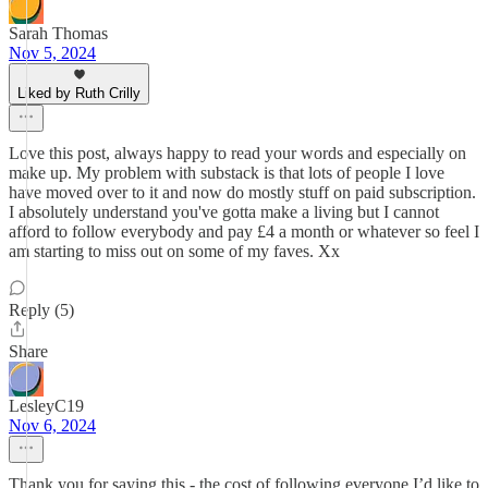
Sarah Thomas
Nov 5, 2024
Liked by Ruth Crilly
Love this post, always happy to read your words and especially on
make up. My problem with substack is that lots of people I love
have moved over to it and now do mostly stuff on paid subscription.
I absolutely understand you've gotta make a living but I cannot
afford to follow everybody and pay £4 a month or whatever so feel I
am starting to miss out on some of my faves. Xx
Reply (5)
Share
LesleyC19
Nov 6, 2024
Thank you for saying this - the cost of following everyone I’d like to