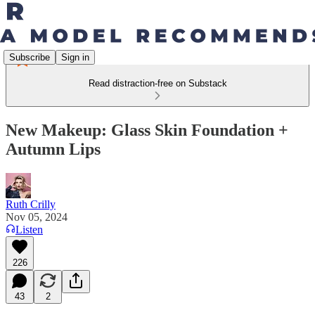
Subscribe
Sign in
Read distraction-free on Substack
New Makeup: Glass Skin Foundation +
Autumn Lips
Ruth Crilly
Nov 05, 2024
Listen
226
43
2