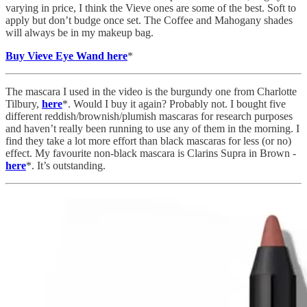
varying in price, I think the Vieve ones are some of the best. Soft to
apply but don’t budge once set. The Coffee and Mahogany shades
will always be in my makeup bag.
Buy Vieve Eye Wand here
*
The mascara I used in the video is the burgundy one from Charlotte
Tilbury,
here
*. Would I buy it again? Probably not. I bought five
different reddish/brownish/plumish mascaras for research purposes
and haven’t really been running to use any of them in the morning. I
find they take a lot more effort than black mascaras for less (or no)
effect. My favourite non-black mascara is Clarins Supra in Brown -
here
*. It’s outstanding.