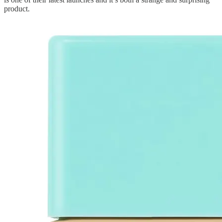
product.