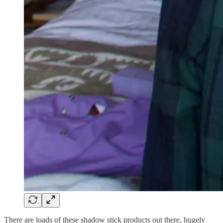
There are loads of these shadow stick products out there, hugely