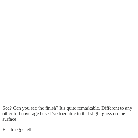
See? Can you see the finish? It’s quite remarkable. Different to any
other full coverage base I’ve tried due to that slight gloss on the
surface.
Estate eggshell.