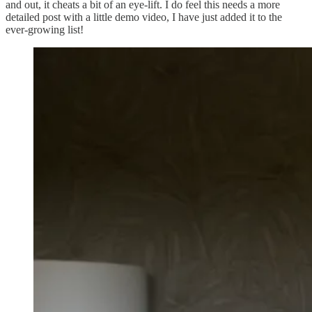
and out, it cheats a bit of an eye-lift. I do feel this needs a more
detailed post with a little demo video, I have just added it to the
ever-growing list!