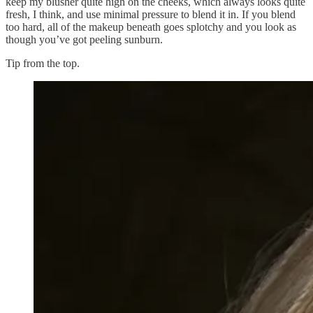
keep my blusher quite high on the cheeks, which always looks quite
fresh, I think, and use minimal pressure to blend it in. If you blend
too hard, all of the makeup beneath goes splotchy and you look as
though you’ve got peeling sunburn.
Tip from the top.