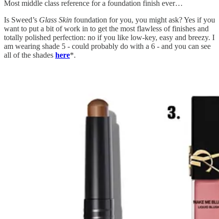
Most middle class reference for a foundation finish ever…
Is Sweed’s
Glass Skin
foundation
for you, you might ask? Yes if you
want to put a bit of work in to get the most flawless of finishes and
totally polished perfection: no if you like low-key, easy and breezy. I
am wearing shade 5 - could probably do with a 6 - and you can see
all of the shades
here
*.