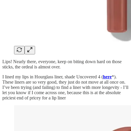
Lips! Nearly there, everyone, keep on biting down hard on those
sticks, the ordeal is almost over.
I lined my lips in Hourglass liner, shade Uncovered 4 (
here
*).
These liners are so very good, they just do not move at all once on.
I’ve been trying (and failing) to find a liner with more longevity - I’ll
let you know if I come across one, because this is at the absolute
priciest end of pricey for a lip liner