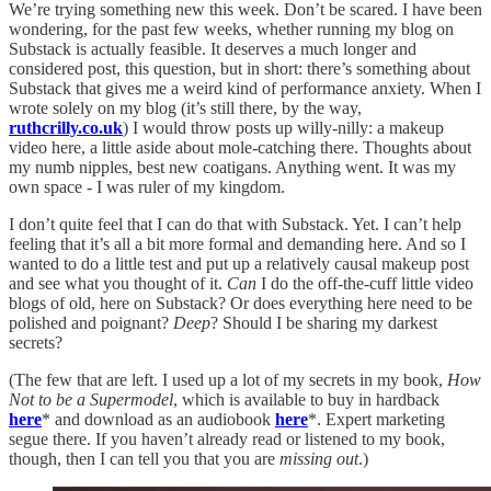
We’re trying something new this week. Don’t be scared. I have been
wondering, for the past few weeks, whether running my blog on
Substack is actually feasible. It deserves a much longer and
considered post, this question, but in short: there’s something about
Substack that gives me a weird kind of performance anxiety. When I
wrote solely on my blog (it’s still there, by the way,
ruthcrilly.co.uk
) I would throw posts up willy-nilly: a makeup
video here, a little aside about mole-catching there. Thoughts about
my numb nipples, best new coatigans. Anything went. It was my
own space - I was ruler of my kingdom.
I don’t quite feel that I can do that with Substack. Yet. I can’t help
feeling that it’s all a bit more formal and demanding here. And so I
wanted to do a little test and put up a relatively causal makeup post
and see what you thought of it.
Can
I do the off-the-cuff little video
blogs of old, here on Substack? Or does everything here need to be
polished and poignant?
Deep
? Should I be sharing my darkest
secrets?
(The few that are left. I used up a lot of my secrets in my book,
How
Not to be a Supermodel
, which is available to buy in hardback
here
* and download as an audiobook
here
*. Expert marketing
segue there. If you haven’t already read or listened to my book,
though, then I can tell you that you are
missing out
.)