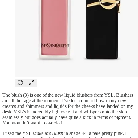
The blush (3) is one of the new liquid blushers from YSL. Blushers
are all the rage at the moment, I’ve lost count of how many new
creams and shimmers and liquids for the cheeks have landed on my
desk. YSL’s is incredibly lightweight and whispers onto the skin
seamlessly but does actually have quite a kick in terms of pigment.
You wouldn’t want to overdo it.
I used the YSL
Make Me Blush
in shade 44, a pale pretty pink. I