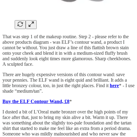
That was step 1 of the makeup routine. Step 2 - please refer to the
above products diagram - was ELF’s contour wand, a product I
cannot be without. You just draw a line of this flattish brown stain
onto your cheek and blend it in with a medium-sized fluffy brush
and suddenly look eight times more glamorous. Sharp cheekbones.
A sculpted face.
There are hugely expensive versions of this contour wand: save
your pennies. The ELF wand is eight quid and brilliant. It adds a
little bronzey colour, too, in just the right places. Find it
here
* - I use
shade “medium/tan”.
Buy the ELF Contour Wand, £8
*
I dusted a bit of L’Oreal matte bronzer over the high points of my
face after that, just to bring my skin alive a bit. Warm it up. There
was something about the slightly too-pale foundation and the tartan
shirt that started to make me feel like an extra from a period drama.
Someone who was mildly malnourished and who never saw the