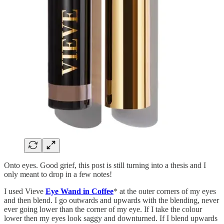
Onto eyes. Good grief, this post is still turning into a thesis and I
only meant to drop in a few notes!
I used Vieve
Eye Wand in Coffee
* at the outer corners of my eyes
and then blend. I go outwards and upwards with the blending, never
ever going lower than the corner of my eye. If I take the colour
lower then my eyes look saggy and downturned. If I blend upwards