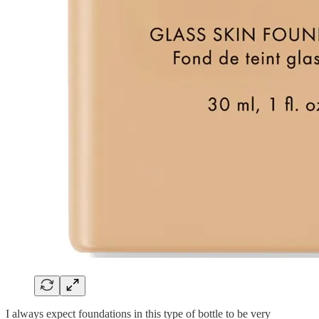
I always expect foundations in this type of bottle to be very