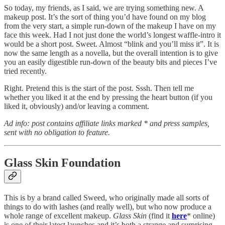
So today, my friends, as I said, we are trying something new. A
makeup post. It’s the sort of thing you’d have found on my blog
from the very start, a simple run-down of the makeup I have on my
face this week. Had I not just done the world’s longest waffle-intro it
would be a short post. Sweet. Almost “blink and you’ll miss it”. It is
now the same length as a novella, but the overall intention is to give
you an easily digestible run-down of the beauty bits and pieces I’ve
tried recently.
Right. Pretend this is the start of the post. Sssh. Then tell me
whether you liked it at the end by pressing the heart button (if you
liked it, obviously) and/or leaving a comment.
Ad info: post contains affiliate links marked * and press samples,
sent with no obligation to feature.
Glass Skin Foundation
This is by a brand called Sweed, who originally made all sorts of
things to do with lashes (and really well), but who now produce a
whole range of excellent makeup.
Glass Skin
(find it
here
* online)
is one of their latest launches and it’s both a strange and surprising