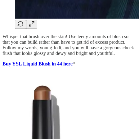
Whisper that brush over the skin! Use teeny amounts of blush so
that you can build rather than have to get rid of excess product.
Follow my words, young Jedi, and you will have a gorgeous cheek
flush that looks glossy and dewy and bright and youthful.
Buy YSL Liquid Blush in 44 here
*