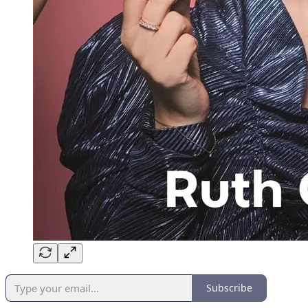
Subscribe