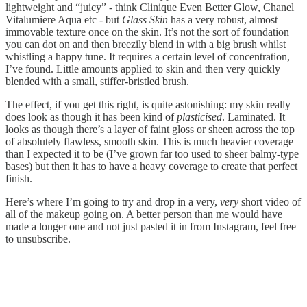
lightweight and “juicy” - think Clinique Even Better Glow, Chanel
Vitalumiere Aqua etc - but
Glass Skin
has a very robust, almost
immovable texture once on the skin. It’s not the sort of foundation
you can dot on and then breezily blend in with a big brush whilst
whistling a happy tune. It requires a certain level of concentration,
I’ve found. Little amounts applied to skin and then very quickly
blended with a small, stiffer-bristled brush.
The effect, if you get this right, is quite astonishing: my skin really
does look as though it has been kind of
plasticised
. Laminated. It
looks as though there’s a layer of faint gloss or sheen across the top
of absolutely flawless, smooth skin. This is much heavier coverage
than I expected it to be (I’ve grown far too used to sheer balmy-type
bases) but then it has to have a heavy coverage to create that perfect
finish.
Here’s where I’m going to try and drop in a very,
very
short video of
all of the makeup going on. A better person than me would have
made a longer one and not just pasted it in from Instagram, feel free
to unsubscribe.