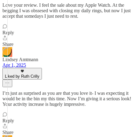
Love your review. I feel the sale about my Apple Watch. At the
begging I was obssesed with closing my daily rings, but now I just
accept that somedays I just need to rest.
Reply
Share
Lindsey Amtmann
Apr 1, 2025
Liked by Ruth Crilly
I’m just as surprised as you are that you love it- I was expecting it
would be in the bin my this time. Now I’m giving it a serious look!
Your activity increase is hugely impressive.
Reply
Share