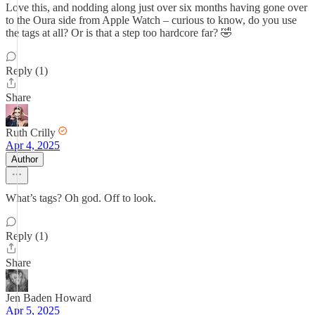
Love this, and nodding along just over six months having gone over
to the Oura side from Apple Watch – curious to know, do you use
the tags at all? Or is that a step too hardcore far? 🤣
Reply (1)
Share
Ruth Crilly
Apr 4, 2025
Author
What’s tags? Oh god. Off to look.
Reply (1)
Share
Jen Baden Howard
Apr 5, 2025