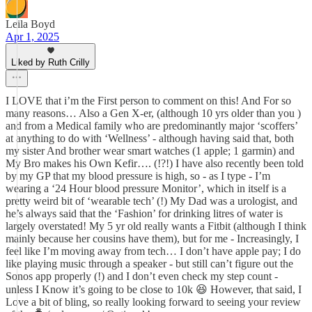
Leila Boyd
Apr 1, 2025
Liked by Ruth Crilly
I LOVE that i’m the First person to comment on this! And For so
many reasons… Also a Gen X-er, (although 10 yrs older than you )
and from a Medical family who are predominantly major ‘scoffers’
at anything to do with ‘Wellness’ - although having said that, both
my sister And brother wear smart watches (1 apple; 1 garmin) and
My Bro makes his Own Kefir…. (!?!) I have also recently been told
by my GP that my blood pressure is high, so - as I type - I’m
wearing a ‘24 Hour blood pressure Monitor’, which in itself is a
pretty weird bit of ‘wearable tech’ (!) My Dad was a urologist, and
he’s always said that the ‘Fashion’ for drinking litres of water is
largely overstated! My 5 yr old really wants a Fitbit (although I think
mainly because her cousins have them), but for me - Increasingly, I
feel like I’m moving away from tech… I don’t have apple pay; I do
like playing music through a speaker - but still can’t figure out the
Sonos app properly (!) and I don’t even check my step count -
unless I Know it’s going to be close to 10k 😆 However, that said, I
Love a bit of bling, so really looking forward to seeing your review