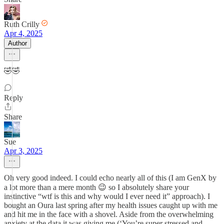
Ruth Crilly
Apr 4, 2025
Author
🤣🤣
Reply
Share
Sue
Apr 3, 2025
Oh very good indeed. I could echo nearly all of this (I am GenX by
a lot more than a mere month 😉 so I absolutely share your
instinctive “wtf is this and why would I ever need it” approach). I
bought an Oura last spring after my health issues caught up with me
and hit me in the face with a shovel. Aside from the overwhelming
anxiety at the data it was giving me (‘You’re super stressed and