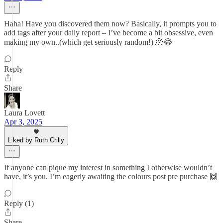
Haha! Have you discovered them now? Basically, it prompts you to
add tags after your daily report – I’ve become a bit obsessive, even
making my own..(which get seriously random!) 🫠😂
Reply
Share
Laura Lovett
Apr 3, 2025
Liked by Ruth Crilly
If anyone can pique my interest in something I otherwise wouldn’t
have, it’s you. I’m eagerly awaiting the colours post pre purchase 🙌
Reply (1)
Share