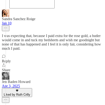
Sandra Sanchez Roige
Jan 10
I was expecting that, because I paid extra for the rose gold, a butler
would come in and tuck my bedsheets and wish me goodnight but
none of that has happened and I feel it is only fair, considering how
much I paid.
Reply
Share
Jen Baden Howard
Apr 3, 2025
Liked by Ruth Crilly