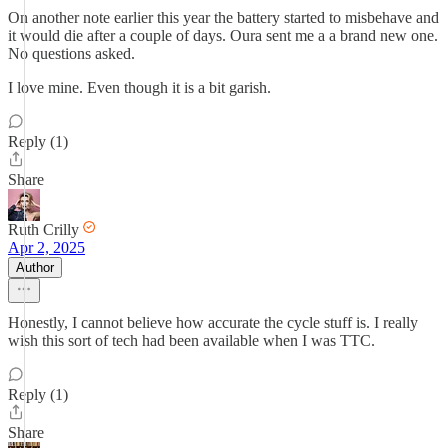
On another note earlier this year the battery started to misbehave and
it would die after a couple of days. Oura sent me a a brand new one.
No questions asked.
I love mine. Even though it is a bit garish.
Reply (1)
Share
Ruth Crilly
Apr 2, 2025
Author
Honestly, I cannot believe how accurate the cycle stuff is. I really
wish this sort of tech had been available when I was TTC.
Reply (1)
Share