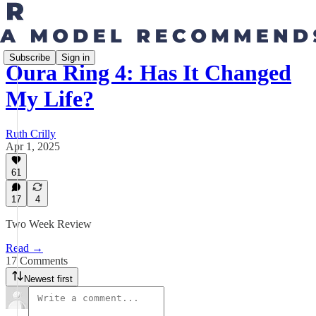
Subscribe
Sign in
Oura Ring 4: Has It Changed
My Life?
Ruth Crilly
Apr 1, 2025
61
17
4
Two Week Review
Read →
17 Comments
Newest first