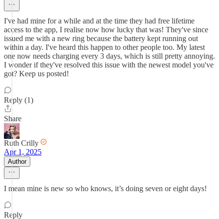
I've had mine for a while and at the time they had free lifetime
access to the app, I realise now how lucky that was! They've since
issued me with a new ring because the battery kept running out
within a day. I've heard this happen to other people too. My latest
one now needs charging every 3 days, which is still pretty annoying.
I wonder if they've resolved this issue with the newest model you've
got? Keep us posted!
Reply (1)
Share
Ruth Crilly
Apr 1, 2025
Author
I mean mine is new so who knows, it’s doing seven or eight days!
Reply