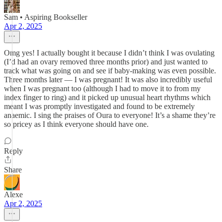
Sam • Aspiring Bookseller
Apr 2, 2025
Omg yes! I actually bought it because I didn’t think I was ovulating
(I’d had an ovary removed three months prior) and just wanted to
track what was going on and see if baby-making was even possible.
Three months later — I was pregnant! It was also incredibly useful
when I was pregnant too (although I had to move it to from my
index finger to ring) and it picked up unusual heart rhythms which
meant I was promptly investigated and found to be extremely
anaemic. I sing the praises of Oura to everyone! It’s a shame they’re
so pricey as I think everyone should have one.
Reply
Share
Alexe
Apr 2, 2025