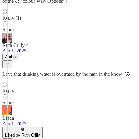
of the 💍 ‘colour-way/ Options’ !
Reply (1)
Share
Ruth Crilly
Apr 1, 2025
Author
Love that drinking water is overrated by the man in the know! 🤣
Reply
Share
Linda
Apr 1, 2025
Liked by Ruth Crilly