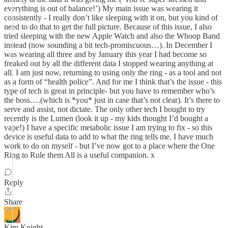
everything is out of balance!’) My main issue was wearing it
consistently - I really don’t like sleeping with it on, but you kind of
need to do that to get the full picture. Because of this issue, I also
tried sleeping with the new Apple Watch and also the Whoop Band
instead (now sounding a bit tech-promiscuous…). In December I
was wearing all three and by January this year I had become so
freaked out by all the different data I stopped wearing anything at
all. I am just now, returning to using only the ring - as a tool and not
as a form of “health police”. And for me I think that’s the issue - this
type of tech is great in principle- but you have to remember who’s
the boss….(which is *you* just in case that’s not clear). It’s there to
serve and assist, not dictate. The only other tech I bought to try
recently is the Lumen (look it up - my kids thought I’d bought a
vape!) I have a specific metabolic issue I am trying to fix - so this
device is useful data to add to what the ring tells me. I have much
work to do on myself - but I’ve now got to a place where the One
Ring to Rule them All is a useful companion. x
Reply
Share
Kim Knight