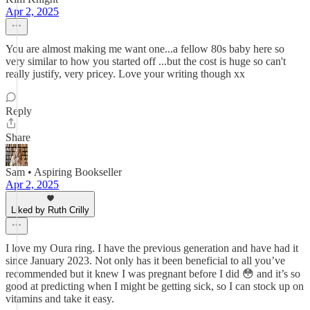
Apr 2, 2025
You are almost making me want one...a fellow 80s baby here so
very similar to how you started off ...but the cost is huge so can't
really justify, very pricey. Love your writing though xx
Reply
Share
Sam • Aspiring Bookseller
Apr 2, 2025
Liked by Ruth Crilly
I love my Oura ring. I have the previous generation and have had it
since January 2023. Not only has it been beneficial to all you’ve
recommended but it knew I was pregnant before I did 😳 and it’s so
good at predicting when I might be getting sick, so I can stock up on
vitamins and take it easy.