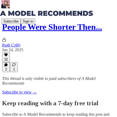
Subscribe
Sign in
People Were Shorter Then...
Ruth Crilly
Jan 24, 2025
32
2
1
This thread is only visible to paid subscribers of A Model
Recommends
Subscribe to view →
Keep reading with a 7-day free trial
Subscribe to
A Model Recommends
to keep reading this post and