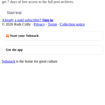
get 7 days of free access to the full post archives.
Start trial
Already a paid subscriber?
Sign in
© 2026 Ruth Crilly
·
Privacy
∙
Terms
∙
Collection notice
Start your Substack
Get the app
Substack
is the home for great culture