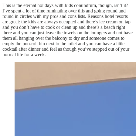
This is the eternal holidays-with-kids conundrum, though, isn’t it?
I’ve spent a lot of time ruminating over this and going round and
round in circles with my pros and cons lists. Reasons hotel resorts
are great: the kids are always occupied and there’s ice cream on tap
and you don’t have to cook or clean up and there’s a beach right
there and you can just leave the towels on the loungers and not have
them all hanging over the balcony to dry and someone comes to
empty the poo-roll bin next to the toilet and you can have a little
cocktail after dinner and feel as though you’ve stepped out of your
normal life for a week.