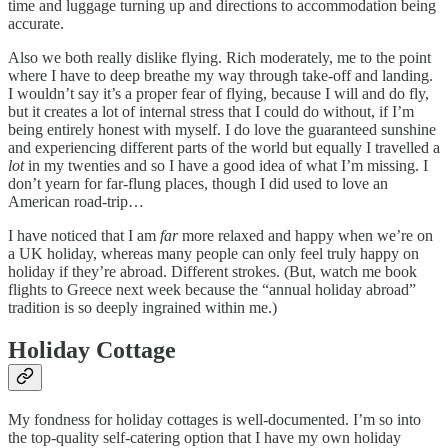
time and luggage turning up and directions to accommodation being
accurate.
Also we both really dislike flying. Rich moderately, me to the point
where I have to deep breathe my way through take-off and landing.
I wouldn’t say it’s a proper fear of flying, because I will and do fly,
but it creates a lot of internal stress that I could do without, if I’m
being entirely honest with myself. I do love the guaranteed sunshine
and experiencing different parts of the world but equally I travelled a
lot
in my twenties and so I have a good idea of what I’m missing. I
don’t yearn for far-flung places, though I did used to love an
American road-trip…
I have noticed that I am
far
more relaxed and happy when we’re on
a UK holiday, whereas many people can only feel truly happy on
holiday if they’re abroad. Different strokes. (But, watch me book
flights to Greece next week because the “annual holiday abroad”
tradition is so deeply ingrained within me.)
Holiday Cottage
My fondness for holiday cottages is well-documented. I’m so into
the top-quality self-catering option that I have my own holiday