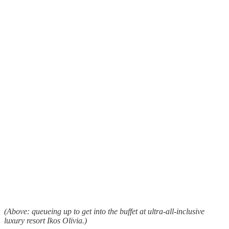
(Above: queueing up to get into the buffet at ultra-all-inclusive
luxury resort Ikos Olivia.)