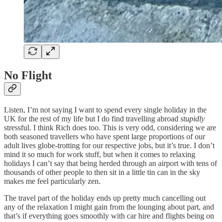
No Flight
Listen, I’m not saying I want to spend every single holiday in the
UK for the rest of my life but I do find travelling abroad
stupidly
stressful. I think Rich does too. This is very odd, considering we are
both seasoned travellers who have spent large proportions of our
adult lives globe-trotting for our respective jobs, but it’s true. I don’t
mind it so much for work stuff, but when it comes to relaxing
holidays I can’t say that being herded through an airport with tens of
thousands of other people to then sit in a little tin can in the sky
makes me feel particularly zen.
The travel part of the holiday ends up pretty much cancelling out
any of the relaxation I might gain from the lounging about part, and
that’s if everything goes smoothly with car hire and flights being on