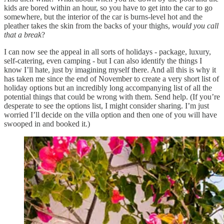
kids are bored within an hour, so you have to get into the car to go
somewhere, but the interior of the car is burns-level hot and the
pleather takes the skin from the backs of your thighs,
would you call
that a break
?
I can now see the appeal in all sorts of holidays - package, luxury,
self-catering, even camping - but I can also identify the things I
know I’ll hate, just by imagining myself there. And all this is why it
has taken me since the end of November to create a very short list of
holiday options but an incredibly long accompanying list of all the
potential things that could be wrong with them. Send help. (If you’re
desperate to see the options list, I might consider sharing. I’m just
worried I’ll decide on the villa option and then one of you will have
swooped in and booked it.)