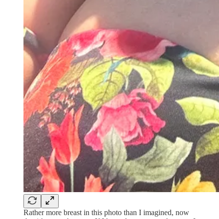
Rather more breast in this photo than I imagined, now