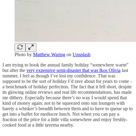
Photo by
Matthew Waring
on
Unsplash
I am trying to book the annual family holiday “somewhere warm”
but after the
very expensive semi-disaster that was Ikos Olivia
last
summer, I feel as though I’ve lost my confidence. That was
supposed to be the sort of holiday I’d rave about for years to come -
a benchmark of holiday perfection. The fact that it fell short, despite
its glowing online reviews and real life recommendations, has made
me dithery. Especially because there’s no way I would spend that
kind of money again: not to be squeezed onto sun loungers with
barely a whisker’s breadth between them and to have to queue up to
get into a buffet for mediocre lunch. Not when you can pay a
fraction of the price for a little villa somewhere and enjoy freshly-
cooked food at a little taverna nearby.