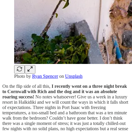
Photo by
Ryan Spencer
on
Unsplash
On the flip side of all this,
I recently went on a three night break
to Cornwall with Rich and the dog and it was an absolute
roaring success!
No notes whatsoever! Give us a week in a luxury
resort in Halkidiki and we will count the ways in which it falls short
of expectations. Three nights in Port Isaac with freezing
temperatures, a too-small bed and a bathroom that was a ten minute
walk from the bedroom? Couldn’t have gone better. I don’t think
there was a single moment of stress; it was just a totally chilled-out
few nights with no solid plans, no high expectations but a real sense