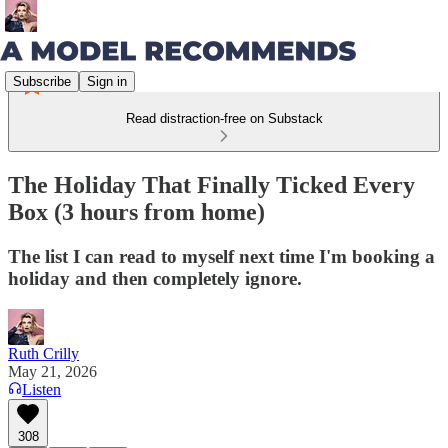
Subscribe
Sign in
Read distraction-free on Substack
The Holiday That Finally Ticked Every
Box (3 hours from home)
The list I can read to myself next time I'm booking a
holiday and then completely ignore.
Ruth Crilly
May 21, 2026
Listen
308