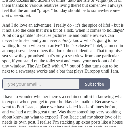
District dozens and dozens of times, ditto the Isle of Wight (both of
them thanks to various relatives living there) but somehow I always
feel that the annual “proper” holiday should be to somewhere
new
and unexplored
.
And I do love an adventure, I really do - it’s the spice of life! - but is
it not also the case that it’s a bit of a risk, when it comes to holidays?
A bit of a gamble? Because pictures lie and online reviews can
never be trusted and you never
entirely
know what’s going to be
waiting for you when you arrive? The “exclusive” hotel, jammed in
amongst seventeen others that look almost identical. That turquoise
sea view they promised that’s only a sea view from one particular
spot, if you stand on the toilet seat and crane your neck out of the
tiny window. The Air BnB with 4.7* out of 5 that turns out to be
next to a sewerage works and a bar that plays Europop until 1am.
Subscribe
I have to wonder whether there’s a certain comfort in knowing what
to expect when you get to your holiday destination. Because we
went to Port Isaac, a place we have visited loads of times before,
and we had a really great
time. Was there something very soothing
about knowing what to expect? (Port Isaac and my sheer love of it
needs its own post. I realise I’m stacking up extra posts like a house