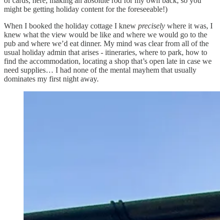
of cards, here, making an absolute rod for my own back, so you
might be getting holiday content for the foreseeable!)
When I booked the holiday cottage I knew
precisely
where it was, I
knew what the view would be like and where we would go to the
pub and where we’d eat dinner. My mind was clear from all of the
usual holiday admin that arises - itineraries, where to park, how to
find the accommodation, locating a shop that’s open late in case we
need supplies… I had none of the mental mayhem that usually
dominates my first night away.