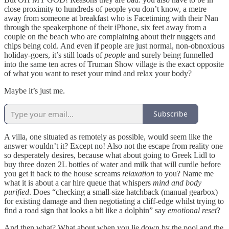
close proximity to hundreds of people you don’t know, a metre
away from someone at breakfast who is Facetiming with their Nan
through the speakerphone of their iPhone, six feet away from a
couple on the beach who are complaining about their nuggets and
chips being cold. And even if people are just normal, non-obnoxious
holiday-goers, it’s still loads of
people
and surely being funnelled
into the same ten acres of Truman Show village is the exact opposite
of what you want to reset your mind and relax your body?
Maybe it’s just me.
Subscribe
A villa, one situated as remotely as possible, would seem like the
answer wouldn’t it? Except no! Also not the escape from reality one
so desperately desires, because what about going to Greek Lidl to
buy three dozen 2L bottles of water and milk that will curdle before
you get it back to the house screams
relaxation
to you? Name me
what it is about a car hire queue that whispers
mind and body
purified
. Does “checking a small-size hatchback (manual gearbox)
for existing damage and then negotiating a cliff-edge whilst trying to
find a road sign that looks a bit like a dolphin” say
emotional reset
?
And then what? What about when you lie down by the pool and the