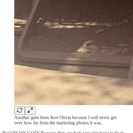
Another gem from Ikos Olivia because I will never get
over how far from the marketing photos it was.
But OH MY GOD! Reasons they are bad: you also have to be in