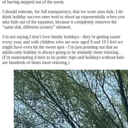
of having stepped out of the norm.
I should reiterate, for full transparency, that we were
sans kids.
I do
think holiday success rates tend to shoot up exponentially when you
take kids out of the equation, because it completely removes the
“same shit, different scenery” element.
I’m not saying I don’t love family holidays - they’re getting easier
every year, and with children who are now aged 9 and 10 I feel we
might have even hit the sweet spot - I’m just pointing out that an
adults-only holiday is always going to be instantly more relaxing.
(I’m understating it here to be polite: trips and holidays without kids
are hundreds of times more relaxing.)