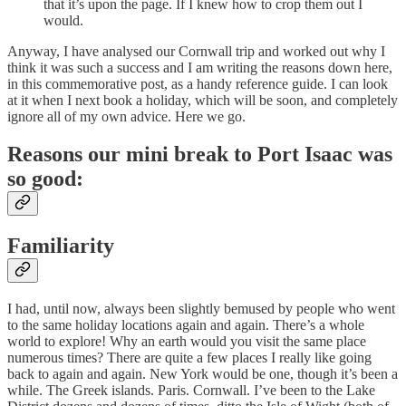
that it’s upon the page. If I knew how to crop them out I
would.
Anyway, I have analysed our Cornwall trip and worked out why I
think it was such a success and I am writing the reasons down here,
in this commemorative post, as a handy reference guide. I can look
at it when I next book a holiday, which will be soon, and completely
ignore all of my own advice. Here we go.
Reasons our mini break to Port Isaac was
so good:
Familiarity
I had, until now, always been slightly bemused by people who went
to the same holiday locations again and again. There’s a whole
world to explore! Why an earth would you visit the same place
numerous times? There are quite a few places I really like going
back to again and again. New York would be one, though it’s been a
while. The Greek islands. Paris. Cornwall. I’ve been to the Lake