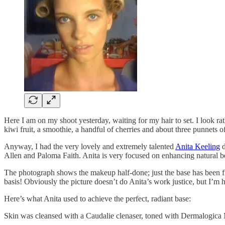
Here I am on my shoot yesterday, waiting for my hair to set. I look ra
kiwi fruit, a smoothie, a handful of cherries and about three punnets o
Anyway, I had the very lovely and extremely talented
Anita Keeling
d
Allen and Paloma Faith. Anita is very focused on enhancing natural b
The photograph shows the makeup half-done; just the base has been fin
basis! Obviously the picture doesn’t do Anita’s work justice, but I’m
Here’s what Anita used to achieve the perfect, radiant base:
Skin was cleansed with a Caudalie clenaser, toned with Dermalogica M