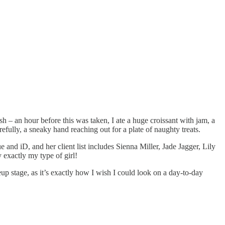
h – an hour before this was taken, I ate a huge croissant with jam, a
efully, a sneaky hand reaching out for a plate of naughty treats.
and iD, and her client list includes Sienna Miller, Jade Jagger, Lily
 exactly my type of girl!
p stage, as it’s exactly how I wish I could look on a day-to-day