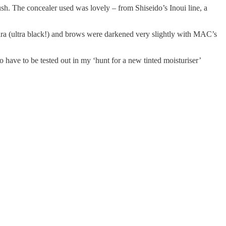
sh. The concealer used was lovely – from Shiseido’s Inoui line, a
ra (ultra black!) and brows were darkened very slightly with MAC’s
o have to be tested out in my ‘hunt for a new tinted moisturiser’