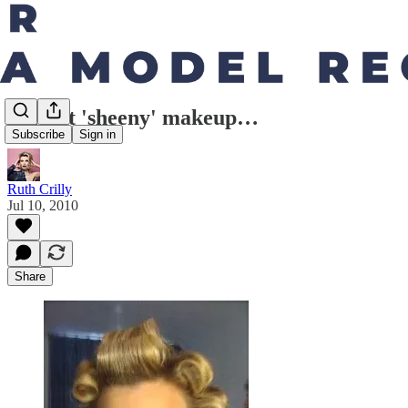
Perfect 'sheeny' makeup…
Subscribe
Sign in
Ruth Crilly
Jul 10, 2010
Share