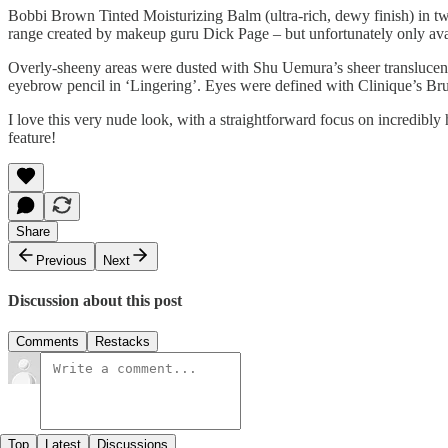
Bobbi Brown Tinted Moisturizing Balm (ultra-rich, dewy finish) in two
range created by makeup guru Dick Page – but unfortunately only avai
Overly-sheeny areas were dusted with Shu Uemura’s sheer translucen
eyebrow pencil in ‘Lingering’. Eyes were defined with Clinique’s Bru
I love this very nude look, with a straightforward focus on incredibly 
feature!
Share
Previous
Next
Discussion about this post
Comments
Restacks
Top
Latest
Discussions