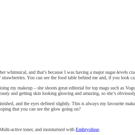
ther whimsical, and that’s because I was having a major sugar-levels cras
f strawberries. You can see the food table behind me and, if you look car
oing my makeup – she shoots great editorial for top mags such as Vogue 
eauty and getting skin looking glowing and amazing, so she’s obviously
ished, and the eyes defined slightly. This is always my favourite makeu
 hoping that you can see the glow going on?
ulti-active toner, and moisturised with
Embryolisse
.