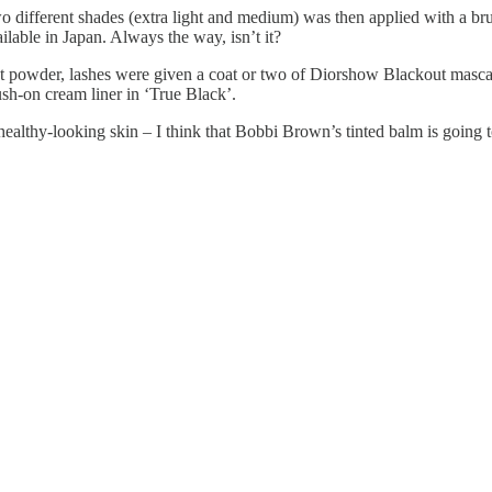
 different shades (extra light and medium) was then applied with a bru
lable in Japan. Always the way, isn’t it?
t powder, lashes were given a coat or two of Diorshow Blackout masca
sh-on cream liner in ‘True Black’.
healthy-looking skin – I think that Bobbi Brown’s tinted balm is going t