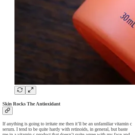
Skin Rocks The Antioxidant
If anything is going to irritate me then it’ll be an unfamiliar vitamin c
serum. I tend to be quite hardy with retinoids, in general, but baste
me in a vitamin c product that doesn’t quite agree with my face and