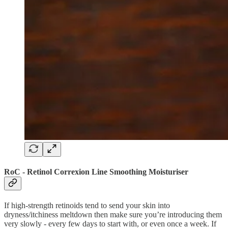
RoC - Retinol Correxion Line Smoothing Moisturiser
If high-strength retinoids tend to send your skin into
dryness/itchiness meltdown then make sure you’re introducing them
very slowly - every few days to start with, or even once a week. If