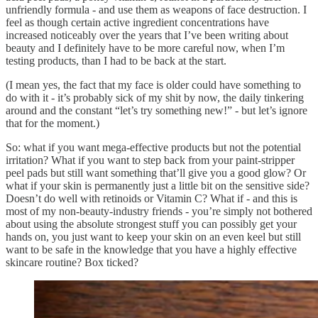
unfriendly formula - and use them as weapons of face destruction. I
feel as though certain active ingredient concentrations have
increased noticeably over the years that I’ve been writing about
beauty and I definitely have to be more careful now, when I’m
testing products, than I had to be back at the start.
(I mean yes, the fact that my face is older could have something to
do with it - it’s probably sick of my shit by now, the daily tinkering
around and the constant “let’s try something new!” - but let’s ignore
that for the moment.)
So: what if you want mega-effective products but not the potential
irritation? What if you want to step back from your paint-stripper
peel pads but still want something that’ll give you a good glow? Or
what if your skin is permanently just a little bit on the sensitive side?
Doesn’t do well with retinoids or Vitamin C? What if - and this is
most of my non-beauty-industry friends - you’re simply not bothered
about using the absolute strongest stuff you can possibly get your
hands on, you just want to keep your skin on an even keel but still
want to be safe in the knowledge that you have a highly effective
skincare routine? Box ticked?