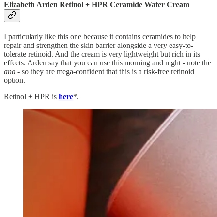
Elizabeth Arden Retinol + HPR Ceramide Water Cream
I particularly like this one because it contains ceramides to help
repair and strengthen the skin barrier alongside a very easy-to-
tolerate retinoid. And the cream is very lightweight but rich in its
effects. Arden say that you can use this morning and night - note the
and
- so they are mega-confident that this is a risk-free retinoid
option.
Retinol + HPR is
here
*.