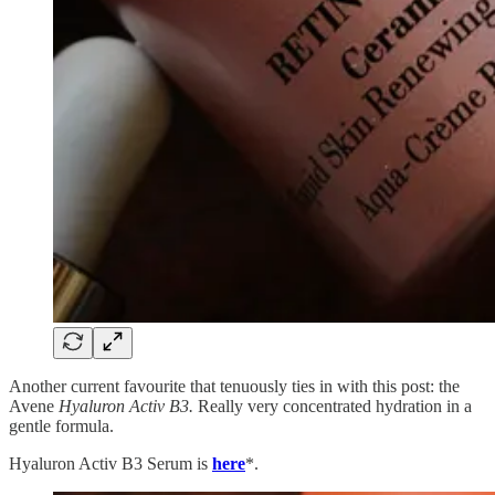
Another current favourite that tenuously ties in with this post: the
Avene
Hyaluron Activ B3.
Really very concentrated hydration in a
gentle formula.
Hyaluron Activ B3 Serum is
here
*.