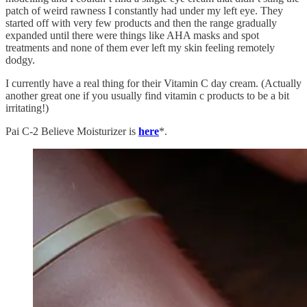
patch of weird rawness I constantly had under my left eye. They
started off with very few products and then the range gradually
expanded until there were things like AHA masks and spot
treatments and none of them ever left my skin feeling remotely
dodgy.
I currently have a real thing for their Vitamin C day cream. (Actually
another great one if you usually find vitamin c products to be a bit
irritating!)
Pai C-2 Believe Moisturizer is
here
*.