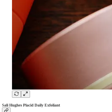
Sali Hughes Placid Daily Exfoliant