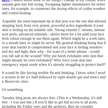
autumn gets into full swing. Swapping lighter moisturisers for richer
ones, for example, to counteract the drying effects of colder weather
and central heating.
Arguably the most important tip in that post was the one that advised
stepping back from very potent, powerful active ingredients if your
skin is feeling on the irritable side. Strong vitamin C serums, intense
acid peels, advanced retinoids - shelve them for a bit until your face
feels robust enough to use them again. Which might be a week later,
or a month later, or might be never. My general thinking being that if
your skin barrier is compromised and your face is feeling sensitive
and dry and tight, then why - for want of a better phrase - would
you rub salt in the wound? Why put harsh exfoliants onto skin that
might already be over-exfoliated? Why force your skin into
emergency repair mode when it’s already struggling to protect itself?
It would be like having terrible flu and thinking,
I know what I need
:
a session in the ice bath followed by eight double gin and tonics
and
a Boxercise class.
Or something.
Tuesday blog posts are always free. (This is a Wednesday, it’s still
free - I was just late.) If you’d like to get full access to all posts,
including the Friday ones and the archives, then do consider