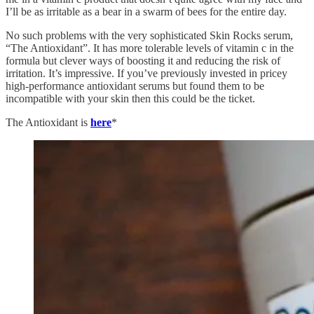
I’ll be as irritable as a bear in a swarm of bees for the entire day.
No such problems with the very sophisticated Skin Rocks serum,
“The Antioxidant”. It has more tolerable levels of vitamin c in the
formula but clever ways of boosting it and reducing the risk of
irritation. It’s impressive. If you’ve previously invested in pricey
high-performance antioxidant serums but found them to be
incompatible with your skin then this could be the ticket.
The Antioxidant is
here
*