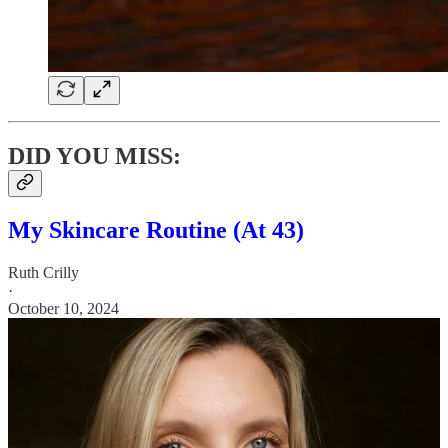
DID YOU MISS:
My Skincare Routine (At 43)
Ruth Crilly
·
October 10, 2024