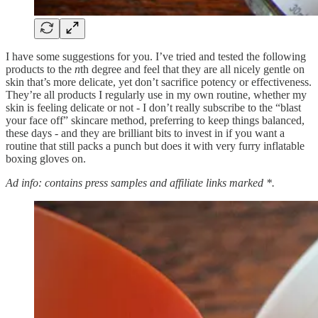
I have some suggestions for you. I’ve tried and tested the following
products to the
n
th degree and feel that they are all nicely gentle on
skin that’s more delicate, yet don’t sacrifice potency or effectiveness.
They’re all products I regularly use in my own routine, whether my
skin is feeling delicate or not - I don’t really subscribe to the “blast
your face off” skincare method, preferring to keep things balanced,
these days - and they are brilliant bits to invest in if you want a
routine that still packs a punch but does it with very furry inflatable
boxing gloves on.
Ad info: contains press samples and affiliate links marked *.