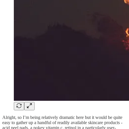
Alright, so I’m being relatively dramatic here but it would be quite
easy to gather up a handful of readily available skincare products -
acid peel pads, a pokey vitamin c, retinol in a particularly user-