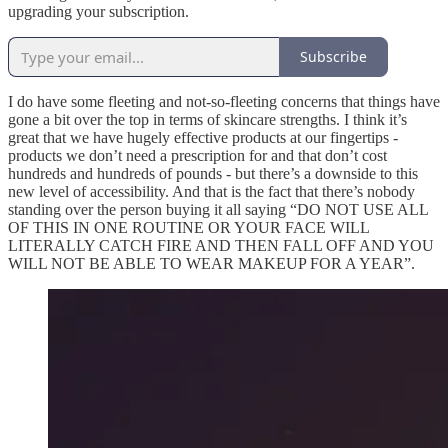
upgrading your subscription.
Subscribe
I do have some fleeting and not-so-fleeting concerns that things have
gone a bit over the top in terms of skincare strengths. I think it’s
great that we have hugely effective products at our fingertips -
products we don’t need a prescription for and that don’t cost
hundreds and hundreds of pounds - but there’s a downside to this
new level of accessibility. And that is the fact that there’s nobody
standing over the person buying it all saying “DO NOT USE ALL
OF THIS IN ONE ROUTINE OR YOUR FACE WILL
LITERALLY CATCH FIRE AND THEN FALL OFF AND YOU
WILL NOT BE ABLE TO WEAR MAKEUP FOR A YEAR”.