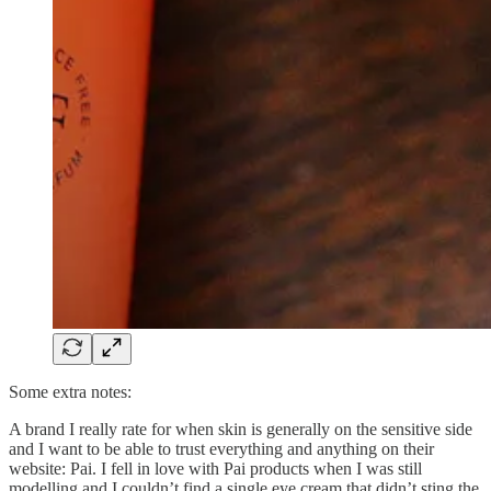
Some extra notes:
A brand I really rate for when skin is generally on the sensitive side
and I want to be able to trust everything and anything on their
website: Pai. I fell in love with Pai products when I was still
modelling and I couldn’t find a single eye cream that didn’t sting the