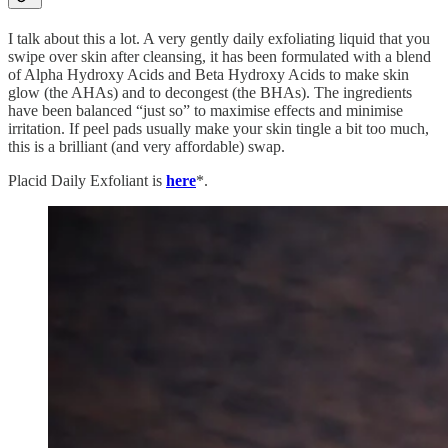
I talk about this a lot. A very gently daily exfoliating liquid that you
swipe over skin after cleansing, it has been formulated with a blend
of Alpha Hydroxy Acids and Beta Hydroxy Acids to make skin
glow (the AHAs) and to decongest (the BHAs). The ingredients
have been balanced “just so” to maximise effects and minimise
irritation. If peel pads usually make your skin tingle a bit too much,
this is a brilliant (and very affordable) swap.
Placid Daily Exfoliant is
here
*.