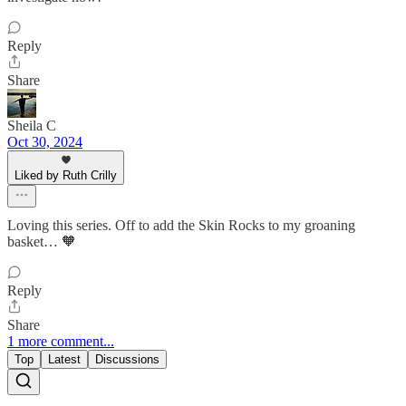
Reply
Share
Sheila C
Oct 30, 2024
Liked by Ruth Crilly
Loving this series. Off to add the Skin Rocks to my groaning
basket… 🧡
Reply
Share
1 more comment...
Top
Latest
Discussions