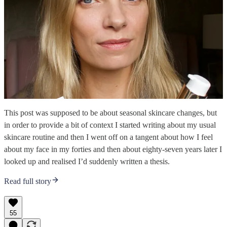
This post was supposed to be about seasonal skincare changes, but
in order to provide a bit of context I started writing about my usual
skincare routine and then I went off on a tangent about how I feel
about my face in my forties and then about eighty-seven years later I
looked up and realised I’d suddenly written a thesis.
Read full story
55