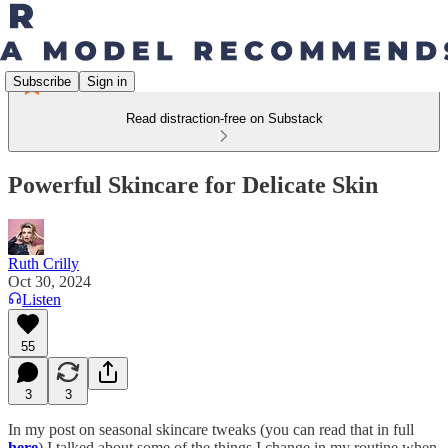
Subscribe
Sign in
Read distraction-free on Substack
Powerful Skincare for Delicate Skin
Ruth Crilly
Oct 30, 2024
Listen
55
3
3
In my post on seasonal skincare tweaks (you can read that in full
here
) I talked about some of the things I change in my routine when