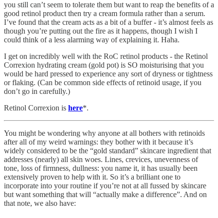
you still can’t seem to tolerate them but want to reap the benefits of a
good retinol product then try a cream formula rather than a serum.
I’ve found that the cream acts as a bit of a buffer - it’s almost feels as
though you’re putting out the fire as it happens, though I wish I
could think of a less alarming way of explaining it. Haha.
I get on incredibly well with the RoC retinol products - the Retinol
Correxion hydrating cream (gold pot) is SO moisturising that you
would be hard pressed to experience any sort of dryness or tightness
or flaking. (Can be common side effects of retinoid usage, if you
don’t go in carefully.)
Retinol Correxion is
here
*.
You might be wondering why anyone at all bothers with retinoids
after all of my weird warnings: they bother with it because it’s
widely considered to be the “gold standard” skincare ingredient that
addresses (nearly) all skin woes. Lines, crevices, unevenness of
tone, loss of firmness, dullness: you name it, it has usually been
extensively proven to help with it. So it’s a brilliant one to
incorporate into your routine if you’re not at all fussed by skincare
but want something that will “actually make a difference”. And on
that note, we also have: