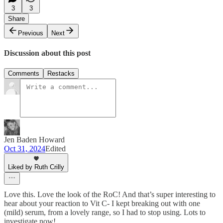
3
3
Share
Previous
Next
Discussion about this post
Comments
Restacks
Jen Baden Howard
Oct 31, 2024
Edited
Liked by Ruth Crilly
Love this. Love the look of the RoC! And that’s super interesting to
hear about your reaction to Vit C- I kept breaking out with one
(mild) serum, from a lovely range, so I had to stop using. Lots to
investigate now!