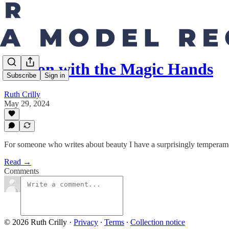
Sharon with the Magic Hands
Subscribe
Sign in
Ruth Crilly
May 29, 2024
For someone who writes about beauty I have a surprisingly temperamen
Read →
Comments
© 2026 Ruth Crilly
·
Privacy
∙
Terms
∙
Collection notice