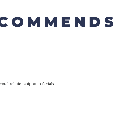
tal relationship with facials.