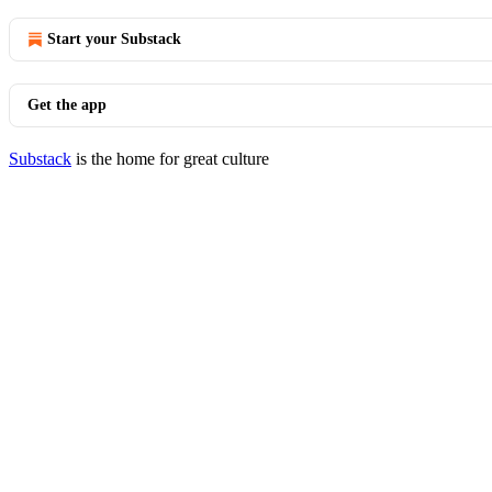
Start your Substack
Get the app
Substack
is the home for great culture