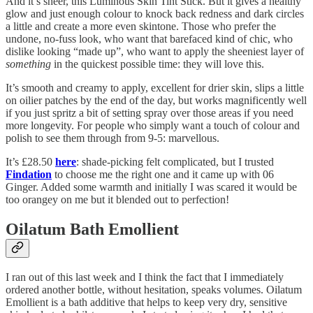
And it’s sheer, this Luminous Skin Tint Stick. But it gives a healthy
glow and just enough colour to knock back redness and dark circles
a little and create a more even skintone. Those who prefer the
undone, no-fuss look, who want that barefaced kind of chic, who
dislike looking “made up”, who want to apply the sheeniest layer of
something
in the quickest possible time: they will love this.
It’s smooth and creamy to apply, excellent for drier skin, slips a little
on oilier patches by the end of the day, but works magnificently well
if you just spritz a bit of setting spray over those areas if you need
more longevity. For people who simply want a touch of colour and
polish to see them through from 9-5: marvellous.
It’s £28.50
here
: shade-picking felt complicated, but I trusted
Findation
to choose me the right one and it came up with 06
Ginger. Added some warmth and initially I was scared it would be
too orangey on me but it blended out to perfection!
Oilatum Bath Emollient
I ran out of this last week and I think the fact that I immediately
ordered another bottle, without hesitation, speaks volumes. Oilatum
Emollient is a bath additive that helps to keep very dry, sensitive