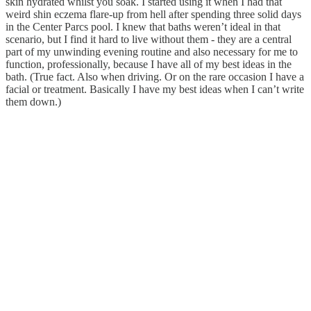
skin hydrated whilst you soak. I started using it when I had that
weird shin eczema flare-up from hell after spending three solid days
in the Center Parcs pool. I knew that baths weren’t ideal in that
scenario, but I find it hard to live without them - they are a central
part of my unwinding evening routine and also necessary for me to
function, professionally, because I have all of my best ideas in the
bath. (True fact. Also when driving. Or on the rare occasion I have a
facial or treatment. Basically I have my best ideas when I can’t write
them down.)