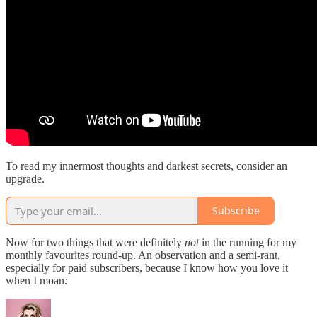
To read my innermost thoughts and darkest secrets, consider an
upgrade.
Subscribe
Now for two things that were definitely
not
in the running for my
monthly favourites round-up. An observation and a semi-rant,
especially for paid subscribers, because I know how you love it
when I moan
: