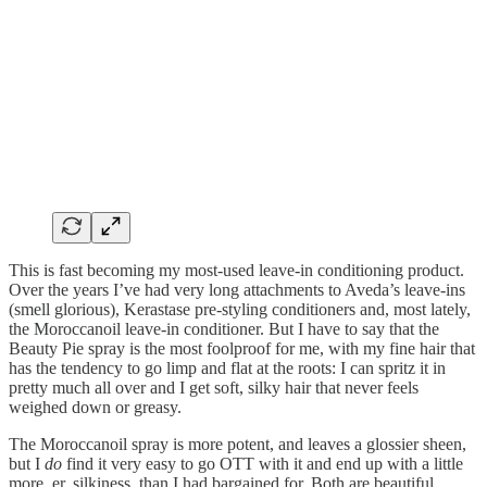
This is fast becoming my most-used leave-in conditioning product.
Over the years I’ve had very long attachments to Aveda’s leave-ins
(smell glorious), Kerastase pre-styling conditioners and, most lately,
the Moroccanoil leave-in conditioner. But I have to say that the
Beauty Pie spray is the most foolproof for me, with my fine hair that
has the tendency to go limp and flat at the roots: I can spritz it in
pretty much all over and I get soft, silky hair that never feels
weighed down or greasy.
The Moroccanoil spray is more potent, and leaves a glossier sheen,
but I
do
find it very easy to go OTT with it and end up with a little
more, er, silkiness, than I had bargained for. Both are beautiful