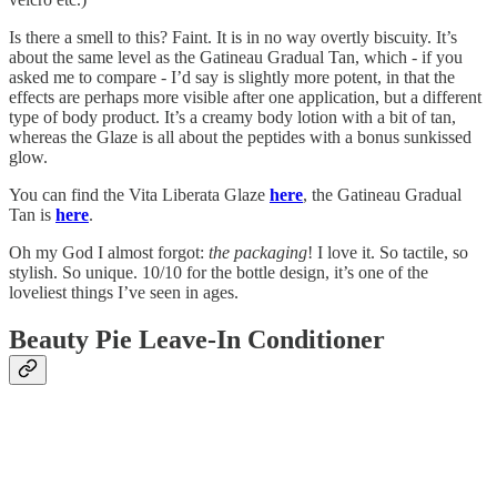
Is there a smell to this? Faint. It is in no way overtly biscuity. It’s
about the same level as the Gatineau Gradual Tan, which - if you
asked me to compare - I’d say is slightly more potent, in that the
effects are perhaps more visible after one application, but a different
type of body product. It’s a creamy body lotion with a bit of tan,
whereas the Glaze is all about the peptides with a bonus sunkissed
glow.
You can find the Vita Liberata Glaze
here
, the Gatineau Gradual
Tan is
here
.
Oh my God I almost forgot:
the packaging
! I love it. So tactile, so
stylish. So unique. 10/10 for the bottle design, it’s one of the
loveliest things I’ve seen in ages.
Beauty Pie Leave-In Conditioner