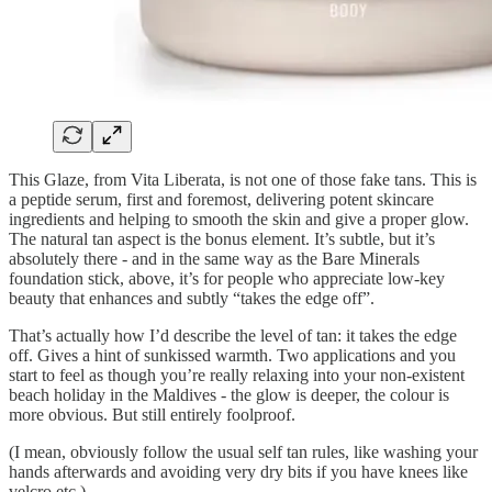
This Glaze, from Vita Liberata, is not one of those fake tans. This is
a peptide serum, first and foremost, delivering potent skincare
ingredients and helping to smooth the skin and give a proper glow.
The natural tan aspect is the bonus element. It’s subtle, but it’s
absolutely there - and in the same way as the Bare Minerals
foundation stick, above, it’s for people who appreciate low-key
beauty that enhances and subtly “takes the edge off”.
That’s actually how I’d describe the level of tan: it takes the edge
off. Gives a hint of sunkissed warmth. Two applications and you
start to feel as though you’re really relaxing into your non-existent
beach holiday in the Maldives - the glow is deeper, the colour is
more obvious. But still entirely foolproof.
(I mean, obviously follow the usual self tan rules, like washing your
hands afterwards and avoiding very dry bits if you have knees like
velcro etc.)