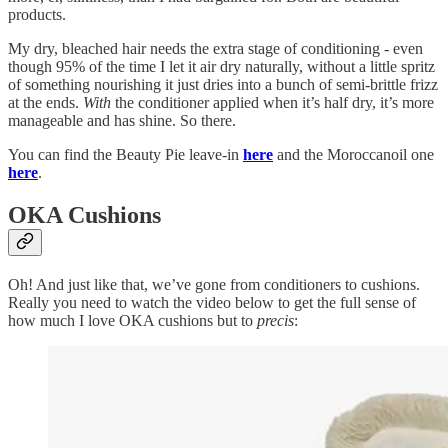
products.
My dry, bleached hair needs the extra stage of conditioning - even
though 95% of the time I let it air dry naturally, without a little spritz
of something nourishing it just dries into a bunch of semi-brittle frizz
at the ends.
With
the conditioner applied when it’s half dry, it’s more
manageable and has shine. So there.
You can find the Beauty Pie leave-in
here
and the Moroccanoil one
here
.
OKA Cushions
Oh! And just like that, we’ve gone from conditioners to cushions.
Really you need to watch the video below to get the full sense of
how much I love OKA cushions but to
precis
: