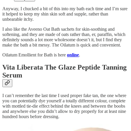
Anyway, I chucked a bit of this into my bath each time and I’m sure
it helped to keep my shin skin soft and supple, rather than
unbearable itchy.
I also like the Aveeno Oat Bath sachets for skin-soothing and
softening, and they are made of oats rather than, er, paraffin, which
definitely sounds a lot more wholesome doesn’t it, but I find they
make the bath a bit messy. The Oilatum is quick and convenient.
Oilatum Emollient for Bath is here
online
.
Vita Liberata The Glaze Peptide Tanning
Serum
I can’t remember the last time I used proper fake tan, the one where
you can potentially dye yourself a totally different colour, complete
with mottled tie-die effect behind the knees and between the boobs
and anywhere else you didn’t allow to dry properly for at least nine
hundred hours before dressing.