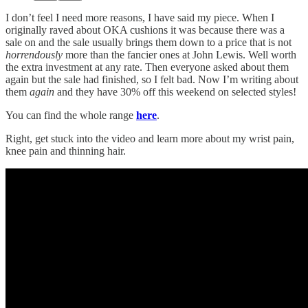
I don’t feel I need more reasons, I have said my piece. When I
originally raved about OKA cushions it was because there was a
sale on and the sale usually brings them down to a price that is not
horrendously
more than the fancier ones at John Lewis. Well worth
the extra investment at any rate. Then everyone asked about them
again but the sale had finished, so I felt bad. Now I’m writing about
them
again
and they have 30% off this weekend on selected styles!
You can find the whole range
here
.
Right, get stuck into the video and learn more about my wrist pain,
knee pain and thinning hair.