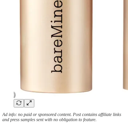
Ad info: no paid or sponsored content. Post contains affiliate links
and press samples sent with no obligation to feature.