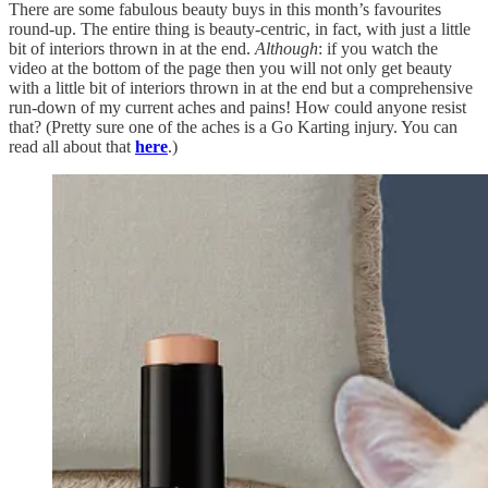
There are some fabulous beauty buys in this month’s favourites
round-up. The entire thing is beauty-centric, in fact, with just a little
bit of interiors thrown in at the end.
Although
: if you watch the
video at the bottom of the page then you will not only get beauty
with a little bit of interiors thrown in at the end but a comprehensive
run-down of my current aches and pains! How could anyone resist
that? (Pretty sure one of the aches is a Go Karting injury. You can
read all about that
here
.)