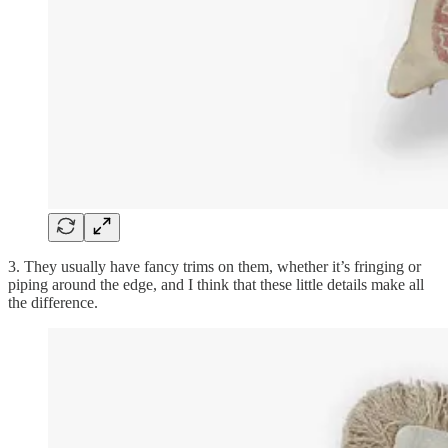
3. They usually have fancy trims on them, whether it’s fringing or
piping around the edge, and I think that these little details make all
the difference.