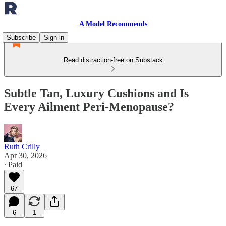
A Model Recommends
Subscribe
Sign in
Read distraction-free on Substack
Subtle Tan, Luxury Cushions and Is
Every Ailment Peri-Menopause?
Ruth Crilly
Apr 30, 2026
∙ Paid
67
6
1