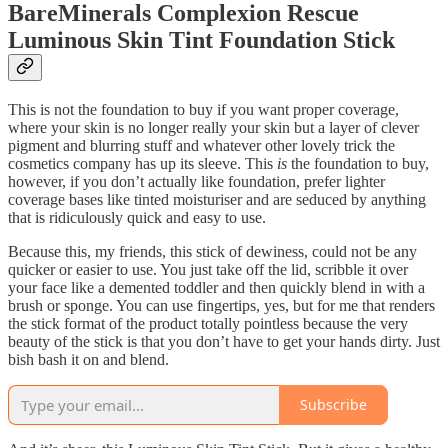
BareMinerals Complexion Rescue
Luminous Skin Tint Foundation Stick
This is not
the foundation to buy if you want proper coverage,
where your skin is no longer really your skin but a layer of clever
pigment and blurring stuff and whatever other lovely trick the
cosmetics company has up its sleeve. This
is
the foundation to buy,
however, if you don’t actually like foundation, prefer lighter
coverage bases like tinted moisturiser and are seduced by anything
that is ridiculously quick and easy to use.
Because this, my friends, this stick of dewiness, could not be any
quicker or easier to use. You just take off the lid, scribble it over
your face like a demented toddler and then quickly blend in with a
brush or sponge. You can use fingertips, yes, but for me that renders
the stick format of the product totally pointless because the very
beauty of the stick is that you don’t have to get your hands dirty. Just
bish bash it on and blend.
Subscribe