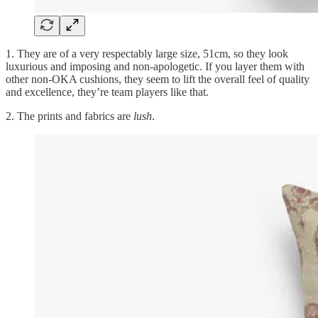
1. They are of a very respectably large size, 51cm, so they look
luxurious and imposing and non-apologetic. If you layer them with
other non-OKA cushions, they seem to lift the overall feel of quality
and excellence, they’re team players like that.
2. The prints and fabrics are
lush
.