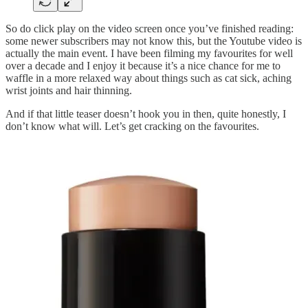
So do click play on the video screen once you’ve finished reading:
some newer subscribers may not know this, but the Youtube video is
actually the main event. I have been filming my favourites for well
over a decade and I enjoy it because it’s a nice chance for me to
waffle in a more relaxed way about things such as cat sick, aching
wrist joints and hair thinning.
And if that little teaser doesn’t hook you in then, quite honestly, I
don’t know what will. Let’s get cracking on the favourites.