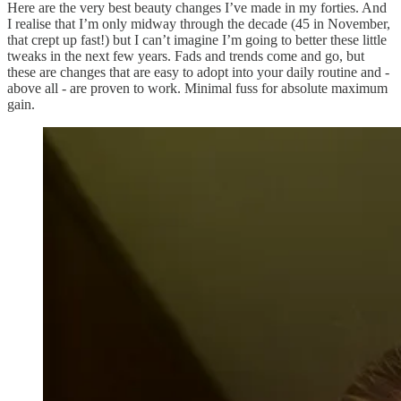
Here are the very best beauty changes I’ve made in my forties. And
I realise that I’m only midway through the decade (45 in November,
that crept up fast!) but I can’t imagine I’m going to better these little
tweaks in the next few years. Fads and trends come and go, but
these are changes that are easy to adopt into your daily routine and -
above all - are proven to work. Minimal fuss for absolute maximum
gain.