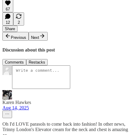
67
12
2
Share
Previous
Next
Discussion about this post
Comments
Restacks
Karen Hawkes
Aug 14, 2025
Oh I'd LOVE parasols to come back into fashion! In other news,
Trinny London's Elevator cream for the neck and chest is amazing