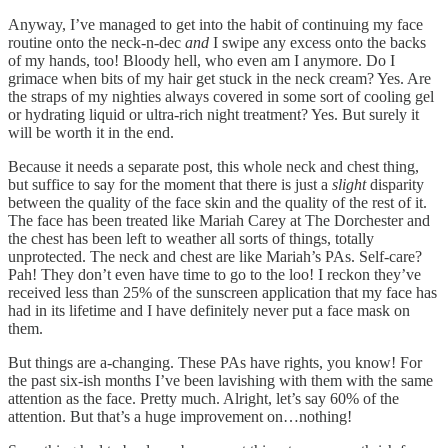
Anyway, I’ve managed to get into the habit of continuing my face
routine onto the neck-n-dec
and
I swipe any excess onto the backs
of my hands, too! Bloody hell, who even am I anymore. Do I
grimace when bits of my hair get stuck in the neck cream? Yes. Are
the straps of my nighties always covered in some sort of cooling gel
or hydrating liquid or ultra-rich night treatment? Yes. But surely it
will be worth it in the end.
Because it needs a separate post, this whole neck and chest thing,
but suffice to say for the moment that there is just a
slight
disparity
between the quality of the face skin and the quality of the rest of it.
The face has been treated like Mariah Carey at The Dorchester and
the chest has been left to weather all sorts of things, totally
unprotected. The neck and chest are like Mariah’s PAs. Self-care?
Pah! They don’t even have time to go to the loo! I reckon they’ve
received less than 25% of the sunscreen application that my face has
had in its lifetime and I have definitely never put a face mask on
them.
But things are a-changing. These PAs have rights, you know! For
the past six-ish months I’ve been lavishing with them with the same
attention as the face. Pretty much. Alright, let’s say 60% of the
attention. But that’s a huge improvement on…nothing!