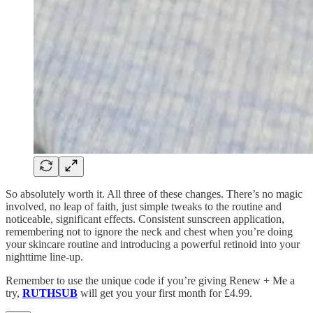
So absolutely worth it. All three of these changes. There’s no magic
involved, no leap of faith, just simple tweaks to the routine and
noticeable, significant effects. Consistent sunscreen application,
remembering not to ignore the neck and chest when you’re doing
your skincare routine and introducing a powerful retinoid into your
nighttime line-up.
Remember to use the unique code if you’re giving Renew + Me a
try,
RUTHSUB
will get you your first month for £4.99.