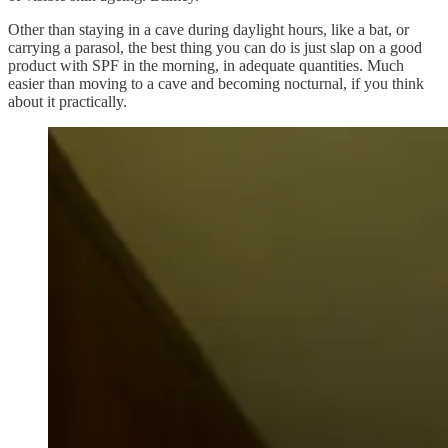
Other than staying in a cave during daylight hours, like a bat, or
carrying a parasol, the best thing you can do is just slap on a good
product with SPF in the morning, in adequate quantities. Much
easier than moving to a cave and becoming nocturnal, if you think
about it practically.