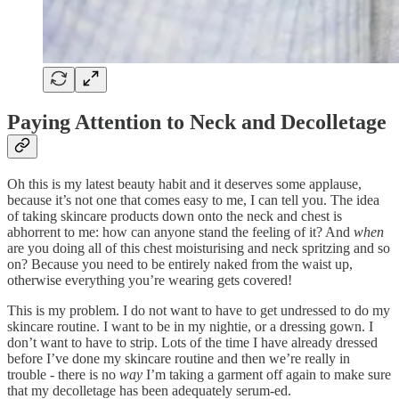
Paying Attention to Neck and Decolletage
Oh this is my latest beauty habit and it deserves some applause,
because it’s not one that comes easy to me, I can tell you. The idea
of taking skincare products down onto the neck and chest is
abhorrent to me: how can anyone stand the feeling of it? And
when
are you doing all of this chest moisturising and neck spritzing and so
on? Because you need to be entirely naked from the waist up,
otherwise everything you’re wearing gets covered!
This is my problem. I do not want to have to get undressed to do my
skincare routine. I want to be in my nightie, or a dressing gown. I
don’t want to have to strip. Lots of the time I have already dressed
before I’ve done my skincare routine and then we’re really in
trouble - there is no
way
I’m taking a garment off again to make sure
that my decolletage has been adequately serum-ed.