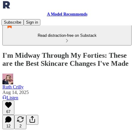
A Model Recommends
Subscribe
Sign in
Read distraction-free on Substack
I'm Midway Through My Forties: These
are the Best Skincare Changes I've Made
Ruth Crilly
Aug 14, 2025
Listen
67
12
2