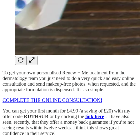
To get your own personalised Renew + Me treatment from the
dermatology team you just need to do a very quick and easy online
consultation and send makeup-free photos, when requested, and the
appropriate formulation is dispensed. It is so simple.
COMPLETE THE ONLINE CONSULTATION!
You can get your first month for £4.99 (a saving of £20) with my
offer code
RUTHSUB
or by clicking the
link here
- I have also
seen, recently, that they offer a money back guarantee if you’re not
seeing results within twelve weeks. I think this shows great
confidence in their service!