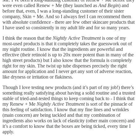
were even called Renew + Me (they launched as
And Begin
) and
before that, even, I was a long-standing customer of their sister
company, Skin + Me. And so I always feel I can recommend them
with absolute confidence - there are few other skincare products that
I have used so consistently in my adult life and for so many years.
I think the reason that the
Nightly Active Treatment
is one of my
most-used products is that it completely takes the guesswork out of
my night routine. I know that the ingredients are powerful and
effective (their retinoid is up to 20x more potent than in many of the
high street products) but I also know that the formula is completely
right for my skin. The twist up tube dispenses precisely the right
amount for application and I never get any sort of adverse reaction,
like dryness or irritation or flakiness.
Though I love testing new products (and it’s part of my job!) there’s
something really satisfying about having a solid routine and a trusted
stable of tried-and-tested things to keep coming back to - I think that
my Renew + Me
Nightly Active Treatment
is sort of the pinnacle of
this feeling of satisfaction. I know that my fine lines and wrinkles
(main concern) are being tackled and that my combination of
ingredients also works on lack of elasticity (other main concern) and
it’s a comfort to know that the boxes are being ticked, every time I
apply.