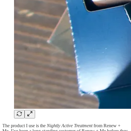
The product I use is the
Nightly Active Treatment
from Renew +
Me. I’ve been a long-standing customer of Renew + Me before they