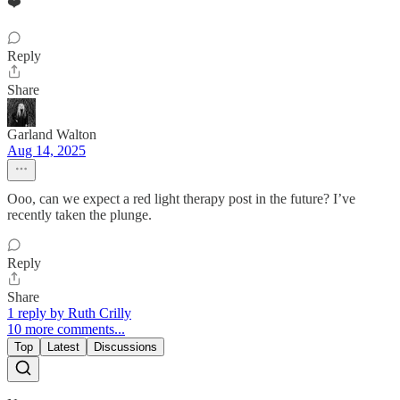
❤️
Reply
Share
Garland Walton
Aug 14, 2025
Ooo, can we expect a red light therapy post in the future? I’ve
recently taken the plunge.
Reply
Share
1 reply by Ruth Crilly
10 more comments...
Top
Latest
Discussions