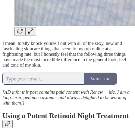
I mean, totally knock yourself out with all of the sexy, new and
fascinating skincare things that seem to pop up online at a
frightening rate, but I honestly feel that the following three things
have made the most incredible difference to the general look, feel
and tone of my skin.
Subscribe
[AD info: this post contains paid content with Renew + Me. I am a
long-term, genuine customer and always delighted to be working
with them!]
Using a Potent Retinoid Night Treatment