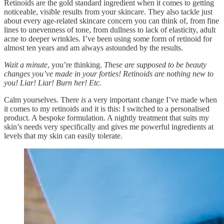
Retinoids are the gold standard ingredient when it comes to getting
noticeable, visible results from your skincare. They also tackle just
about every age-related skincare concern you can think of, from fine
lines to unevenness of tone, from dullness to lack of elasticity, adult
acne to deeper wrinkles. I’ve been using some form of retinoid for
almost ten years and am always astounded by the results.
Wait a minute
, you’re thinking.
These are supposed to be beauty
changes you’ve made in your forties! Retinoids are nothing new to
you! Liar! Liar! Burn her! Etc.
Calm yourselves. There
is
a very important change I’ve made when
it comes to my retinoids and it is this: I switched to a personalised
product. A bespoke formulation. A nightly treatment that suits my
skin’s needs very specifically and gives me powerful ingredients at
levels that my skin can easily tolerate.