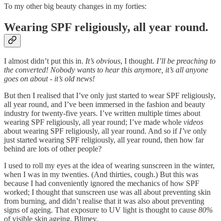
To my other big beauty changes in my forties:
Wearing SPF religiously, all year round.
I almost didn’t put this in.
It’s obvious
, I thought.
I’ll be preaching to
the converted! Nobody wants to hear this anymore, it’s all anyone
goes on about - it’s old news!
But then I realised that I’ve only just started to wear SPF religiously,
all year round, and I’ve been immersed in the fashion and beauty
industry for twenty-five years. I’ve written multiple times about
wearing SPF religiously, all year round; I’ve made whole
videos
about wearing SPF religiously, all year round. And so if
I’ve
only
just started wearing SPF religiously, all year round, then how far
behind are lots of other people?
I used to roll my eyes at the idea of wearing sunscreen in the winter,
when I was in my twenties. (And thirties, cough.) But this was
because I had conveniently ignored the mechanics of how SPF
worked; I thought that sunscreen use was all about preventing skin
from burning, and didn’t realise that it was also about preventing
signs of ageing. That exposure to UV light is thought to cause
80%
of visible skin ageing. Blimey.