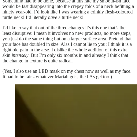
Something had to be done, because at this rate my smooth-ish face
would be fast disappearing into the crepey folds of a neck befitting a
ninety year-old. I’d look like I was wearing a crinkly flesh-coloured
turtle-neck! I’d literally
have
a turtle neck!
I’d like to say that out of the three changes it’s this one that’s the
least disruptive: I mean it involves no new products, no more steps,
you just do the same thing but on a larger surface area. Pretend that
your face has doubled in size. Alas I cannot lie to you: I think it is a
right old pain in the arse. I dislike the whole addition of this extra
skin
intensely
. But I’m only six months in and already I think that
the change in texture is quite radical.
(Yes, I also use an LED mask on my chest now as well as my face.
It had to be fair - whatever Mariah gets, the PAs get too.)