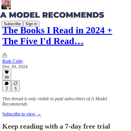
Subscribe
Sign in
The Books I Read in 2024 +
The Five I'd Read…
Ruth Crilly
Dec 20, 2024
99
2
5
This thread is only visible to paid subscribers of A Model
Recommends
Subscribe to view →
Keep reading with a 7-day free trial