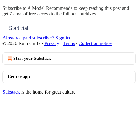
Subscribe to
A Model Recommends
to keep reading this post and
get 7 days of free access to the full post archives.
Start trial
Already a paid subscriber?
Sign in
© 2026 Ruth Crilly
·
Privacy
∙
Terms
∙
Collection notice
Start your Substack
Get the app
Substack
is the home for great culture