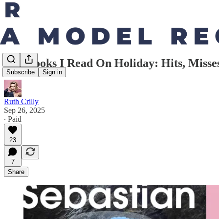
The Books I Read On Holiday: Hits, Miss
Subscribe
Sign in
Ruth Crilly
Sep 26, 2025
∙ Paid
23
7
Share