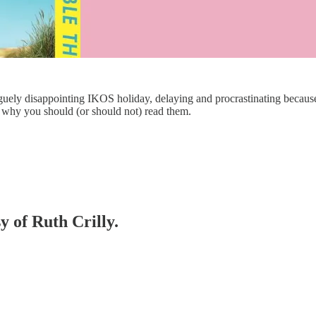
guely disappointing IKOS holiday, delaying and procrastinating because I
 why you should (or should not) read them.
y of Ruth Crilly.