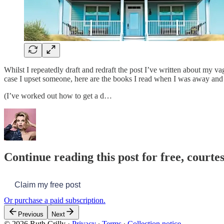
Whilst I repeatedly draft and redraft the post I’ve written about my va
case I upset someone, here are the books I read when I was away and
(I’ve worked out how to get a d…
Continue reading this post for free, courtes
Claim my free post
Or purchase a paid subscription.
Previous
Next
© 2026 Ruth Crilly
·
Privacy
∙
Terms
∙
Collection notice