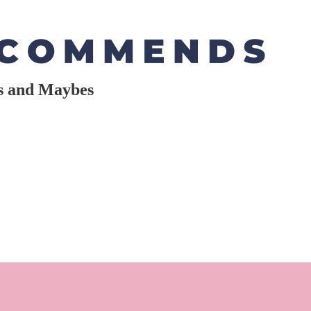
es and Maybes