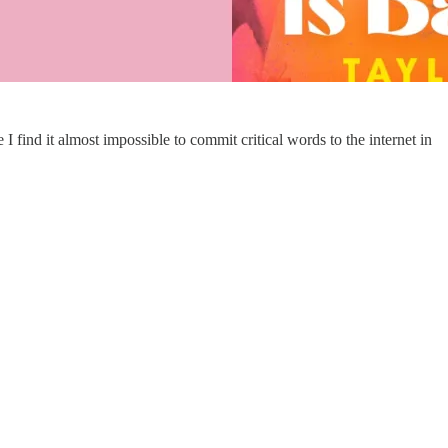
 find it almost impossible to commit critical words to the internet in