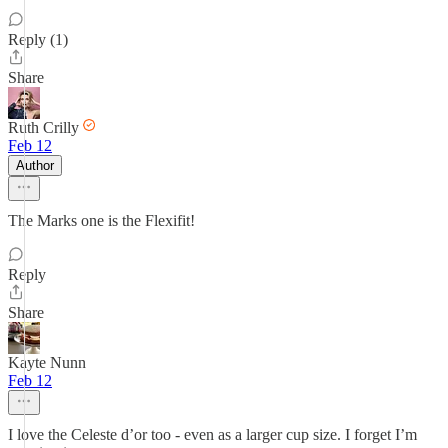
Reply (1)
Share
Ruth Crilly
Feb 12
Author
The Marks one is the Flexifit!
Reply
Share
Kayte Nunn
Feb 12
I love the Celeste d’or too - even as a larger cup size. I forget I’m