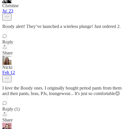
Christine
Jul 23
Boody alert! They’ve launched a wireless plunge! Just ordered 2.
Reply
Share
Nicki
Feb 12
I love the Boody ones. I originally bought period pants from them
and then pants, bras, PJs, loungewear... It's just so comfortable😌
Reply (1)
Share