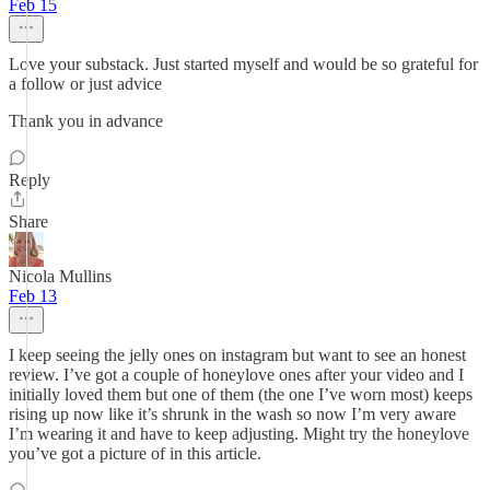
Feb 15
Love your substack. Just started myself and would be so grateful for
a follow or just advice
Thank you in advance
Reply
Share
Nicola Mullins
Feb 13
I keep seeing the jelly ones on instagram but want to see an honest
review. I’ve got a couple of honeylove ones after your video and I
initially loved them but one of them (the one I’ve worn most) keeps
rising up now like it’s shrunk in the wash so now I’m very aware
I’m wearing it and have to keep adjusting. Might try the honeylove
you’ve got a picture of in this article.