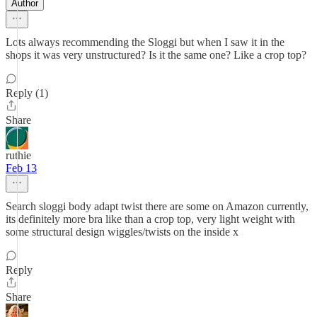
Author
Lots always recommending the Sloggi but when I saw it in the
shops it was very unstructured? Is it the same one? Like a crop top?
Reply (1)
Share
ruthie
Feb 13
Search sloggi body adapt twist there are some on Amazon currently,
its definitely more bra like than a crop top, very light weight with
some structural design wiggles/twists on the inside x
Reply
Share