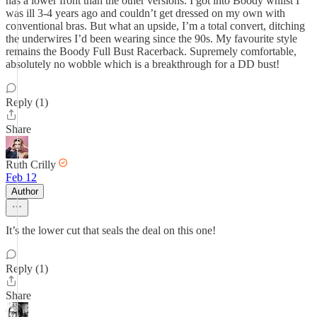
has a lower front than the other versions. I got into Boody whilst I
was ill 3-4 years ago and couldn’t get dressed on my own with
conventional bras. But what an upside, I’m a total convert, ditching
the underwires I’d been wearing since the 90s. My favourite style
remains the Boody Full Bust Racerback. Supremely comfortable,
absolutely no wobble which is a breakthrough for a DD bust!
Reply (1)
Share
Ruth Crilly
Feb 12
Author
It’s the lower cut that seals the deal on this one!
Reply (1)
Share