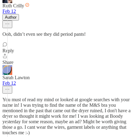
Ruth Crilly
Feb 12
Author
Ooh, didn’t even see they did period pants!
Reply
Share
Sarah Lawton
Feb 12
You must of read my mind or looked at google searches with your
name in! I was trying to find the name of the M&S bra you
mentioned in the past that came out the dryer ruined, I don't have a
dryer so thought it might work for me! I was looking at Boody
yesterday for some reason, maybe an ad? Might be worth giving
those a go. I cant wear the wires, garment labels or anything that
touches me :-)