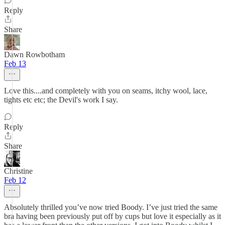
Reply
Share
Dawn Rowbotham
Feb 13
Love this....and completely with you on seams, itchy wool, lace,
tights etc etc; the Devil's work I say.
Reply
Share
Christine
Feb 12
Absolutely thrilled you’ve now tried Boody. I’ve just tried the same
bra having been previously put off by cups but love it especially as it