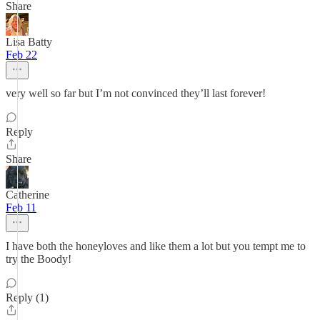
Share
Lisa Batty
Feb 22
very well so far but I’m not convinced they’ll last forever!
Reply
Share
Catherine
Feb 11
I have both the honeyloves and like them a lot but you tempt me to
try the Boody!
Reply (1)