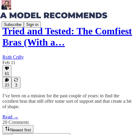
Subscribe
Sign in
Tried and Tested: The Comfiest
Bras (With a…
Ruth Crilly
Feb 11
61
20
3
I’ve been on a mission for the past couple of years: to find the
comfiest bras that still offer some sort of support and that create a bit
of shape.
Read →
20 Comments
Newest first