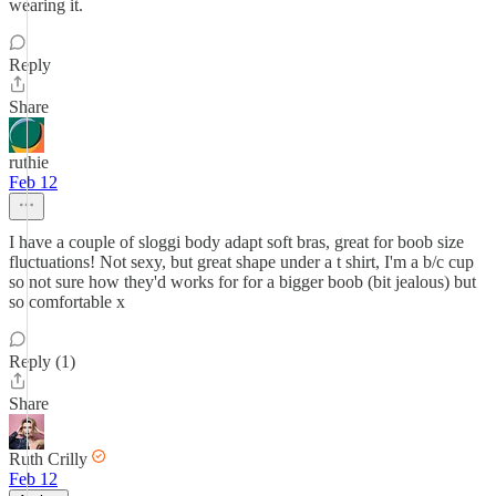
wearing it.
Reply
Share
ruthie
Feb 12
I have a couple of sloggi body adapt soft bras, great for boob size
fluctuations! Not sexy, but great shape under a t shirt, I'm a b/c cup
so not sure how they'd works for for a bigger boob (bit jealous) but
so comfortable x
Reply (1)
Share
Ruth Crilly
Feb 12