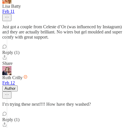
Lisa Batty
Feb 11
Just got a couple from Celeste d’Or (was influenced by Instagram)
and they are actually brilliant. No wires but gel moulded and super
comfy with great support.
Reply (1)
Share
Ruth Crilly
Feb 12
Author
I’m trying these next!!!! How have they washed?
Reply (1)