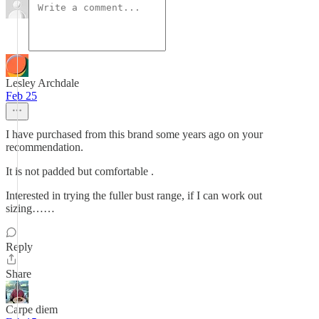
Lesley Archdale
Feb 25
I have purchased from this brand some years ago on your
recommendation.
It is not padded but comfortable .
Interested in trying the fuller bust range, if I can work out
sizing……
Reply
Share
Carpe diem