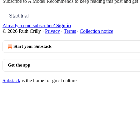
Subscribe to
A Model Recommends
to keep reading this post and get 7
Start trial
Already a paid subscriber?
Sign in
© 2026 Ruth Crilly
·
Privacy
∙
Terms
∙
Collection notice
Start your Substack
Get the app
Substack
is the home for great culture