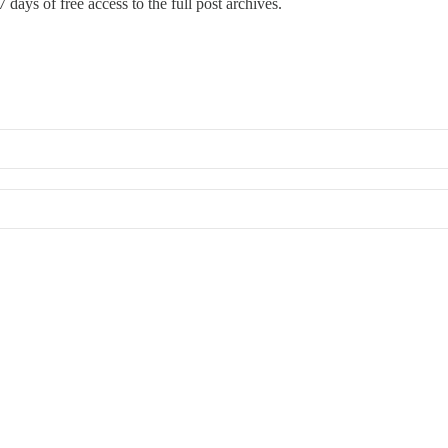
 days of free access to the full post archives.