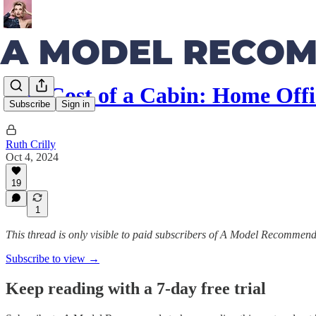
The Cost of a Cabin: Home Off
Subscribe
Sign in
Ruth Crilly
Oct 4, 2024
19
1
This thread is only visible to paid subscribers of A Model Recommen
Subscribe to view →
Keep reading with a 7-day free trial