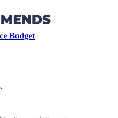
ice Budget
ds