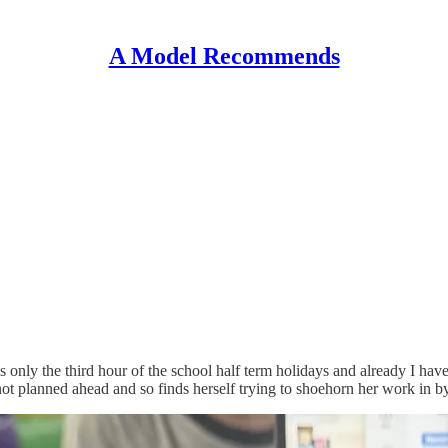
A Model Recommends
 It is only the third hour of the school half term holidays and already I
 planned ahead and so finds herself trying to shoehorn her work in by s