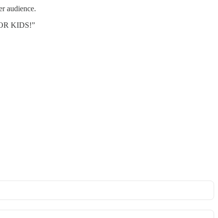
r audience.
OR KIDS!”