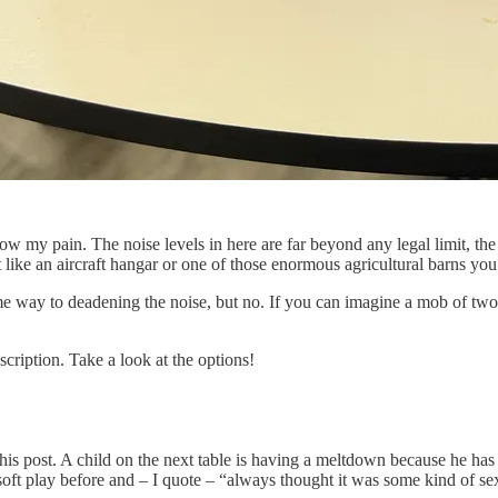
now my pain. The noise levels in here are far beyond any legal limit, the
bit like an aircraft hangar or one of those enormous agricultural barns y
me way to deadening the noise, but no. If you can imagine a mob of two 
cription. Take a look at the options!
his post. A child on the next table is having a meltdown because he has
oft play before and – I quote – “always thought it was some kind of s