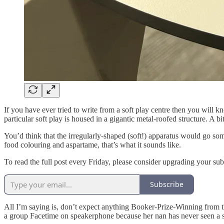
If you have ever tried to write from a soft play centre then you will k
particular soft play is housed in a gigantic metal-roofed structure. A 
You’d think that the irregularly-shaped (soft!) apparatus would go so
food colouring and aspartame, that’s what it sounds like.
To read the full post every Friday, please consider upgrading your subs
Subscribe
All I’m saying is, don’t expect anything Booker-Prize-Winning from t
a group Facetime on speakerphone because her nan has never seen a s