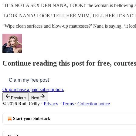
“IT’S NOT A SEX DEN NANA, LOOK!’ the woman is bellowing as she
‘LOOK NANA! LOOK! TELL HER MUM, TELL HER IT’S NOT
“Wipe clean surfaces and blow-up mattresses?’ Nana is saying, ‘it loo
Continue reading this post for free, courtes
Claim my free post
Or purchase a paid subscription.
Previous
Next
© 2026 Ruth Crilly
·
Privacy
∙
Terms
∙
Collection notice
Start your Substack