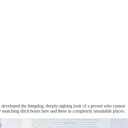
 have developed the hangdog, deeply-sighing look of a person who cannot
natching illicit hours here and there in completely unsuitable places.