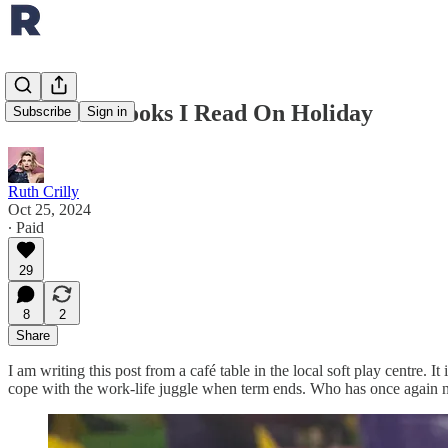
The Four Books I Read On Holiday
Subscribe
Sign in
Ruth Crilly
Oct 25, 2024
∙ Paid
29
8
2
Share
I am writing this post from a café table in the local soft play centre.
cope with the work-life juggle when term ends. Who has once again not