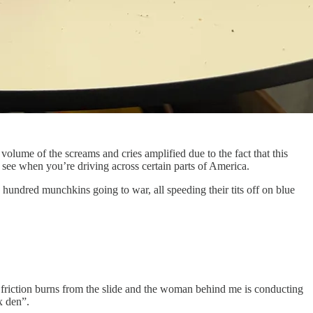
 volume of the screams and cries amplified due to the fact that this
ou see when you’re driving across certain parts of America.
hundred munchkins going to war, all speeding their tits off on blue
 friction burns from the slide and the woman behind me is conducting
ex den”.