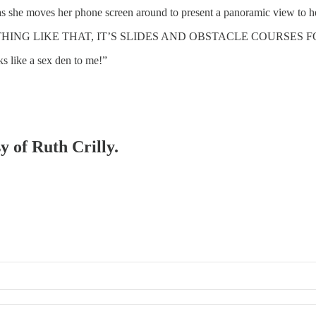
 moves her phone screen around to present a panoramic view to he
HING LIKE THAT, IT’S SLIDES AND OBSTACLE COURSES F
ks like a sex den to me!”
y of Ruth Crilly.