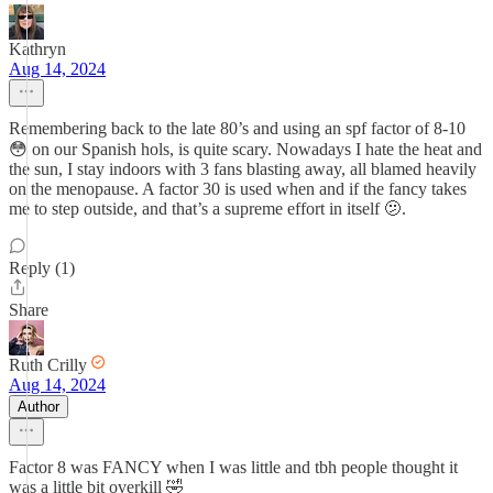
Kathryn
Aug 14, 2024
Remembering back to the late 80’s and using an spf factor of 8-10
😳 on our Spanish hols, is quite scary. Nowadays I hate the heat and
the sun, I stay indoors with 3 fans blasting away, all blamed heavily
on the menopause. A factor 30 is used when and if the fancy takes
me to step outside, and that’s a supreme effort in itself 🫤.
Reply (1)
Share
Ruth Crilly
Aug 14, 2024
Author
Factor 8 was FANCY when I was little and tbh people thought it
was a little bit overkill 🤣