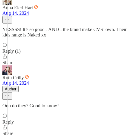
Anna Eleri Hart
Aug 14, 2024
YESSSS! It’s so good - AND - the brand make CVS’ own. Their
kids range is Naked xx
Reply (1)
Share
Ruth Crilly
Aug 14, 2024
Author
Ooh do they? Good to know!
Reply
Share