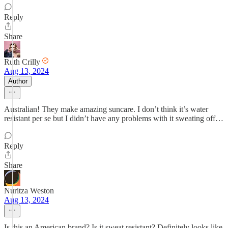
Reply
Share
Ruth Crilly
Aug 13, 2024
Author
Australian! They make amazing suncare. I don’t think it’s water
resistant per se but I didn’t have any problems with it sweating off…
Reply
Share
Nuritza Weston
Aug 13, 2024
Is this an American brand? Is it sweat resistant? Definitely looks like