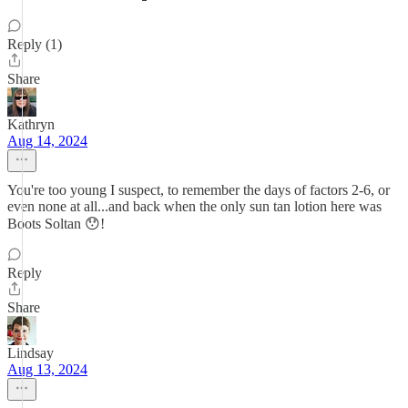
Reply (1)
Share
Kathryn
Aug 14, 2024
You're too young I suspect, to remember the days of factors 2-6, or
even none at all...and back when the only sun tan lotion here was
Boots Soltan 😯!
Reply
Share
Lindsay
Aug 13, 2024