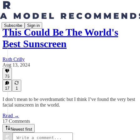
Subscribe
Sign in
This Could Be The World's
Best Sunscreen
Ruth Crilly
Aug 13, 2024
76
17
1
I don’t mean to be overdramatic but I think I’ve found the very best
facial sunscreen in the world.
Read →
17 Comments
Newest first