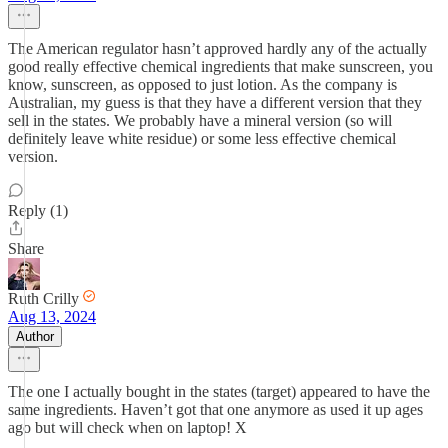
The American regulator hasn’t approved hardly any of the actually
good really effective chemical ingredients that make sunscreen, you
know, sunscreen, as opposed to just lotion. As the company is
Australian, my guess is that they have a different version that they
sell in the states. We probably have a mineral version (so will
definitely leave white residue) or some less effective chemical
version.
Reply (1)
Share
Ruth Crilly
Aug 13, 2024
Author
The one I actually bought in the states (target) appeared to have the
same ingredients. Haven’t got that one anymore as used it up ages
ago but will check when on laptop! X