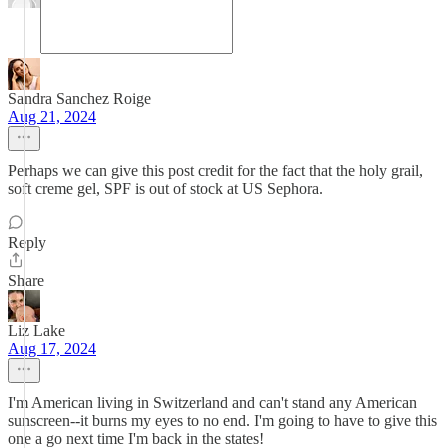
Sandra Sanchez Roige
Aug 21, 2024
Perhaps we can give this post credit for the fact that the holy grail,
soft creme gel, SPF is out of stock at US Sephora.
Reply
Share
Liz Lake
Aug 17, 2024
I'm American living in Switzerland and can't stand any American
sunscreen--it burns my eyes to no end. I'm going to have to give this
one a go next time I'm back in the states!