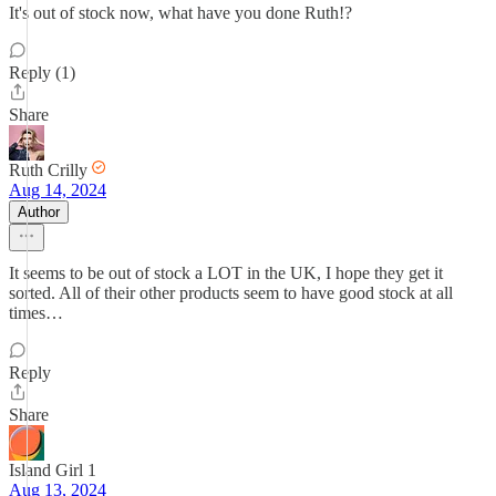
It's out of stock now, what have you done Ruth!?
Reply (1)
Share
Ruth Crilly
Aug 14, 2024
Author
It seems to be out of stock a LOT in the UK, I hope they get it
sorted. All of their other products seem to have good stock at all
times…
Reply
Share
Island Girl 1
Aug 13, 2024