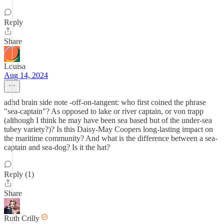
Reply
Share
Louisa
Aug 14, 2024
adhd brain side note -off-on-tangent: who first coined the phrase
"sea-captain"? As opposed to lake or river captain, or von trapp
(although I think he may have been sea based but of the under-sea
tubey variety?)? Is this Daisy-May Coopers long-lasting impact on
the maritime community? And what is the difference between a sea-
captain and sea-dog? Is it the hat?
Reply (1)
Share
Ruth Crilly