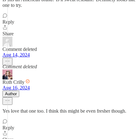
one to try.
Reply
Share
Comment deleted
Aug 14, 2024
Comment deleted
Ruth Crilly
Aug 16, 2024
Author
Yes love that one too. I think this might be even fresher though.
Reply