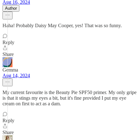
Aug 16, 2024
Author
Haha! Probably Daisy May Cooper, yes! That was so funny.
Reply
Share
Gemma
Aug 14, 2024
My current favourite is the Beauty Pie SPF50 primer. My only gripe
is that it stings my eyes a bit, but it's fine provided I put my eye
cream on first to act as a dam.
Reply
Share