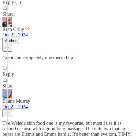
Reply (1)
Share
Ruth Crilly
Oct 22, 2024
Author
Great and completely unexpected tip!
Reply
Share
Elaine Murray
Oct 22, 2024
The Weleda skin food one is my favourite, but most I use it as
second cleanse with a good long massage. The only two that are
better are Elemis and Emma hardie. It’s better than eve lom, TIMY,