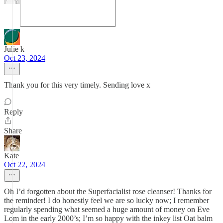
Julie k
Oct 23, 2024
Thank you for this very timely. Sending love x
Reply
Share
Kate
Oct 22, 2024
Oh I’d forgotten about the Superfacialist rose cleanser! Thanks for
the reminder! I do honestly feel we are so lucky now; I remember
regularly spending what seemed a huge amount of money on Eve
Lom in the early 2000’s; I’m so happy with the inkey list Oat balm