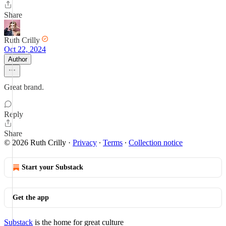
Share
Ruth Crilly
Oct 22, 2024
Author
Great brand.
Reply
Share
© 2026 Ruth Crilly
·
Privacy
∙
Terms
∙
Collection notice
Start your Substack
Get the app
Substack
is the home for great culture