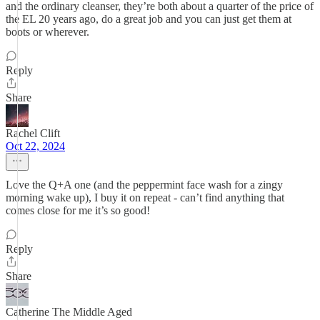
and the ordinary cleanser, they’re both about a quarter of the price of
the EL 20 years ago, do a great job and you can just get them at
boots or wherever.
Reply
Share
Rachel Clift
Oct 22, 2024
Love the Q+A one (and the peppermint face wash for a zingy
morning wake up), I buy it on repeat - can’t find anything that
comes close for me it’s so good!
Reply
Share
Catherine The Middle Aged