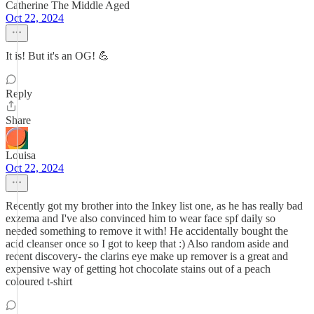
Catherine The Middle Aged
Oct 22, 2024
It is! But it's an OG! 💪
Reply
Share
Louisa
Oct 22, 2024
Recently got my brother into the Inkey list one, as he has really bad
exzema and I've also convinced him to wear face spf daily so
needed something to remove it with! He accidentally bought the
acid cleanser once so I got to keep that :) Also random aside and
recent discovery- the clarins eye make up remover is a great and
expensive way of getting hot chocolate stains out of a peach
coloured t-shirt