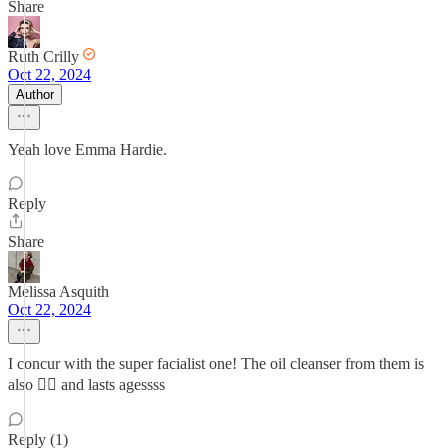
Share
Ruth Crilly
Oct 22, 2024
Author
Yeah love Emma Hardie.
Reply
Share
Melissa Asquith
Oct 22, 2024
I concur with the super facialist one! The oil cleanser from them is
also 👌🏼 and lasts agessss
Reply (1)