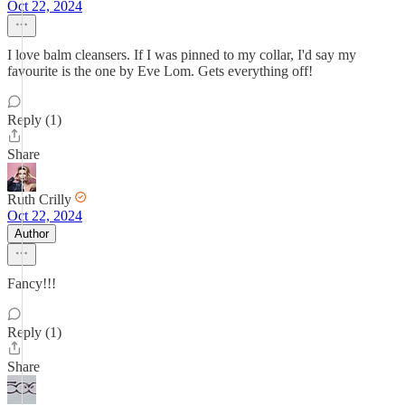
Oct 22, 2024
I love balm cleansers. If I was pinned to my collar, I'd say my
favourite is the one by Eve Lom. Gets everything off!
Reply (1)
Share
Ruth Crilly
Oct 22, 2024
Author
Fancy!!!
Reply (1)
Share