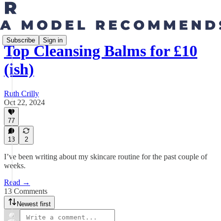
Subscribe
Sign in
Top Cleansing Balms for £10
(ish)
Ruth Crilly
Oct 22, 2024
77
13
2
I’ve been writing about my skincare routine for the past couple of
weeks.
Read →
13 Comments
Newest first