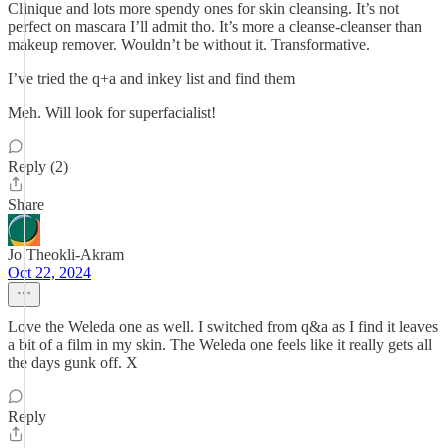
Clinique and lots more spendy ones for skin cleansing. It’s not
perfect on mascara I’ll admit tho. It’s more a cleanse-cleanser than
makeup remover. Wouldn’t be without it. Transformative.
I’ve tried the q+a and inkey list and find them
Meh. Will look for superfacialist!
Reply (2)
Share
Jo Theokli-Akram
Oct 22, 2024
Love the Weleda one as well. I switched from q&a as I find it leaves
a bit of a film in my skin. The Weleda one feels like it really gets all
the days gunk off. X
Reply