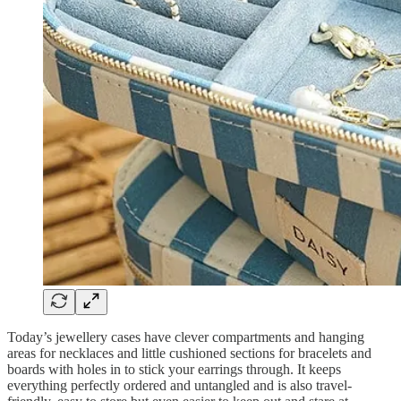
Today’s jewellery cases have clever compartments and hanging
areas for necklaces and little cushioned sections for bracelets and
boards with holes in to stick your earrings through. It keeps
everything perfectly ordered and untangled and is also travel-