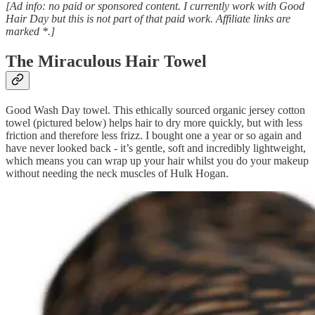
[Ad info: no paid or sponsored content. I currently work with Good
Hair Day but this is not part of that paid work. Affiliate links are
marked *.]
The Miraculous Hair Towel
Good Wash Day towel. This ethically sourced organic jersey cotton
towel (pictured below) helps hair to dry more quickly, but with less
friction and therefore less frizz. I bought one a year or so again and
have never looked back - it’s gentle, soft and incredibly lightweight,
which means you can wrap up your hair whilst you do your makeup
without needing the neck muscles of Hulk Hogan.