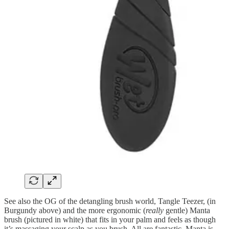
See also the OG of the detangling brush world, Tangle Teezer, (in
Burgundy above) and the more ergonomic (
really
gentle) Manta
brush (pictured in white) that fits in your palm and feels as though
it’s massaging your scalp as you brush. All are fantastic, Manta is