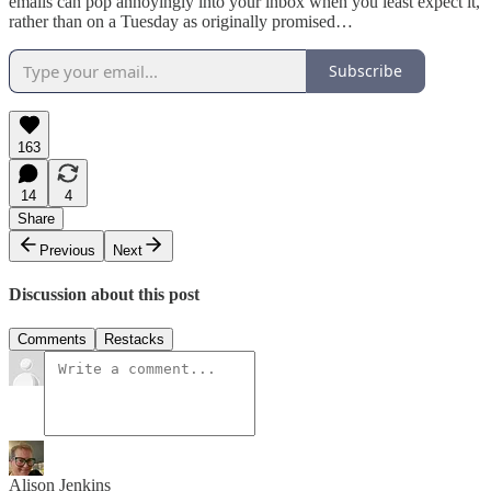
emails can pop annoyingly into your inbox when you least expect it,
rather than on a Tuesday as originally promised…
Subscribe
163
14
4
Share
Previous
Next
Discussion about this post
Comments
Restacks
Alison Jenkins