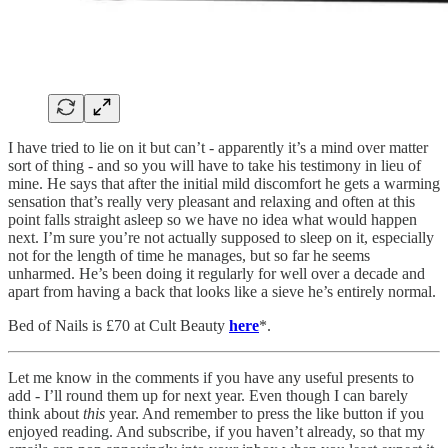
I have tried to lie on it but can’t - apparently it’s a mind over matter
sort of thing - and so you will have to take his testimony in lieu of
mine. He says that after the initial mild discomfort he gets a warming
sensation that’s really very pleasant and relaxing and often at this
point falls straight asleep so we have no idea what would happen
next. I’m sure you’re not actually supposed to sleep on it, especially
not for the length of time he manages, but so far he seems
unharmed. He’s been doing it regularly for well over a decade and
apart from having a back that looks like a sieve he’s entirely normal.
Bed of Nails is £70 at Cult Beauty
here
*.
Let me know in the comments if you have any useful presents to
add - I’ll round them up for next year. Even though I can barely
think about
this
year. And remember to press the like button if you
enjoyed reading. And subscribe, if you haven’t already, so that my