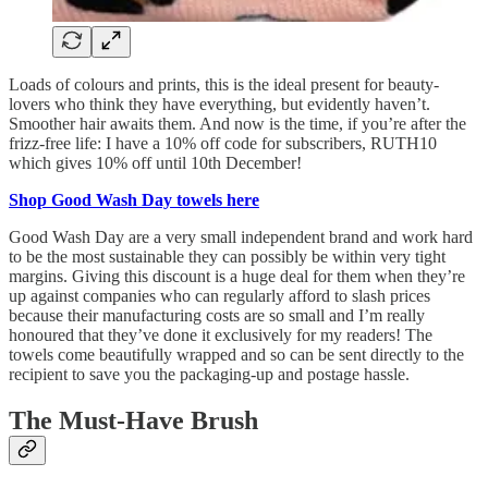
Loads of colours and prints, this is the ideal present for beauty-
lovers who think they have everything, but evidently haven’t.
Smoother hair awaits them. And now is the time, if you’re after the
frizz-free life: I have a 10% off code for subscribers, RUTH10
which gives 10% off until 10th December!
Shop Good Wash Day towels here
Good Wash Day are a very small independent brand and work hard
to be the most sustainable they can possibly be within very tight
margins. Giving this discount is a huge deal for them when they’re
up against companies who can regularly afford to slash prices
because their manufacturing costs are so small and I’m really
honoured that they’ve done it exclusively for my readers! The
towels come beautifully wrapped and so can be sent directly to the
recipient to save you the packaging-up and postage hassle.
The Must-Have Brush