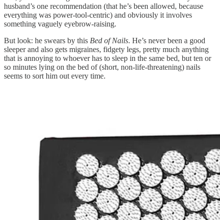
husband’s one recommendation (that he’s been allowed, because
everything was power-tool-centric) and obviously it involves
something vaguely eyebrow-raising.
But look: he swears by this
Bed of Nails
. He’s never been a good
sleeper and also gets migraines, fidgety legs, pretty much anything
that is annoying to whoever has to sleep in the same bed, but ten or
so minutes lying on the bed of (short, non-life-threatening) nails
seems to sort him out every time.