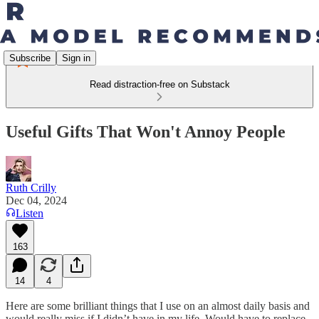
Subscribe
Sign in
Read distraction-free on Substack
Useful Gifts That Won't Annoy People
Ruth Crilly
Dec 04, 2024
Listen
163
14
4
Here are some brilliant things that I use on an almost daily basis and
would really miss if I didn’t have in my life. Would have to replace