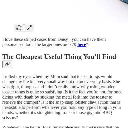
I love these striped cases from Daisy - you can have them
personalised too. The larger ones are £79
here
*.
The Cheapest Useful Thing You’ll Find
I rolled my eyes when my Mum said that toaster tongs would
change my life in a very small way but on an everyday basis. She
was right, though - and I don’t really know why using wooden
toaster tongs is quite so satisfying. Is it the fact you’re not, for once,
dicing with death by sticking the metal fork into the toaster to
retrieve the crumpet? Is it the snap-snap lobster claw action that is
irresistible to perform whenever you hold any type of tong in your
hands, whether it’s straightening irons or those gigantic BBQ
scissors?
Whatever. The key is, for ultimate pleasure, to make sure that the