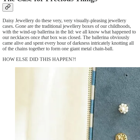
Daisy Jewellery do these very, very visually-pleasing jewellery
cases. Gone are the traditional jewellery boxes of our childhoods,
with the wind-up ballerina in the lid: we all know what happened to
our necklaces once
that
box was closed. The ballerina obviously
came alive and spent every hour of darkness intricately knotting all
of the chains together to form one giant metal chain-ball.
HOW ELSE DID THIS HAPPEN?!