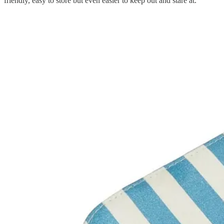
friendly, easy to store but even easier to keep out and stare at.