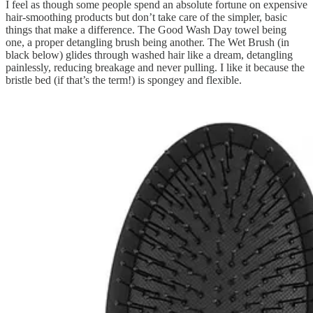
I feel as though some people spend an absolute fortune on expensive
hair-smoothing products but don’t take care of the simpler, basic
things that make a difference. The Good Wash Day towel being
one, a proper detangling brush being another. The Wet Brush (in
black below) glides through washed hair like a dream, detangling
painlessly, reducing breakage and never pulling. I like it because the
bristle bed (if that’s the term!) is spongey and flexible.