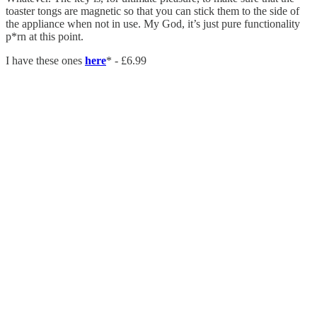
toaster tongs are magnetic so that you can stick them to the side of
the appliance when not in use. My God, it’s just pure functionality
p*rn at this point.
I have these ones
here
* - £6.99