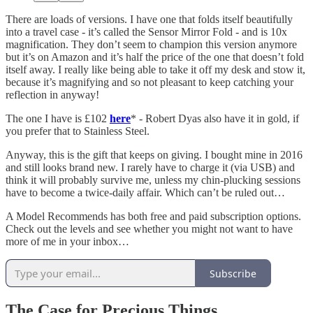
There are loads of versions. I have one that folds itself beautifully
into a travel case - it’s called the Sensor Mirror Fold - and is 10x
magnification. They don’t seem to champion this version anymore
but it’s on Amazon and it’s half the price of the one that doesn’t fold
itself away. I really like being able to take it off my desk and stow it,
because it’s magnifying and so not pleasant to keep catching your
reflection in anyway!
The one I have is £102
here
* - Robert Dyas also have it in gold, if
you prefer that to Stainless Steel.
Anyway, this is the gift that keeps on giving. I bought mine in 2016
and still looks brand new. I rarely have to charge it (via USB) and
think it will probably survive me, unless my chin-plucking sessions
have to become a twice-daily affair. Which can’t be ruled out…
A Model Recommends has both free and paid subscription options.
Check out the levels and see whether you might not want to have
more of me in your inbox…
Subscribe
The Case for Precious Things