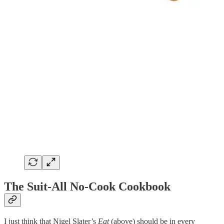
The Suit-All No-Cook Cookbook
I just think that Nigel Slater’s
Eat
(above)
should be in every