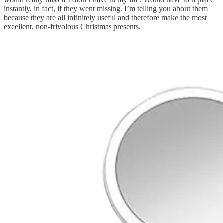
instantly, in fact, if they went missing. I’m telling you about them
because they are all infinitely useful and therefore make the most
excellent, non-frivolous Christmas presents.