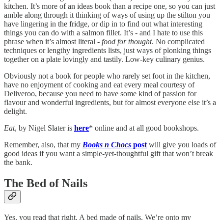
kitchen. It’s more of an ideas book than a recipe one, so you can just
amble along through it thinking of ways of using up the stilton you
have lingering in the fridge, or dip in to find out what interesting
things you can do with a salmon fillet. It’s - and I hate to use this
phrase when it’s almost literal -
food for thought
. No complicated
techniques or lengthy ingredients lists, just ways of plonking things
together on a plate lovingly and tastily. Low-key culinary genius.
Obviously not a book for people who rarely set foot in the kitchen,
have no enjoyment of cooking and eat every meal courtesy of
Deliveroo, because you need to have some kind of passion for
flavour and wonderful ingredients, but for almost everyone else it’s a
delight.
Eat
, by Nigel Slater is
here
* online and at all good bookshops.
Remember, also, that my
Books n Chocs
post
will give you loads of
good ideas if you want a simple-yet-thoughtful gift that won’t break
the bank.
The Bed of Nails
Yes, you read that right. A bed made of nails. We’re onto my