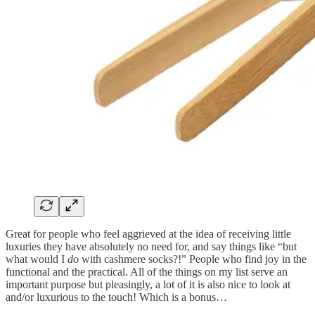
Great for people who feel aggrieved at the idea of receiving little
luxuries they have absolutely no need for, and say things like “but
what would I
do
with cashmere socks?!” People who find joy in the
functional and the practical. All of the things on my list serve an
important purpose but pleasingly, a lot of it is also nice to look at
and/or luxurious to the touch! Which is a bonus…