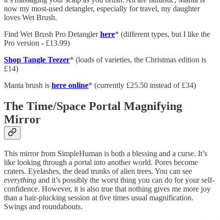
now my most-used detangler, especially for travel, my daughter
loves Wet Brush.
Find Wet Brush Pro Detangler
here
* (different types, but I like the
Pro version - £13.99)
Shop Tangle Teezer
* (loads of varieties, the Christmas edition is
£14)
Manta brush is
here online
* (currently £25.50 instead of £34)
The Time/Space Portal Magnifying
Mirror
This mirror from SimpleHuman is both a blessing and a curse. It’s
like looking through a portal into another world. Pores become
craters. Eyelashes, the dead trunks of alien trees. You can see
everything
and it’s possibly the worst thing you can do for your self-
confidence. However, it is also true that nothing gives me more joy
than a hair-plucking session at five times usual magnification.
Swings and roundabouts.