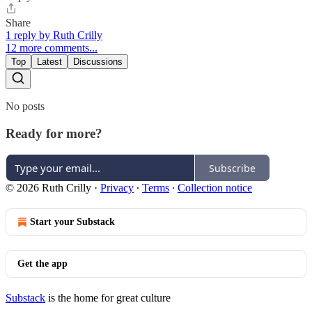
Share
1 reply by Ruth Crilly
12 more comments...
Top
Latest
Discussions
No posts
Ready for more?
Subscribe
© 2026 Ruth Crilly
·
Privacy
∙
Terms
∙
Collection notice
Start your Substack
Get the app
Substack
is the home for great culture