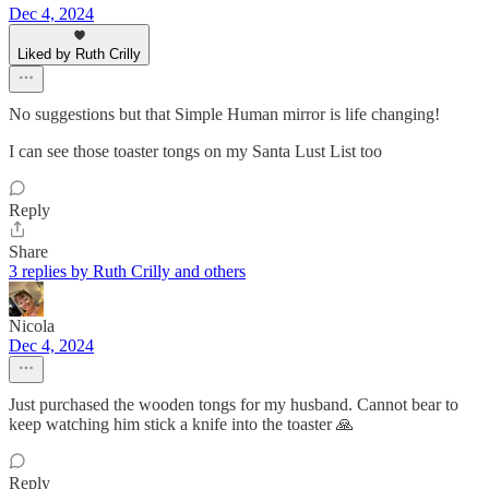
Dec 4, 2024
Liked by Ruth Crilly
No suggestions but that Simple Human mirror is life changing!
I can see those toaster tongs on my Santa Lust List too
Reply
Share
3 replies by Ruth Crilly and others
Nicola
Dec 4, 2024
Just purchased the wooden tongs for my husband. Cannot bear to
keep watching him stick a knife into the toaster 🙏
Reply