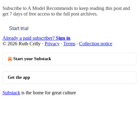
Subscribe to
A Model Recommends
to keep reading this post and
get 7 days of free access to the full post archives.
Start trial
Already a paid subscriber?
Sign in
© 2026 Ruth Crilly
·
Privacy
∙
Terms
∙
Collection notice
Start your Substack
Get the app
Substack
is the home for great culture