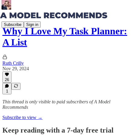
Subscribe
Sign in
Why I Love My Task Planner:
A List
Ruth Crilly
Nov 29, 2024
26
1
This thread is only visible to paid subscribers of A Model
Recommends
Subscribe to view →
Keep reading with a 7-day free trial