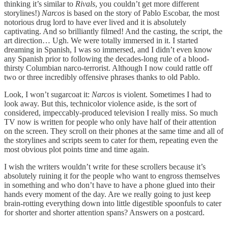
thinking it’s similar to
Rivals
, you couldn’t get more different
storylines!)
Narcos
is based on the story of Pablo Escobar, the most
notorious drug lord to have ever lived and it is absolutely
captivating. And so brilliantly filmed! And the casting, the script, the
art direction… Ugh. We were totally immersed in it. I started
dreaming in Spanish, I was so immersed, and I didn’t even know
any Spanish prior to following the decades-long rule of a blood-
thirsty Columbian narco-terrorist. Although I now could rattle off
two or three incredibly offensive phrases thanks to old Pablo.
Look, I won’t sugarcoat it:
Narcos
is violent. Sometimes I had to
look away. But this, technicolor violence aside, is the sort of
considered, impeccably-produced television I really miss. So much
TV now is written for people who only have half of their attention
on the screen. They scroll on their phones at the same time and all of
the storylines and scripts seem to cater for them, repeating even the
most obvious plot points time and time again.
I wish the writers wouldn’t write for these scrollers because it’s
absolutely ruining it for the people who want to engross themselves
in something and who don’t have to have a phone glued into their
hands every moment of the day. Are we really going to just keep
brain-rotting everything down into little digestible spoonfuls to cater
for shorter and shorter attention spans? Answers on a postcard.