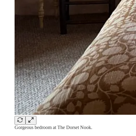
Gorgeous bedroom at The Dorset Nook.