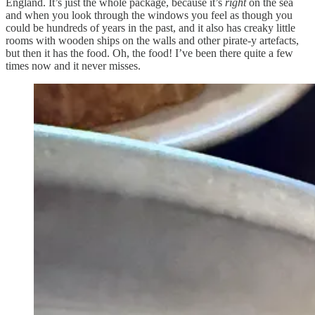
England. It’s just the whole package, because it’s
right
on the sea
and when you look through the windows you feel as though you
could be hundreds of years in the past, and it also has creaky little
rooms with wooden ships on the walls and other pirate-y artefacts,
but then it has the food. Oh, the food! I’ve been there quite a few
times now and it never misses.