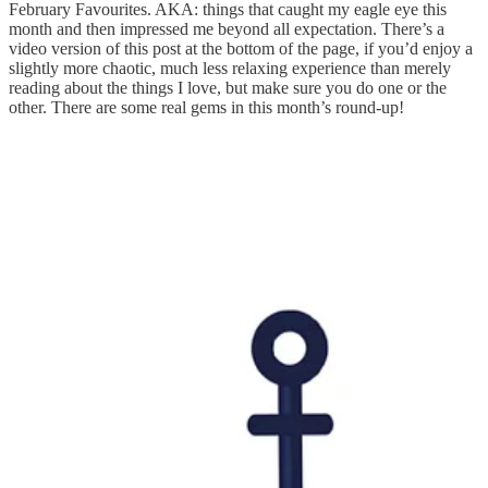
February Favourites. AKA: things that caught my eagle eye this
month and then impressed me beyond all expectation. There’s a
video version of this post at the bottom of the page, if you’d enjoy a
slightly more chaotic, much less relaxing experience than merely
reading about the things I love, but make sure you do one or the
other. There are some real gems in this month’s round-up!