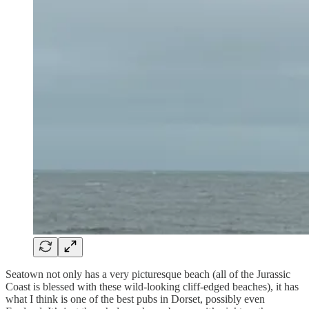
Seatown not only has a very picturesque beach (all of the Jurassic
Coast is blessed with these wild-looking cliff-edged beaches), it has
what I think is one of the best pubs in Dorset, possibly even