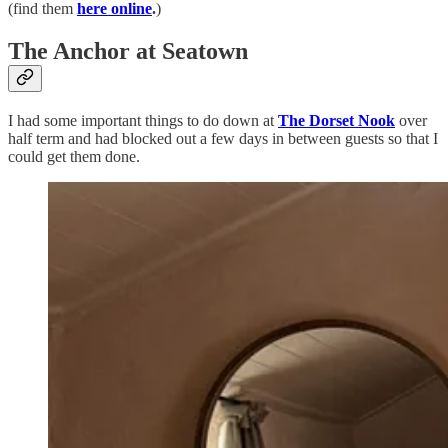
(find them
here online
.
)
The Anchor at Seatown
I had some important things to do down at
The Dorset Nook
over
half term and had blocked out a few days in between guests so that I
could get them done.