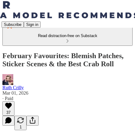
Subscribe
Sign in
Read distraction-free on Substack
February Favourites: Blemish Patches,
Sticker Scenes & the Best Crab Roll
Ruth Crilly
Mar 01, 2026
∙ Paid
37
1