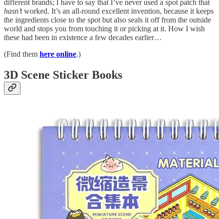
different brands; I have to say that I’ve never used a spot patch that
hasn’t
worked. It’s an all-round excellent invention, because it keeps
the ingredients close to the spot but also seals it off from the outside
world and stops you from touching it or picking at it. How I wish
these had been in existence a few decades earlier…
(Find them
here online
.)
3D Scene Sticker Books