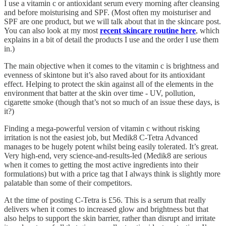
I use a vitamin c or antioxidant serum every morning after cleansing
and before moisturising and SPF. (Most often my moisturiser and
SPF are one product, but we will talk about that in the skincare post.
You can also look at my most
recent skincare routine here
, which
explains in a bit of detail the products I use and the order I use them
in.)
The main objective when it comes to the vitamin c is brightness and
evenness of skintone but it’s also raved about for its antioxidant
effect. Helping to protect the skin against all of the elements in the
environment that batter at the skin over time - UV, pollution,
cigarette smoke (though that’s not so much of an issue these days, is
it?)
Finding a mega-powerful version of vitamin c without risking
irritation is not the easiest job, but Medik8 C-Tetra Advanced
manages to be hugely potent whilst being easily tolerated. It’s great.
Very high-end, very science-and-results-led (Medik8 are serious
when it comes to getting the most active ingredients into their
formulations) but with a price tag that I always think is slightly more
palatable than some of their competitors.
At the time of posting C-Tetra is £56. This is a serum that really
delivers when it comes to increased glow and brightness but that
also helps to support the skin barrier, rather than disrupt and irritate