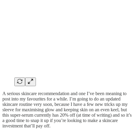
A serious skincare recommendation and one I’ve been meaning to
post into my favourites for a while. I’m going to do an updated
skincare routine very soon, because I have a few new tricks up my
sleeve for maximising glow and keeping skin on an even keel, but
this super-serum currently has 20% off (at time of writing) and so it’s
a good time to snap it up if you’re looking to make a skincare
investment that’ll pay off.