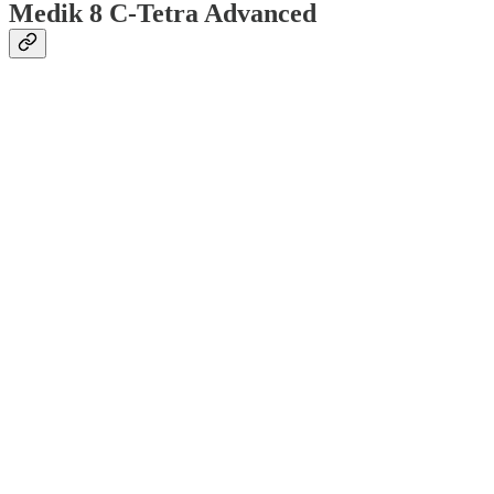
Medik 8 C-Tetra Advanced