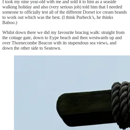
I took my nine year-old with me and sold it to him as a seaside
walking holiday and also (very serious job) told him that I needed
someone to officially test all of the different Dorset ice cream brands
to work out which was the best. (I think Purbeck’s, he thinks
Baboo.)
Whilst down there we did my favourite bracing walk: straight from
the cottage gate, down to Eype beach and then westwards up and
over Thornecombe Beacon with its stupendous sea views, and
down the other side to Seatown.