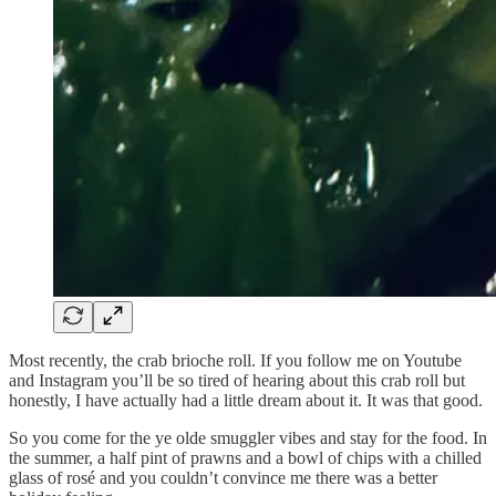
Most recently, the crab brioche roll. If you follow me on Youtube
and Instagram you’ll be so tired of hearing about this crab roll but
honestly, I have actually had a little dream about it. It was that good.
So you come for the ye olde smuggler vibes and stay for the food. In
the summer, a half pint of prawns and a bowl of chips with a chilled
glass of rosé and you couldn’t convince me there was a better