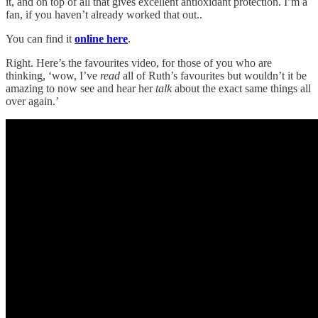
it, and on top of all that gives excellent antioxidant protection. I’m a
fan, if you haven’t already worked that out..
You can find it
online here
.
Right. Here’s the favourites video, for those of you who are
thinking, ‘wow, I’ve
read
all of Ruth’s favourites but wouldn’t it be
amazing to now see and hear her
talk
about the exact same things all
over again.’