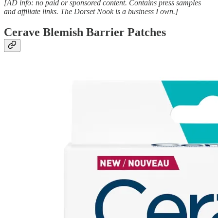
[AD info: no paid or sponsored content. Contains press samples
and affiliate links. The Dorset Nook is a business I own.]
Cerave Blemish Barrier Patches