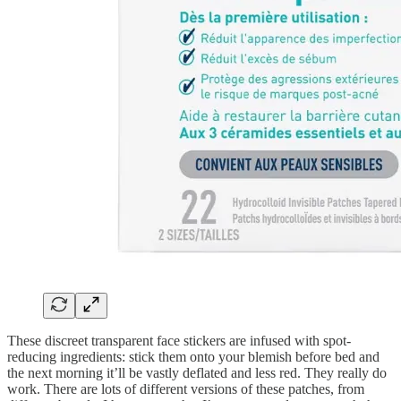
These discreet transparent face stickers are infused with spot-
reducing ingredients: stick them onto your blemish before bed and
the next morning it’ll be vastly deflated and less red. They really do
work. There are lots of different versions of these patches, from