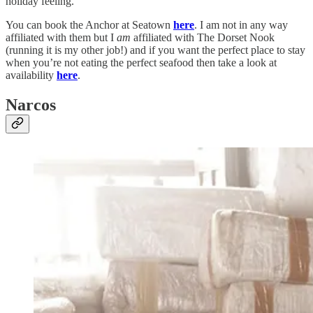
holiday feeling.
You can book the Anchor at Seatown
here
. I am not in any way
affiliated with them but I
am
affiliated with The Dorset Nook
(running it is my other job!) and if you want the perfect place to stay
when you’re not eating the perfect seafood then take a look at
availability
here
.
Narcos