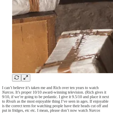
I can’t believe it’s taken me and Rich over ten years to watch
Narcos
. It’s proper 10/10 award-winning television. (Rich gives it
9/10, if we’re going to be pedantic. I give it 9.5/10 and place it next
to
Rivals
as the most enjoyable thing I’ve seen in ages. If enjoyable
is the correct term for watching people have their heads cut off and
put in fridges, etc etc. I mean, please don’t now watch
Narcos