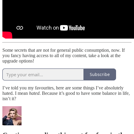
Some secrets that are not for general public consumption, now. If
you fancy having access to all of my content, take a look at the
upgrade options!
Subscribe
I’ve told you my favourites, here are some things I’ve absolutely
hated. I mean
hated
. Because it’s good to have some balance in life,
isn’t it?