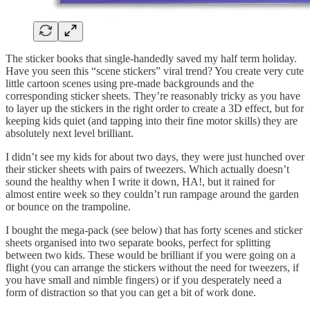
The sticker books that single-handedly saved my half term holiday.
Have you seen this “scene stickers” viral trend? You create very cute
little cartoon scenes using pre-made backgrounds and the
corresponding sticker sheets. They’re reasonably tricky as you have
to layer up the stickers in the right order to create a 3D effect, but for
keeping kids quiet (and tapping into their fine motor skills) they are
absolutely next level brilliant.
I didn’t see my kids for about two days, they were just hunched over
their sticker sheets with pairs of tweezers. Which actually doesn’t
sound the healthy when I write it down, HA!, but it rained for
almost entire week so they couldn’t run rampage around the garden
or bounce on the trampoline.
I bought the mega-pack (see below) that has forty scenes and sticker
sheets organised into two separate books, perfect for splitting
between two kids. These would be brilliant if you were going on a
flight (you can arrange the stickers without the need for tweezers, if
you have small and nimble fingers) or if you desperately need a
form of distraction so that you can get a bit of work done.