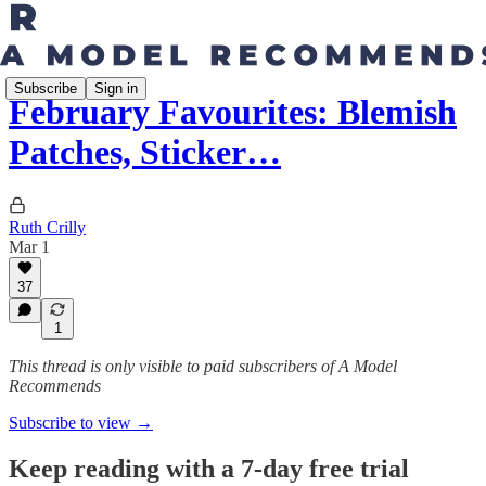
Subscribe
Sign in
February Favourites: Blemish
Patches, Sticker…
Ruth Crilly
Mar 1
37
1
This thread is only visible to paid subscribers of A Model
Recommends
Subscribe to view →
Keep reading with a 7-day free trial