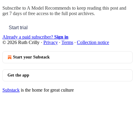
Subscribe to
A Model Recommends
to keep reading this post and
get 7 days of free access to the full post archives.
Start trial
Already a paid subscriber?
Sign in
© 2026 Ruth Crilly
·
Privacy
∙
Terms
∙
Collection notice
Start your Substack
Get the app
Substack
is the home for great culture