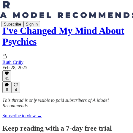
Subscribe
Sign in
I've Changed My Mind About
Psychics
Ruth Crilly
Feb 28, 2025
41
8
4
This thread is only visible to paid subscribers of A Model
Recommends
Subscribe to view →
Keep reading with a 7-day free trial