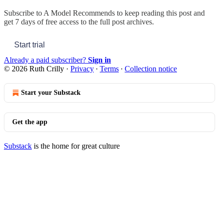
Subscribe to
A Model Recommends
to keep reading this post and
get 7 days of free access to the full post archives.
Start trial
Already a paid subscriber?
Sign in
© 2026 Ruth Crilly
·
Privacy
∙
Terms
∙
Collection notice
Start your Substack
Get the app
Substack
is the home for great culture