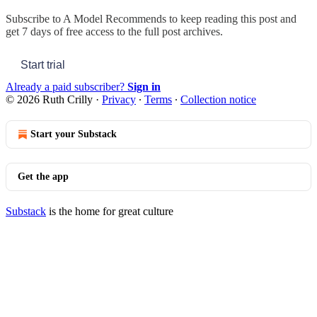
Subscribe to
A Model Recommends
to keep reading this post and
get 7 days of free access to the full post archives.
Start trial
Already a paid subscriber?
Sign in
© 2026 Ruth Crilly
·
Privacy
∙
Terms
∙
Collection notice
Start your Substack
Get the app
Substack
is the home for great culture