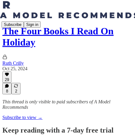
Subscribe
Sign in
The Four Books I Read On
Holiday
Ruth Crilly
Oct 25, 2024
29
8
2
This thread is only visible to paid subscribers of A Model
Recommends
Subscribe to view →
Keep reading with a 7-day free trial